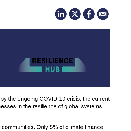
 by the ongoing COVID-19 crisis, the current
esses in the resilience of global systems
of communities. Only 5% of climate finance