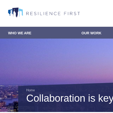
Skip
to
main
content
WHO WE ARE
OUR WORK
Main
navigation
Home
Collaboration is key 
Breadcrumb