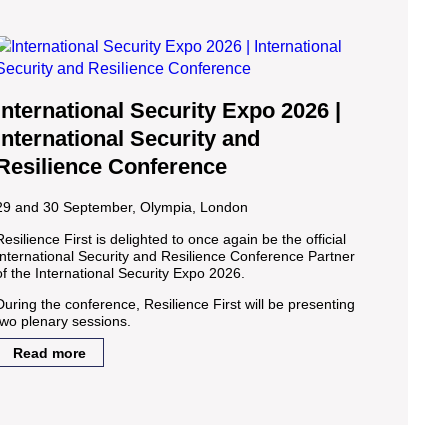
International Security Expo 2026 |
International Security and
Resilience Conference
29 and 30 September, Olympia, London
Resilience First is delighted to once again be the official
International Security and Resilience Conference Partner
of the International Security Expo 2026.
During the conference, Resilience First will be presenting
two plenary sessions.
Read more