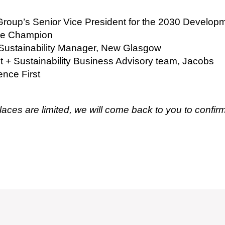
Group’s Senior Vice President for the 2030 Develop
ate Champion
Sustainability Manager, New Glasgow
ent + Sustainability Business Advisory team, Jacobs
ence First
laces are limited, we will come back to you to confirm 