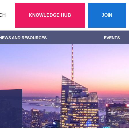
Action
CH
KNOWLEDGE HUB
JOIN
menu
NEWS AND RESOURCES
EVENTS