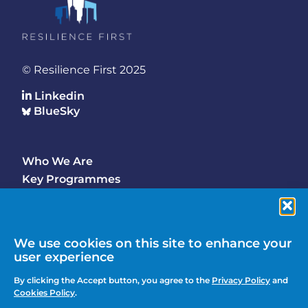
© Resilience First 2025
Linkedin
BlueSky
Who We Are
Footer
Key Programmes
Main
Why Join
Latest Updates
Events
We use cookies on this site to enhance your
user experience
Contact Us
Footer
By clicking the Accept button, you agree to the
Privacy Policy
and
Media Enquiries
Cookies Policy
.
menu
Privacy Policy