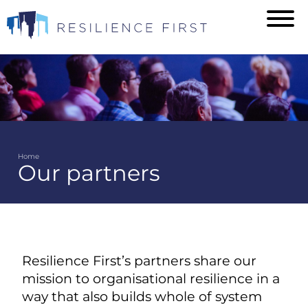
Skip
to
main
content
Home
Our partners
Breadcrumb
Resilience First’s partners share our
mission to organisational resilience in a
way that also builds whole of system