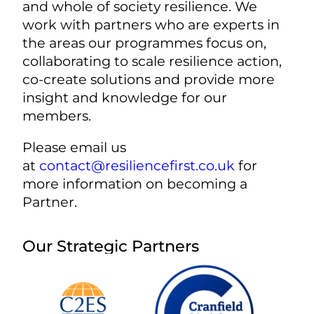
and whole of society resilience. We
work with partners who are experts in
the areas our programmes focus on,
collaborating to scale resilience action,
co-create solutions and provide more
insight and knowledge for our
members.
Please email us
at
contact@resiliencefirst.co.uk
for
more information on becoming a
Partner.
Our Strategic Partners