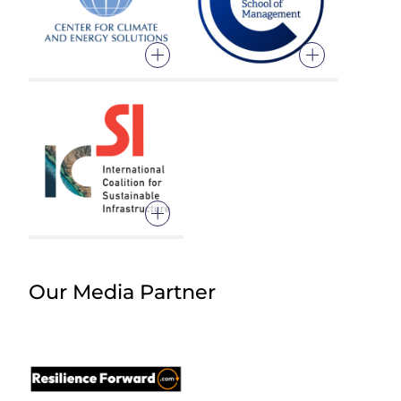
Our Media Partner