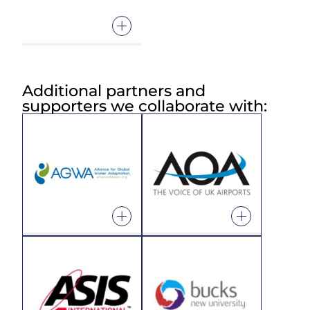
Additional partners and
supporters we collaborate with: