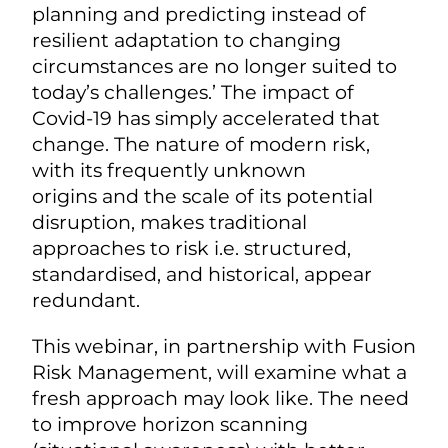
planning and predicting instead of
resilient adaptation to changing
circumstances are no longer suited to
today’s challenges.’ The impact of
Covid-19 has simply accelerated that
change. The nature of modern risk,
with its frequently unknown
origins and the scale of its potential
disruption, makes traditional
approaches to risk i.e. structured,
standardised, and historical, appear
redundant.
This webinar, in partnership with Fusion
Risk Management, will examine what a
fresh approach may look like. The need
to improve horizon scanning