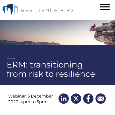
Skip
to
main
content
Home
ERM: transitioning
Breadcrumb
from risk to resilience
Webinar: 3 December
2020, 4pm to 5pm