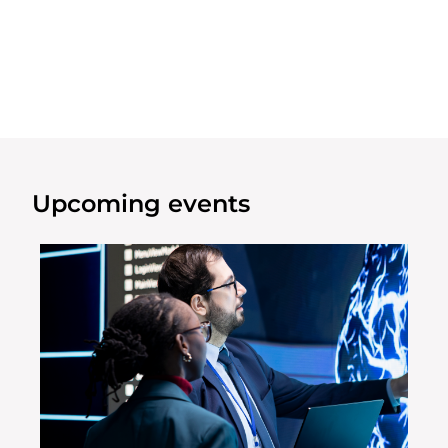
Upcoming events