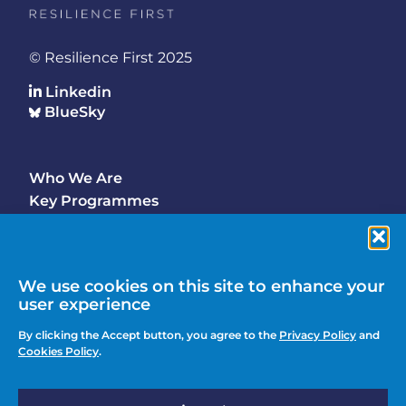
© Resilience First 2025
Linkedin
BlueSky
Who We Are
Footer
Key Programmes
Main
Why Join
Latest Updates
Events
We use cookies on this site to enhance your
user experience
Contact Us
Footer
By clicking the Accept button, you agree to the
Privacy Policy
and
Media Enquiries
Cookies Policy
.
menu
Privacy Policy