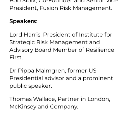
Bob Sibik, Co-Founder and Senior Vice
President, Fusion Risk Management.
Speakers
:
Lord Harris, President of Institute for
Strategic Risk Management and
Advisory Board Member of Resilience
First.
Dr Pippa Malmgren, former US
Presidential advisor and a prominent
public speaker.
Thomas Wallace, Partner in London,
McKinsey and Company.