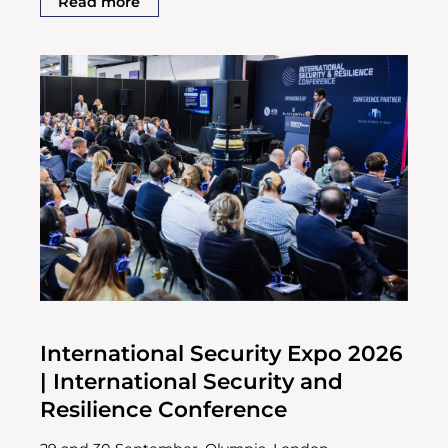
Read more
International Security Expo 2026
| International Security and
Resilience Conference