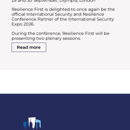
29 and 30 September, Olympia, London
Resilience First is delighted to once again be the
official International Security and Resilience
Conference Partner of the International Security
Expo 2026.
During the conference, Resilience First will be
presenting two plenary sessions.
Read more