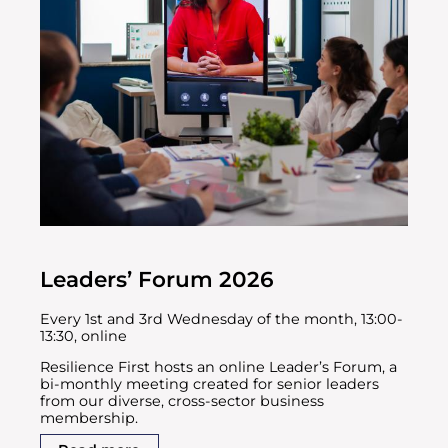
Leaders’ Forum 2026
Every 1st and 3rd Wednesday of the month, 13:00-
13:30, online
Resilience First hosts an online Leader’s Forum, a
bi-monthly meeting created for senior leaders
from our diverse, cross-sector business
membership.