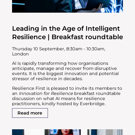
Leading in the Age of Intelligent
Resilience | Breakfast roundtable
Thursday 10 September, 8:30am - 10:30am,
London
AI is rapidly transforming how organisations
anticipate, manage and recover from disruptive
events. It is the biggest innovation and potential
stressor of resilience in decades.
Resilience First is pleased to invite its members to
an
Innovation for Resilience
breakfast roundtable
discussion on what AI means for resilience
practitioners, kindly hosted by Everbridge.
Read more