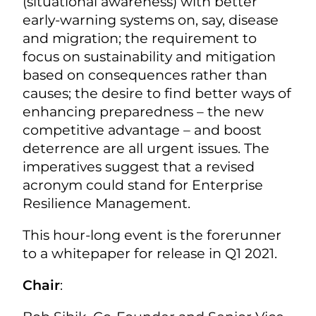
(situational awareness) with better
early-warning systems on, say, disease
and migration; the requirement to
focus on sustainability and mitigation
based on consequences rather than
causes; the desire to find better ways of
enhancing preparedness – the new
competitive advantage – and boost
deterrence are all urgent issues. The
imperatives suggest that a revised
acronym could stand for Enterprise
Resilience Management.
This hour-long event is the forerunner
to a whitepaper for release in Q1 2021.
Chair
: