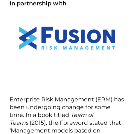
In partnership with
Enterprise Risk Management (ERM) has
been undergoing change for some
time. In a book titled
Team of
Teams
(2015), the Foreword stated that
‘Management models based on