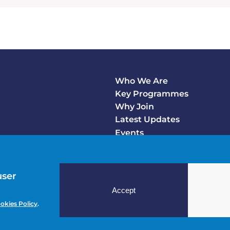
Who We Are
Footer
Key Programmes
Main
Why Join
Latest Updates
Events
user
Accept
okies Policy
.