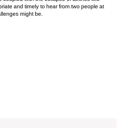
priate and timely to hear from two people at
allenges might be.