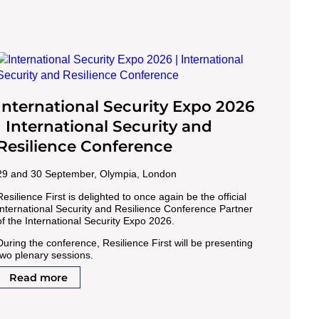
International Security Expo 2026
| International Security and
Resilience Conference
29 and 30 September, Olympia, London
Resilience First is delighted to once again be the official
International Security and Resilience Conference Partner
of the International Security Expo 2026.
During the conference, Resilience First will be presenting
two plenary sessions.
Read more