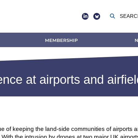
SEARC
Social
footer
MEMBERSHIP
N
ence at airports and airfie
ue of keeping the land-side communities of airports and
 With the intrusion by drones at two major UK airports