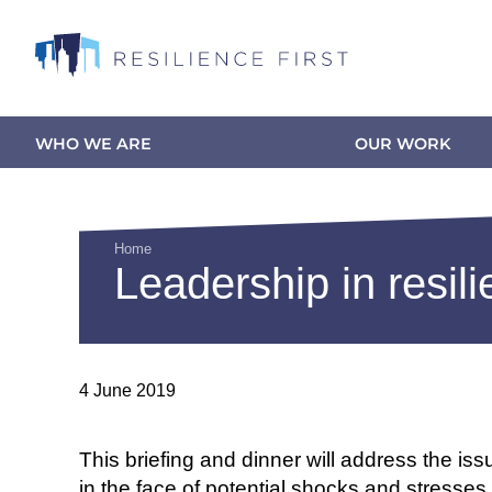
Skip
to
main
content
WHO WE ARE
OUR WORK
Main
navigation
Home
Leadership in resili
Breadcrumb
4 June 2019
This briefing and dinner will address the iss
in the face of potential shocks and stresses.