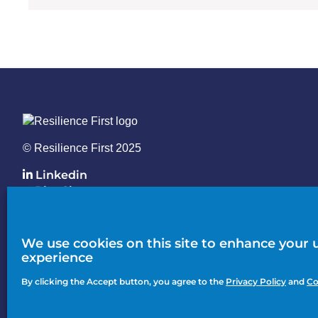
© Resilience First 2025
Linkedin
BlueSky
Knowledge Hub
We use cookies on this site to enhance your 
Action
experience
Join
menu
By clicking the Accept button, you agree to the
Privacy Policy
and
Co