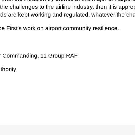
 challenges to the airline industry, then it is appro
ields are kept working and regulated, whatever the ch
ce First’s work on airport community resilience.
icer Commanding, 11 Group RAF
thority