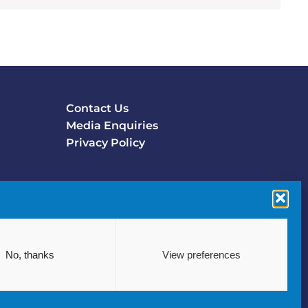
Contact Us
Footer
Media Enquiries
menu
Privacy Policy
No, thanks
View preferences