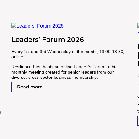
Leaders’ Forum 2026
Every 1st and 3rd Wednesday of the month, 13:00-13:30,
online
Resilience First hosts an online Leader’s Forum, a bi-
monthly meeting created for senior leaders from our
diverse, cross-sector business membership.
Read more
d