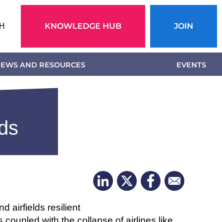
Action
KNOWLEDGE HUB
JOIN
H
menu
EWS AND RESOURCES
EVENTS
lds
 airfields resilient
 coupled with the collapse of airlines like