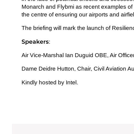
Monarch and Flybmi as recent examples of the
the centre of ensuring our airports and airf
The briefing will mark the launch of Resilien
Speakers
:
Air Vice-Marshal Ian Duguid OBE, Air Off
Dame Deidre Hutton,
Chair, Civil Aviation Au
Kindly hosted by
Intel.