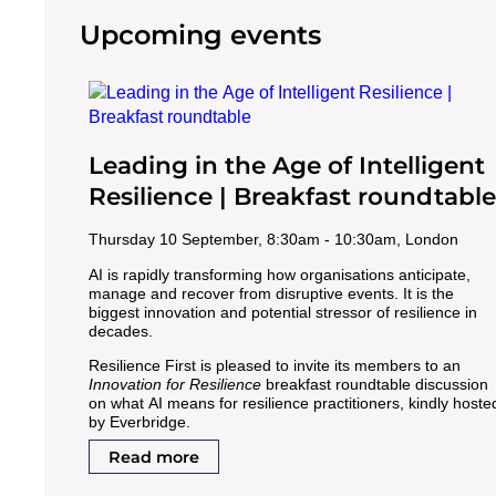
Upcoming events
Leading in the Age of Intelligent
Resilience | Breakfast roundtable
Thursday 10 September, 8:30am - 10:30am, London
AI is rapidly transforming how organisations anticipate,
manage and recover from disruptive events. It is the
biggest innovation and potential stressor of resilience in
decades.
Resilience First is pleased to invite its members to an
Innovation for Resilience
breakfast roundtable discussion
on what AI means for resilience practitioners, kindly hoste
by Everbridge.
Read more