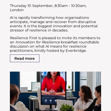
Thursday 10 September, 8:30am - 10:30am,
London
AI is rapidly transforming how organisations
anticipate, manage and recover from disruptive
events. It is the biggest innovation and potential
stressor of resilience in decades.
Resilience First is pleased to invite its members to
an
Innovation for Resilience
breakfast roundtable
discussion on what AI means for resilience
practitioners, kindly hosted by Everbridge.
Read more