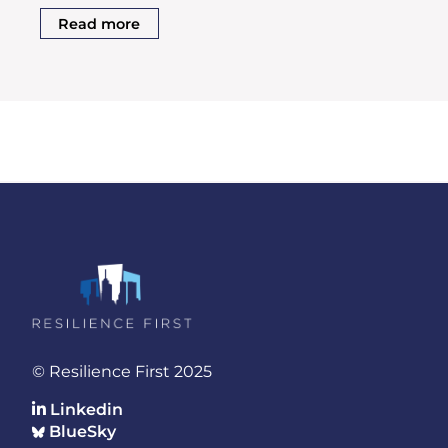
Read more
© Resilience First 2025
Linkedin
BlueSky