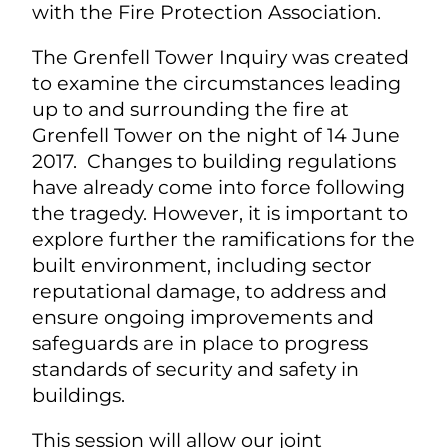
with the Fire Protection Association.
The Grenfell Tower Inquiry was created
to examine the circumstances leading
up to and surrounding the fire at
Grenfell Tower on the night of 14 June
2017. Changes to building regulations
have already come into force following
the tragedy. However, it is important to
explore further the ramifications for the
built environment, including sector
reputational damage, to address and
ensure ongoing improvements and
safeguards are in place to progress
standards of security and safety in
buildings.
This session will allow our joint