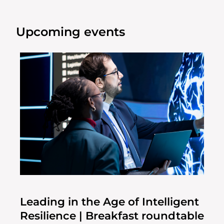
Upcoming events
Leading in the Age of Intelligent
Resilience | Breakfast roundtable