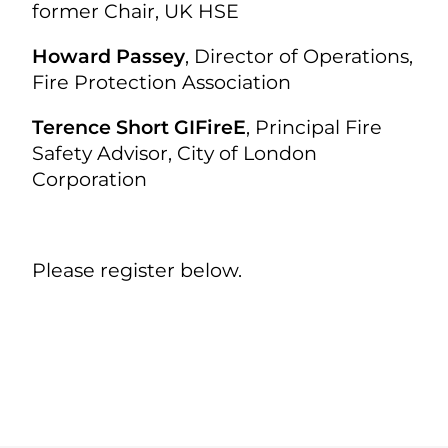
former Chair, UK HSE
Howard Passey
, Director of Operations,
Fire Protection Association
Terence Short GIFireE
, Principal Fire
Safety Advisor, City of London
Corporation
Please register below.