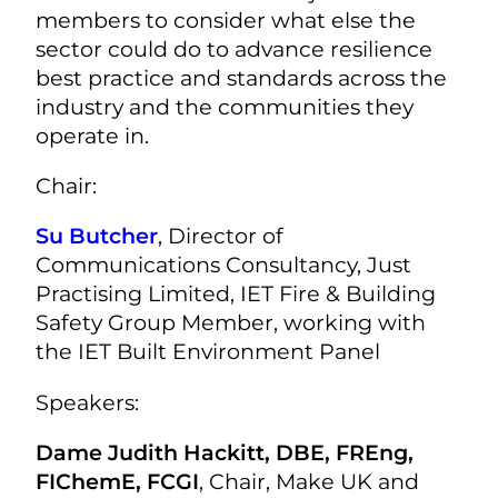
members to consider what else the
sector could do to advance resilience
best practice and standards across the
industry and the communities they
operate in.
Chair:
Su Butcher
, Director of
Communications Consultancy,
Just
Practising Limited,
IET Fire & Building
Safety Group Member, working with
the IET Built Environment Panel
Speakers:
Dame Judith Hackitt, DBE, FREng,
FIChemE, FCGI
, Chair, Make UK and