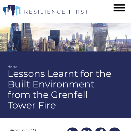
Skip
to
main
content
Home
Lessons Learnt for the
Breadcrumb
Built Environment
from the Grenfell
Tower Fire
Webinar: 23