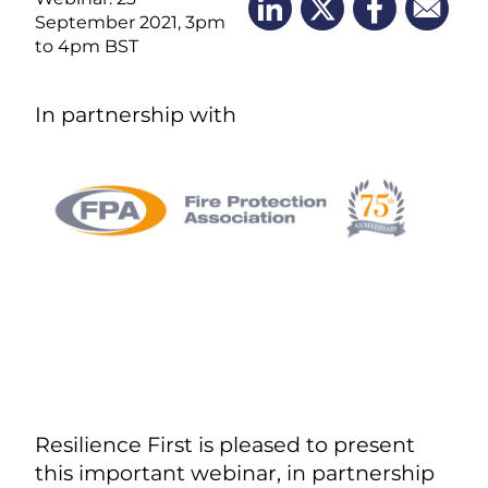
September 2021, 3pm
to 4pm BST
In partnership with
Resilience First is pleased to present
this important webinar, in partnership