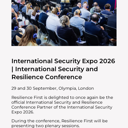
International Security Expo 2026
| International Security and
Resilience Conference
29 and 30 September, Olympia, London
Resilience First is delighted to once again be the
official International Security and Resilience
Conference Partner of the International Security
Expo 2026.
During the conference, Resilience First will be
presenting two plenary sessions.