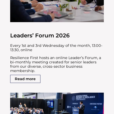
Leaders’ Forum 2026
Every 1st and 3rd Wednesday of the month, 13:00-
13:30, online
Resilience First hosts an online Leader’s Forum, a
bi-monthly meeting created for senior leaders
from our diverse, cross-sector business
membership.
Read more