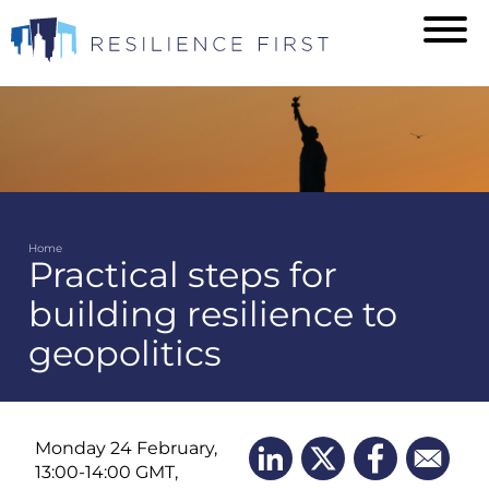
Skip
to
main
content
Home
Practical steps for
Breadcrumb
building resilience to
geopolitics
Monday 24 February,
13:00-14:00 GMT,