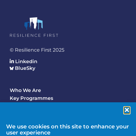
© Resilience First 2025
Linkedin
BlueSky
Who We Are
Footer
Key Programmes
Main
Why Join
Latest Updates
Events
We use cookies on this site to enhance your
user experience