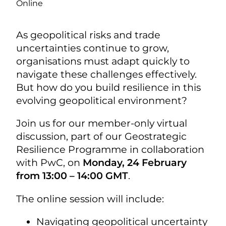
Online
As geopolitical risks and trade
uncertainties continue to grow,
organisations must adapt quickly to
navigate these challenges effectively.
But how do you build resilience in this
evolving geopolitical environment?
Join us for our member-only virtual
discussion, part of our Geostrategic
Resilience Programme in collaboration
with PwC, on
Monday, 24 February
from 13:00 – 14:00 GMT
.
The online session will include:
Navigating geopolitical uncertainty