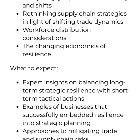
and shifts
Rethinking supply chain strategies
in light of shifting trade dynamics
Workforce distribution
considerations
The changing economics of
resilience.
What to expect:
Expert insights on balancing long-
term strategic resilience with short-
term tactical actions
Examples of businesses that
successfully embedded resilience
into strategic planning
Approaches to mitigating trade
and supply chain risks