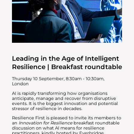
Leading in the Age of Intelligent
Resilience | Breakfast roundtable
Thursday 10 September, 8:30am - 10:30am,
London
AI is rapidly transforming how organisations
anticipate, manage and recover from disruptive
events. It is the biggest innovation and potential
stressor of resilience in decades.
Resilience First is pleased to invite its members to
an
Innovation for Resilience
breakfast roundtable
discussion on what AI means for resilience
practitioners, kindly hosted by Everbridge.