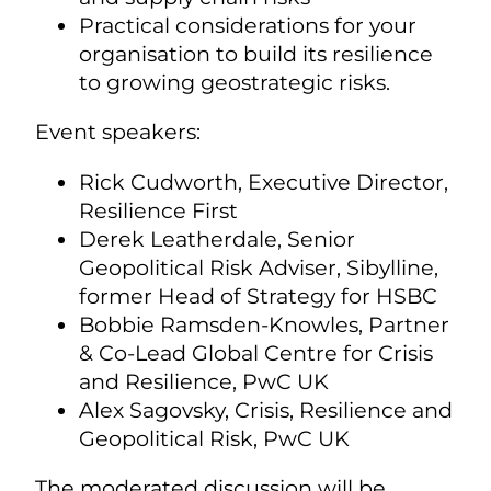
Practical considerations for your
organisation to build its resilience
to growing geostrategic risks.
Event speakers:
Rick Cudworth, Executive Director,
Resilience First
Derek Leatherdale, Senior
Geopolitical Risk Adviser, Sibylline,
former Head of Strategy for HSBC
Bobbie Ramsden-Knowles, Partner
& Co-Lead Global Centre for Crisis
and Resilience, PwC UK
Alex Sagovsky, Crisis, Resilience and
Geopolitical Risk, PwC UK
The moderated discussion will be