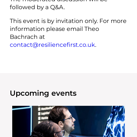
followed by a Q&A.
This event is by invitation only. For more
information please email Theo
Bachrach at
contact@resiliencefirst.co.uk
.
Upcoming events