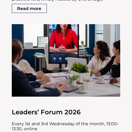
Read more
Leaders’ Forum 2026
Every 1st and 3rd Wednesday of the month, 13:00-
13:30, online