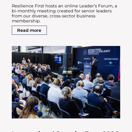
Resilience First hosts an online Leader’s Forum, a
bi-monthly meeting created for senior leaders
from our diverse, cross-sector business
membership.
Read more