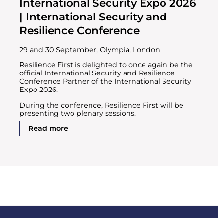
International Security Expo 2026
| International Security and
Resilience Conference
29 and 30 September, Olympia, London
Resilience First is delighted to once again be the
official International Security and Resilience
Conference Partner of the International Security
Expo 2026.
During the conference, Resilience First will be
presenting two plenary sessions.
Read more