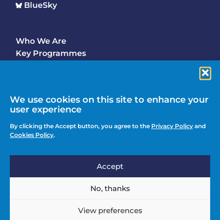
BlueSky
Who We Are
Footer
Key Programmes
Main
Why Join
Latest Updates
Events
We use cookies on this site to enhance your
user experience
Contact Us
Footer
By clicking the Accept button, you agree to the
Privacy Policy
and
Media Enquiries
Cookies Policy
.
menu
Privacy Policy
Accept
Knowledge Hub
Action
Join
No, thanks
menu
View preferences