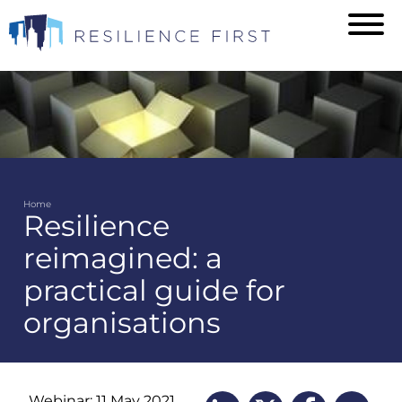
Skip
to
main
content
Home
Resilience
Breadcrumb
reimagined: a
practical guide for
organisations
Webinar: 11 May 2021,