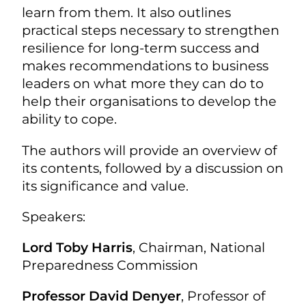
learn from them. It also outlines
practical steps necessary to strengthen
resilience for long-term success and
makes recommendations to business
leaders on what more they can do to
help their organisations to develop the
ability to cope.
The authors will provide an overview of
its contents, followed by a discussion on
its significance and value.
Speakers:
Lord Toby Harris
, Chairman, National
Preparedness Commission
Professor David Denyer
, Professor of