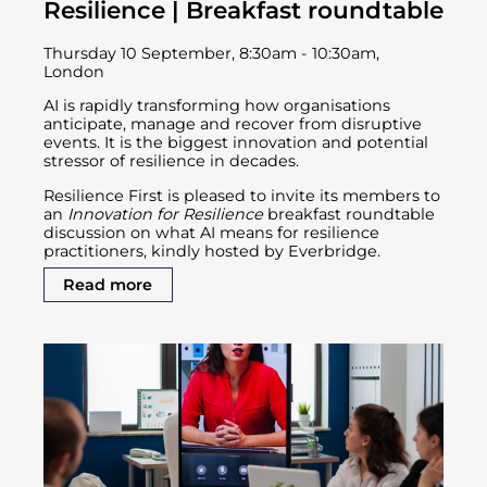
Resilience | Breakfast roundtable
Thursday 10 September, 8:30am - 10:30am,
London
AI is rapidly transforming how organisations
anticipate, manage and recover from disruptive
events. It is the biggest innovation and potential
stressor of resilience in decades.
Resilience First is pleased to invite its members to
an
Innovation for Resilience
breakfast roundtable
discussion on what AI means for resilience
practitioners, kindly hosted by Everbridge.
Read more