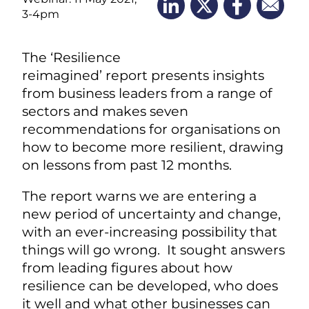
3-4pm
The ‘Resilience
reimagined’ report presents insights
from business leaders from a range of
sectors and makes seven
recommendations for organisations on
how to become more resilient, drawing
on lessons from past 12 months.
The report warns we are entering a
new period of uncertainty and change,
with an ever-increasing possibility that
things will go wrong. It sought answers
from leading figures about how
resilience can be developed, who does
it well and what other businesses can