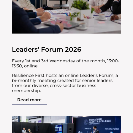
Leaders’ Forum 2026
Every 1st and 3rd Wednesday of the month, 13:00-
13:30, online
Resilience First hosts an online Leader’s Forum, a
bi-monthly meeting created for senior leaders
from our diverse, cross-sector business
membership.
Read more