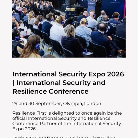
International Security Expo 2026
| International Security and
Resilience Conference
29 and 30 September, Olympia, London
Resilience First is delighted to once again be the
official International Security and Resilience
Conference Partner of the International Security
Expo 2026.