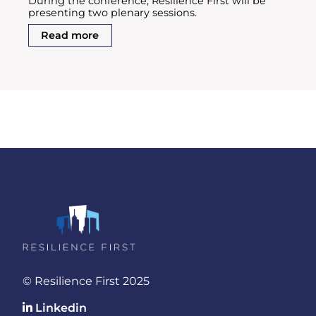
During the conference, Resilience First will be
presenting two plenary sessions.
Read more
© Resilience First 2025
Linkedin