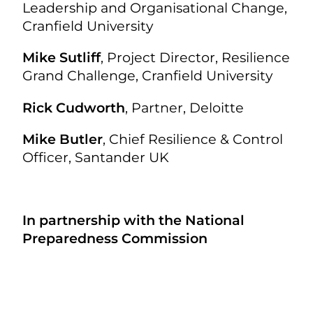
Leadership and Organisational Change,
Cranfield University
Mike Sutliff
, Project Director, Resilience
Grand Challenge, Cranfield University
Rick Cudworth
, Partner, Deloitte
Mike Butler
,
Chief Resilience & Control
Officer, Santander UK
In partnership with the National
Preparedness Commission