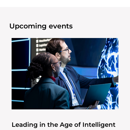
Upcoming events
Leading in the Age of Intelligent