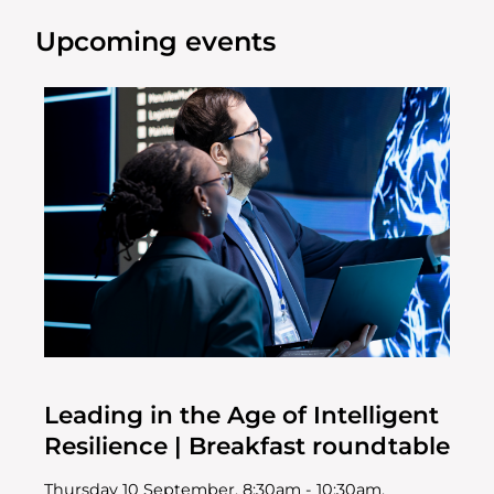
Upcoming events
Leading in the Age of Intelligent
Resilience | Breakfast roundtable
Thursday 10 September, 8:30am - 10:30am,