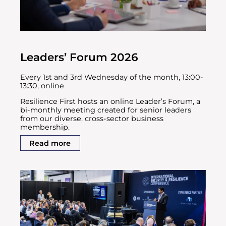
Leaders’ Forum 2026
Every 1st and 3rd Wednesday of the month, 13:00-
13:30, online
Resilience First hosts an online Leader’s Forum, a
bi-monthly meeting created for senior leaders
from our diverse, cross-sector business
membership.
Read more