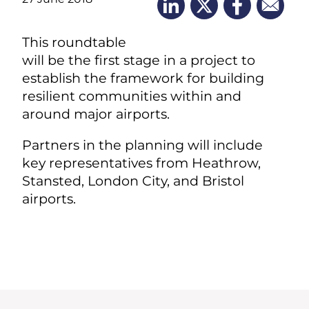
This roundtable
will be the first stage in a project to
establish the framework for building
resilient communities within and
around major airports.
Partners in the planning will include
key representatives from Heathrow,
Stansted, London City, and Bristol
airports.