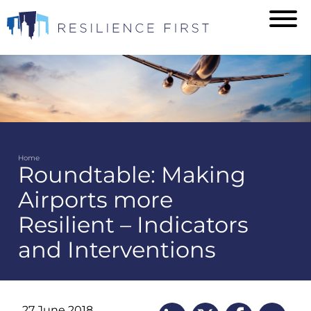
Skip
to
main
content
Home
Roundtable: Making
Breadcrumb
Airports more
Resilient – Indicators
and Interventions
27 June 2018