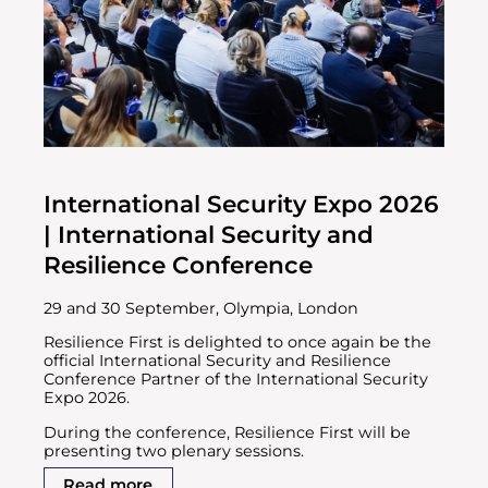
International Security Expo 2026
| International Security and
Resilience Conference
29 and 30 September, Olympia, London
Resilience First is delighted to once again be the
official International Security and Resilience
Conference Partner of the International Security
Expo 2026.
During the conference, Resilience First will be
presenting two plenary sessions.
Read more