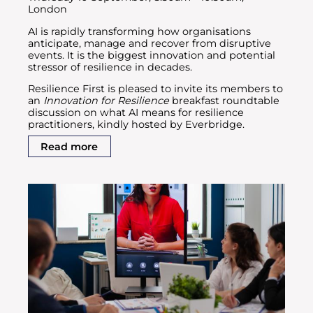
London
AI is rapidly transforming how organisations
anticipate, manage and recover from disruptive
events. It is the biggest innovation and potential
stressor of resilience in decades.
Resilience First is pleased to invite its members to
an
Innovation for Resilience
breakfast roundtable
discussion on what AI means for resilience
practitioners, kindly hosted by Everbridge.
Read more