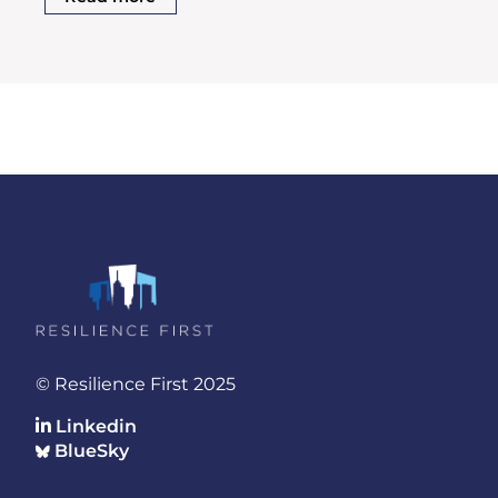
© Resilience First 2025
Linkedin
BlueSky