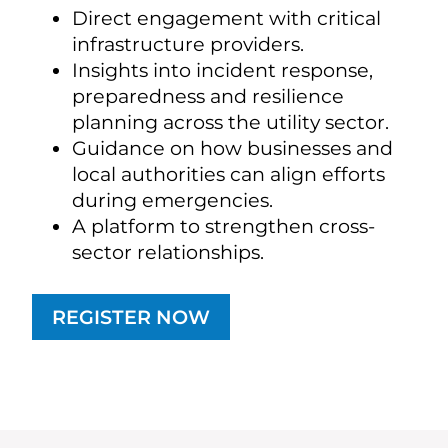
Direct engagement with critical
infrastructure providers.
Insights into incident response,
preparedness and resilience
planning across the utility sector.
Guidance on how businesses and
local authorities can align efforts
during emergencies.
A platform to strengthen cross-
sector relationships.
REGISTER NOW