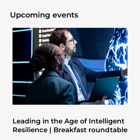
Upcoming events
Leading in the Age of Intelligent
Resilience | Breakfast roundtable