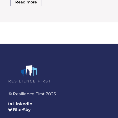
Read more
© Resilience First 2025
Linkedin
BlueSky