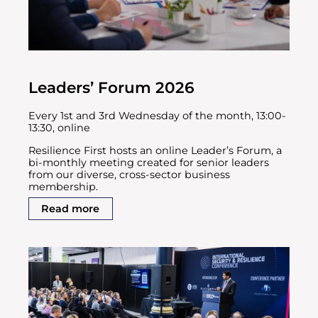
Leaders’ Forum 2026
Every 1st and 3rd Wednesday of the month, 13:00-
13:30, online
Resilience First hosts an online Leader’s Forum, a
bi-monthly meeting created for senior leaders
from our diverse, cross-sector business
membership.
Read more