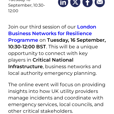
September, 10:30-
12:00
Join our third session of our
London
Business Networks for Resilience
Programme
on
Tuesday, 16 September,
10:30-12:00 BST
. This will be a unique
opportunity to connect with key
players in
Critical National
Infrastructure
, business networks and
local authority emergency planning.
The online event will focus on providing
insights into how UK utility providers
manage incidents and coordinate with
emergency services, local councils, and
other critical stakeholders.