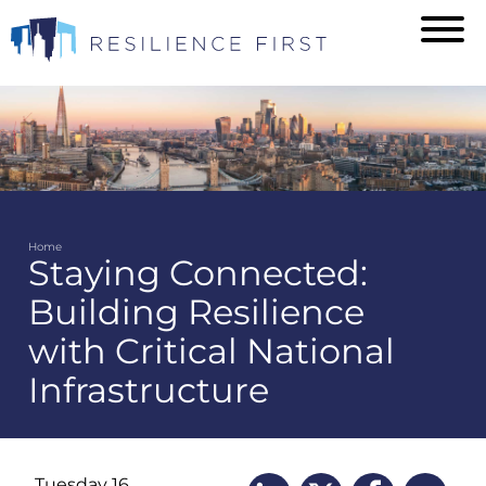
Skip
to
main
content
Home
Staying Connected:
Breadcrumb
Building Resilience
with Critical National
Infrastructure
Tuesday 16