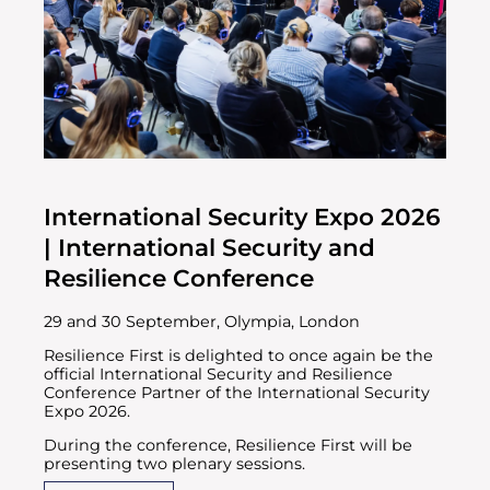
International Security Expo 2026
| International Security and
Resilience Conference
29 and 30 September, Olympia, London
Resilience First is delighted to once again be the
official International Security and Resilience
Conference Partner of the International Security
Expo 2026.
During the conference, Resilience First will be
presenting two plenary sessions.