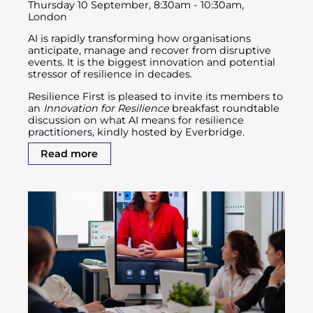
Thursday 10 September, 8:30am - 10:30am,
London
AI is rapidly transforming how organisations
anticipate, manage and recover from disruptive
events. It is the biggest innovation and potential
stressor of resilience in decades.
Resilience First is pleased to invite its members to
an
Innovation for Resilience
breakfast roundtable
discussion on what AI means for resilience
practitioners, kindly hosted by Everbridge.
Read more