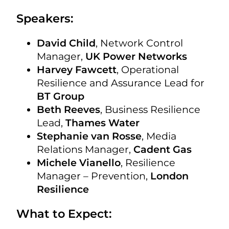
Speakers:
David Child
, Network Control
Manager,
UK Power Networks
Harvey Fawcett
, Operational
Resilience and Assurance Lead for
BT Group
Beth Reeves
, Business Resilience
Lead,
Thames Water
Stephanie van Rosse
, Media
Relations Manager,
Cadent Gas
Michele Vianello
, Resilience
Manager – Prevention,
London
Resilience
What to Expect: