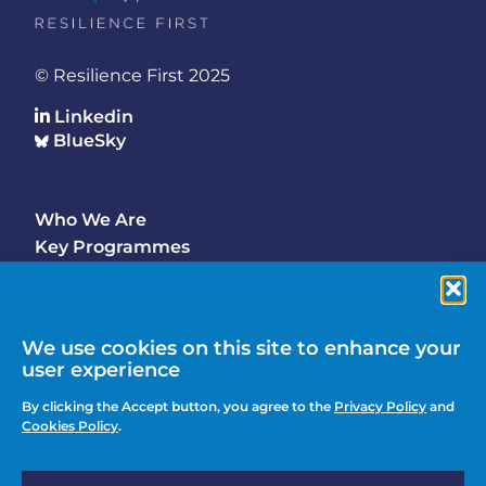
© Resilience First 2025
Linkedin
BlueSky
Who We Are
Footer
Key Programmes
Main
Why Join
Latest Updates
Events
We use cookies on this site to enhance your
user experience
Contact Us
Footer
By clicking the Accept button, you agree to the
Privacy Policy
and
Media Enquiries
Cookies Policy
.
menu
Privacy Policy