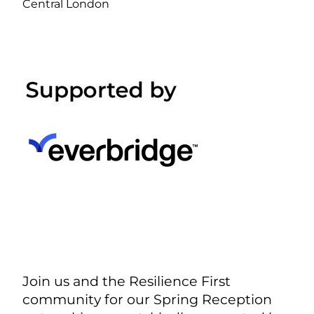
Central London
Join us and the Resilience First
community for our Spring Reception