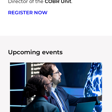
Director of the
COBR Unit
.
REGISTER NOW
Upcoming events