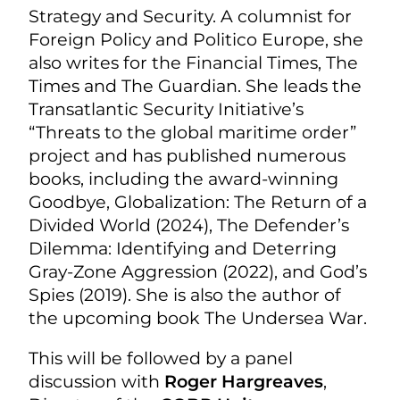
Strategy and Security. A columnist for
Foreign Policy and Politico Europe, she
also writes for the Financial Times, The
Times and The Guardian. She leads the
Transatlantic Security Initiative’s
“Threats to the global maritime order”
project and has published numerous
books, including the award-winning
Goodbye, Globalization: The Return of a
Divided World (2024), The Defender’s
Dilemma: Identifying and Deterring
Gray-Zone Aggression (2022), and God’s
Spies (2019). She is also the author of
the upcoming book The Undersea War.
This will be followed by a panel
discussion with
Roger Hargreaves
,