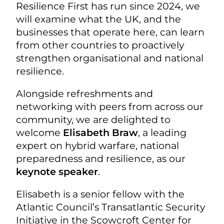
Resilience First has run since 2024, we
will examine what the UK, and the
businesses that operate here, can learn
from other countries to proactively
strengthen organisational and national
resilience.
Alongside refreshments and
networking with peers from across our
community, we are delighted to
welcome
Elisabeth Braw
, a leading
expert on hybrid warfare, national
preparedness and resilience, as our
keynote speaker
.
Elisabeth is a senior fellow with the
Atlantic Council’s Transatlantic Security
Initiative in the Scowcroft Center for