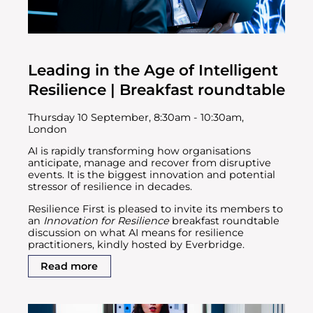
Leading in the Age of Intelligent
Resilience | Breakfast roundtable
Thursday 10 September, 8:30am - 10:30am,
London
AI is rapidly transforming how organisations
anticipate, manage and recover from disruptive
events. It is the biggest innovation and potential
stressor of resilience in decades.
Resilience First is pleased to invite its members to
an
Innovation for Resilience
breakfast roundtable
discussion on what AI means for resilience
practitioners, kindly hosted by Everbridge.
Read more