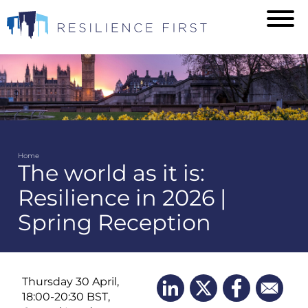
Skip
to
main
content
Home
The world as it is:
Breadcrumb
Resilience in 2026 |
Spring Reception
Thursday 30 April,
18:00-20:30 BST,