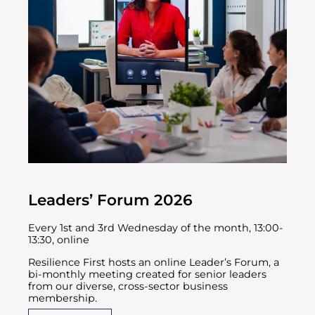
Leaders’ Forum 2026
Every 1st and 3rd Wednesday of the month, 13:00-
13:30, online
Resilience First hosts an online Leader’s Forum, a
bi-monthly meeting created for senior leaders
from our diverse, cross-sector business
membership.