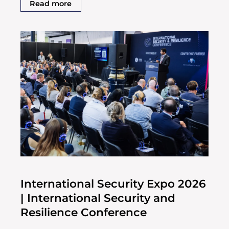
Read more
International Security Expo 2026
| International Security and
Resilience Conference