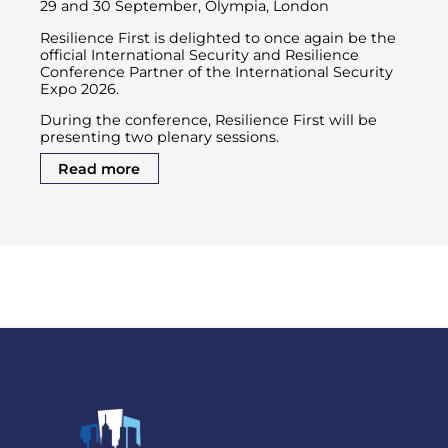
29 and 30 September, Olympia, London
Resilience First is delighted to once again be the
official International Security and Resilience
Conference Partner of the International Security
Expo 2026.
During the conference, Resilience First will be
presenting two plenary sessions.
Read more