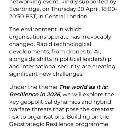
networking event, kindly supported by
Everbridge, on Thursday 30 April, 18:00-
20:30 BST, in Central London.
The environment in which
organisations operate has irrevocably
changed. Rapid technological
developments, from drones to AI,
alongside shifts in political leadership
and international security, are creating
significant new challenges.
Under the theme
The world as it is:
Resilience in 2026
, we will explore the
key geopolitical dynamics and hybrid
warfare threats that pose the greatest
risk to organisations. Building on the
Geostrategic Resilience programme