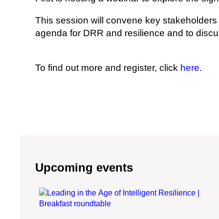
This session will convene key stakeholders 
agenda for DRR and resilience and to discu
To find out more and register, click
here
.
Upcoming events