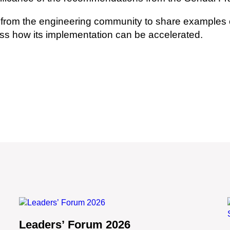
from the engineering community to share examples of
ss how its implementation can be accelerated.
Leaders’ Forum 2026