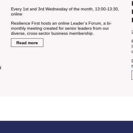
Every 1st and 3rd Wednesday of the month, 13:00-13:30,
online
Resilience First hosts an online Leader’s Forum, a bi-
monthly meeting created for senior leaders from our
diverse, cross-sector business membership.
Read more
d