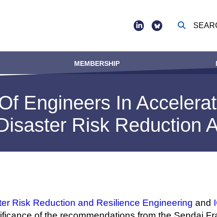
SEAR
Social
footer
MEMBERSHIP
Of Engineers In Accelerat
Disaster Risk Reduction 
r Risk Reduction and Resilience Engineering
and
ignificance of the recommendations from the Sendai 