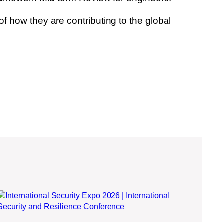
 how they are contributing to the global