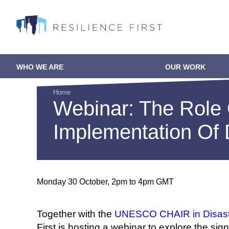
Skip
to
main
content
WHO WE ARE
OUR WORK
Main
navigation
Home
Webinar: The Role 
Breadcrumb
Implementation Of 
Monday 30 October, 2pm to 4pm GMT
Together with the
UNESCO CHAIR in Disaste
First is hosting a webinar to explore the s