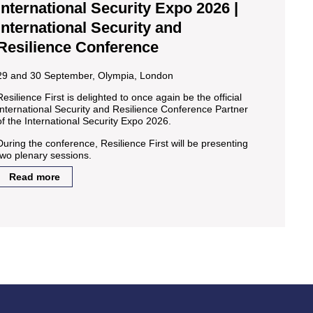
International Security Expo 2026 |
International Security and
Resilience Conference
29 and 30 September, Olympia, London
Resilience First is delighted to once again be the official
International Security and Resilience Conference Partner
of the International Security Expo 2026.
During the conference, Resilience First will be presenting
two plenary sessions.
Read more