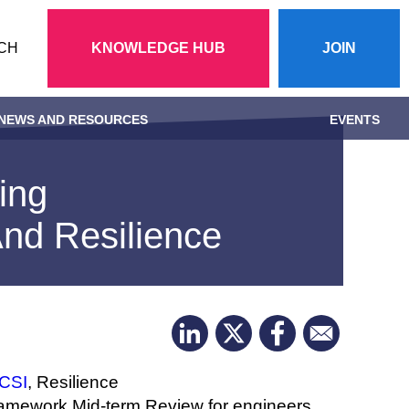
Action
CH
KNOWLEDGE HUB
JOIN
menu
NEWS AND RESOURCES
EVENTS
ing
And Resilience
ICSI
, Resilience
Framework Mid-term Review for engineers.