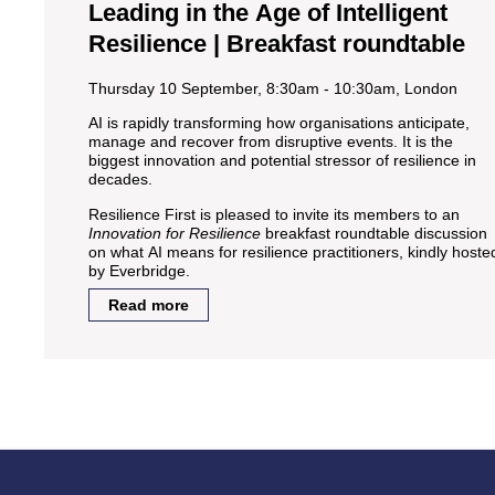
Leading in the Age of Intelligent
Resilience | Breakfast roundtable
Thursday 10 September, 8:30am - 10:30am, London
AI is rapidly transforming how organisations anticipate,
manage and recover from disruptive events. It is the
biggest innovation and potential stressor of resilience in
decades.
Resilience First is pleased to invite its members to an
Innovation for Resilience
breakfast roundtable discussion
on what AI means for resilience practitioners, kindly hoste
by Everbridge.
Read more