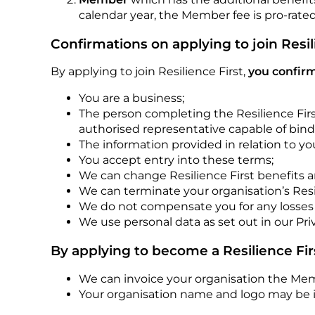
calendar year, the Member fee is pro-rated
Confirmations on applying to join Resil
By applying to join Resilience First,
you confirm
You are a business;
The person completing the Resilience Firs
authorised representative capable of bind
The information provided in relation to yo
You accept entry into these terms;
We can change Resilience First benefits 
We can terminate your organisation’s Res
We do not compensate you for any losses r
We use personal data as set out in our Pri
By applying to become a Resilience Fi
We can invoice your organisation the Me
Your organisation name and logo may be i