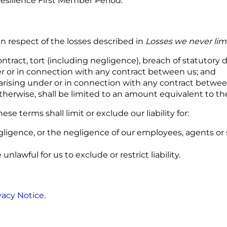
silience First Member Period.
 in respect of the losses described in
Losses we never lim
ntract, tort (including negligence), breach of statutory dut
der or in connection with any contract between us; and
ses arising under or in connection with any contract betwe
 otherwise, shall be limited to an amount equivalent to 
hese terms shall limit or exclude our liability for:
ligence, or the negligence of our employees, agents or s
nlawful for us to exclude or restrict liability.
vacy Notice
.