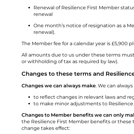
Renewal of Resilience First Member status 
renewal
One month’s notice of resignation as a Me
renewal).
The Member fee for a calendar year is £5,900 pl
All amounts due to us under these terms must b
or withholding of tax as required by law).
Changes to these terms and Resilienc
Changes we can always make
. We can always
to reflect changes in relevant laws and r
to make minor adjustments to Resilience
Changes to Member benefits we can only make
the Resilience First Member benefits or these t
change takes effect: