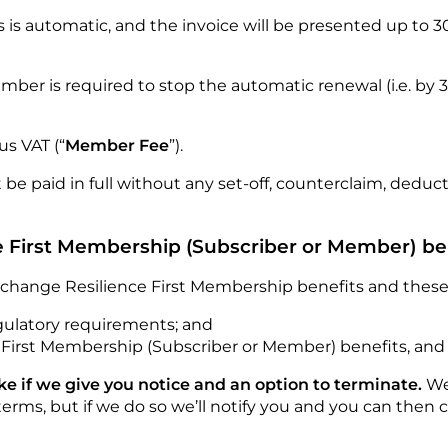
is automatic, and the invoice will be presented up to 30 d
mber is required to stop the automatic renewal (i.e. by
us VAT (“
Member Fee
”).
e paid in full without any set-off, counterclaim, deduc
e First Membership (Subscriber or Member) be
 change Resilience First Membership benefits and these
egulatory requirements; and
 First Membership (Subscriber or Member) benefits, an
 if we give you notice and an option to terminate.
We
erms, but if we do so we’ll notify you and you can then 