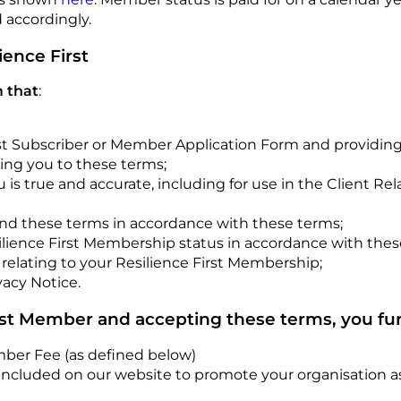
 accordingly.
ience First
 that
:
t Subscriber or Member Application Form and providing i
ing you to these terms;
u is true and accurate, including for use in the Client 
and these terms in accordance with these terms;
ilience First Membership status in accordance with thes
elating to your Resilience First Membership;
vacy Notice.
rst Member and accepting these terms, you fur
mber Fee (as defined below)
ncluded on our website to promote your organisation as