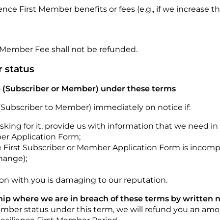
ence First Member benefits or fees (e.g., if we increas
Member Fee shall not be refunded.
r status
 (Subscriber or Member) under these terms
Subscriber to Member) immediately on notice if:
asking for it, provide us with information that we need i
ber Application Form;
 First Subscriber or Member Application Form is incomple
hange);
tion with you is damaging to our reputation.
p where we are in breach of these terms by written no
Member status under this term, we will refund you an am