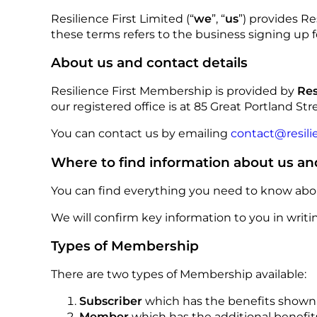
Resilience First Limited (“
we
”, “
us
”) provides R
these terms refers to the business signing up 
About us and contact details
Resilience First Membership is provided by
Res
our registered office is at 85 Great Portland Stre
You can contact us by emailing
contact@resilie
Where to find information about us an
You can find everything you need to know abou
We will confirm key information to you in wri
Types of Membership
There are two types of Membership available:
Subscriber
which has the benefits show
Member
which has the additional benefi