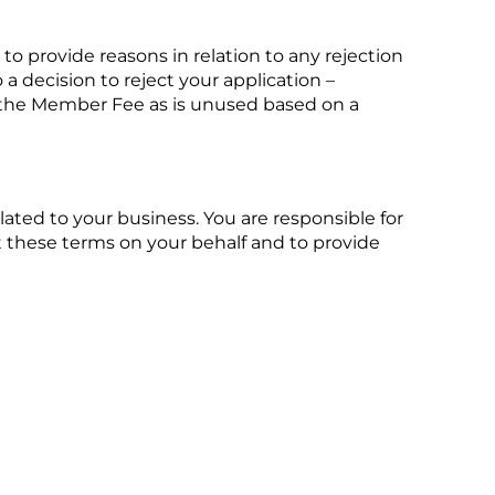
 to provide reasons in relation to any rejection
a decision to reject your application –
f the Member Fee as is unused based on a
ated to your business. You are responsible for
 these terms on your behalf and to provide