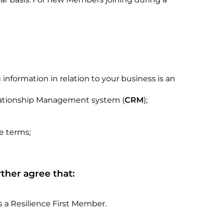
nformation in relation to your business is an
Relationship Management system (
CRM
);
e terms;
ther agree that:
 a Resilience First Member.