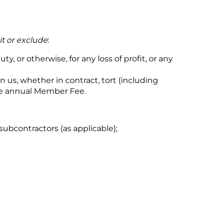
it or exclude
:
y, or otherwise, for any loss of profit, or any
en us, whether in contract, tort (including
the annual Member Fee.
ubcontractors (as applicable);