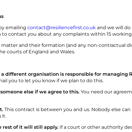
us
 by emailing
contact@resiliencefirst.co.uk
and we will do
 to contact you about any complaints within 15 working 
t matter and their formation (and any non-contractual di
the courts of England and Wales.
t a different organisation is responsible for managing
mail you to let you know if we plan to do this.
 someone else if we agree to this.
You need our agreemen
t.
This contract is between you and us. Nobody else can e
it.
rest of it will still apply.
If a court or other authority d