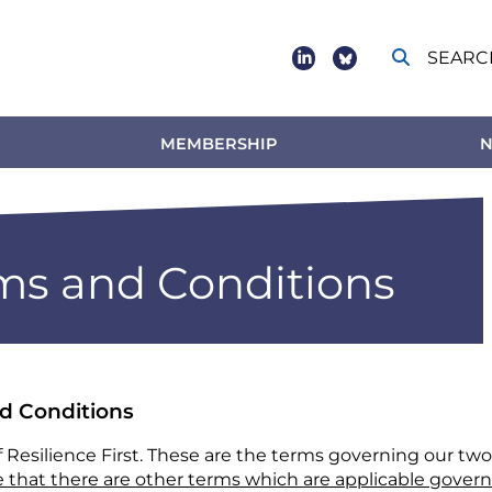
SEARC
Social
footer
MEMBERSHIP
N
s and Conditions
nd Conditions
f Resilience First. These are the terms governing our tw
 that there are other terms which are applicable govern