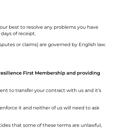
 our best to resolve any problems you have
days of receipt.
sputes or claims) are governed by English law.
 Resilience First Membership and providing
t to transfer your contract with us and it’s
nforce it and neither of us will need to ask
ecides that some of these terms are unlawful,