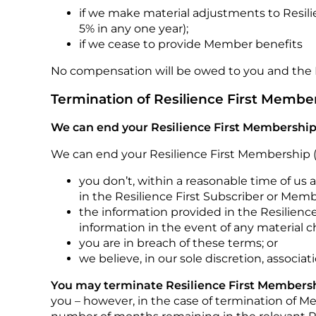
if we make material adjustments to Resili
5% in any one year);
if we cease to provide Member benefits
No compensation will be owed to you and the 
Termination of Resilience First Membe
We can end your Resilience First Membership
We can end your Resilience First Membership (
you don’t, within a reasonable time of us 
in the Resilience First Subscriber or Mem
the information provided in the Resilience
information in the event of any material c
you are in breach of these terms; or
we believe, in our sole discretion, associa
You may terminate Resilience First Membershi
you – however, in the case of termination of 