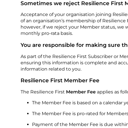
Sometimes we reject Resilience First
Acceptance of your organisation joining Resilien
of an organisation’s membership of Resilience Fi
however, if we reject your Member status, we 
monthly pro-rata basis.
You are responsible for making sure th
As part of the Resilience First Subscriber or M
ensuring this information is complete and acc
information related to you.
Resilience First Member Fee
The Resilience First
Member Fee
applies as fol
The Member Fee is based on a calendar ye
The Member Fee is pro-rated for Members 
Payment of the Member Fee is due within 