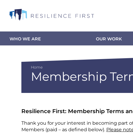
Skip
to
main
content
WHO WE ARE
OUR WORK
Main
navigation
Home
Membership Term
Breadcrumb
Resilience First: Membership Terms a
Thank you for your interest in becoming part o
Members (paid – as defined below).
Please note