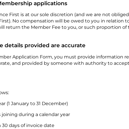
 Membership applications
ce First is at our sole discretion (and we are not obliged
rst). No compensation will be owed to you in relation to 
will return the Member Fee to you, or such proportion o
e details provided are accurate
ember Application Form, you must provide information rel
urate, and provided by someone with authority to accept
lows:
ar (1 January to 31 December)
joining during a calendar year
30 days of invoice date