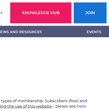
Action
H
KNOWLEDGE HUB
JOIN
menu
EWS AND RESOURCES
EVENTS
o types of membership: Subscribers (free) and
ing the use of this website
– please see
here
.