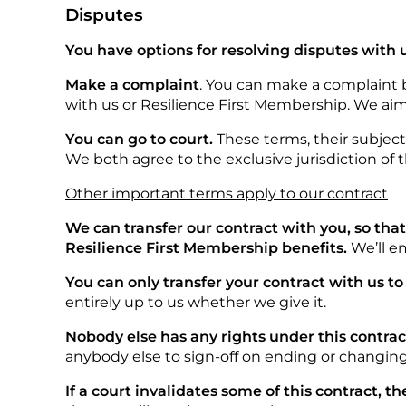
Disputes
You have options for resolving disputes with 
Make a complaint
. You can make a complaint
with us or Resilience First Membership. We aim
You can go to court.
These terms, their subjec
We both agree to the exclusive jurisdiction of 
Other important terms apply to our contract
We can transfer our contract with you, so tha
Resilience First Membership benefits.
We’ll e
You can only transfer your contract with us to
entirely up to us whether we give it.
Nobody else has any rights under this contrac
anybody else to sign-off on ending or changing 
If a court invalidates some of this contract, the 