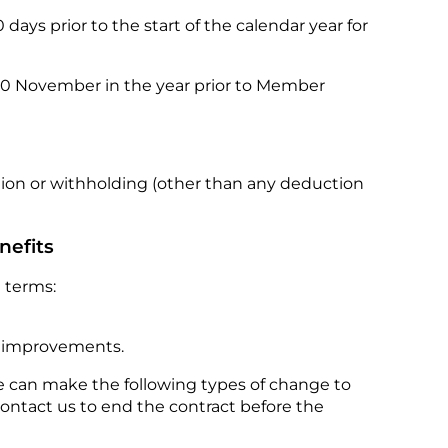
ays prior to the start of the calendar year for
 30 November in the year prior to Member
tion or withholding (other than any deduction
nefits
 terms:
d improvements.
 can make the following types of change to
contact us to end the contract before the