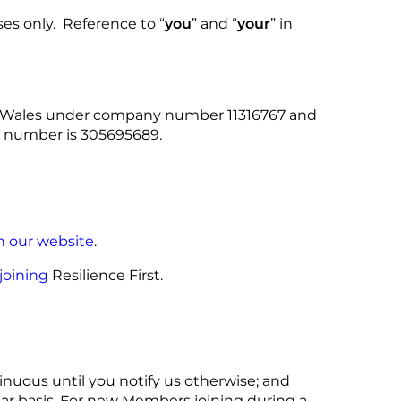
ses only. Reference to “
you
” and “
your
” in
nd Wales under company number 11316767 and
T number is 305695689.
n our website
.
joining
Resilience First.
tinuous until you notify us otherwise; and
ear basis. For new Members joining during a