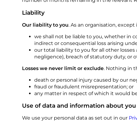
number of months remaining in the relevant Re
Liability
Our liability to you
. As an organisation, except
we shall not be liable to you, whether in co
indirect or consequential loss arising un
our total liability to you for all other los
negligence), breach of statutory duty, or
Losses we never limit or exclude
. Nothing in t
death or personal injury caused by our neg
fraud or fraudulent misrepresentation; or
any matter in respect of which it would be u
Use of data and information about you
We use your personal data as set out in our
Pri