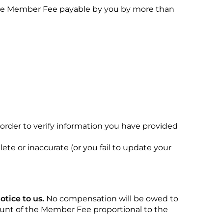
e the Member Fee payable by you by more than
n order to verify information you have provided
te or inaccurate (or you fail to update your
tice to us.
No compensation will be owed to
ount of the Member Fee proportional to the