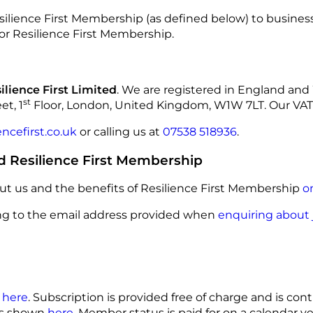
esilience First Membership (as defined below) to busines
for Resilience First Membership.
ilience First Limited
. We are registered in England a
st
et, 1
Floor, London, United Kingdom, W1W 7LT. Our VA
ncefirst.co.uk
or calling us at
07538 518936
.
d Resilience First Membership
t us and the benefits of Resilience First Membership
o
ting to the email address provided when
enquiring about 
n
here
. Subscription is provided free of charge and is con
ts shown
here
. Member status is paid for on a calendar y