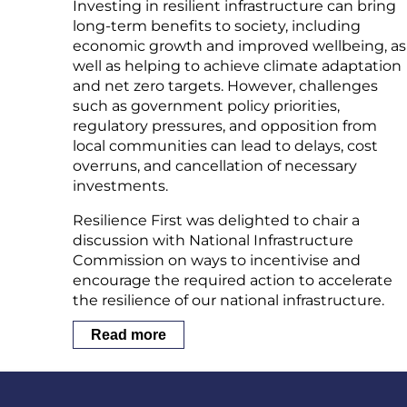
Investing in resilient infrastructure can bring
long-term benefits to society, including
economic growth and improved wellbeing, as
well as helping to achieve climate adaptation
and net zero targets. However, challenges
such as government policy priorities,
regulatory pressures, and opposition from
local communities can lead to delays, cost
overruns, and cancellation of necessary
investments.
Resilience First was delighted to chair a
discussion with National Infrastructure
Commission on ways to incentivise and
encourage the required action to accelerate
the resilience of our national infrastructure.
Read more