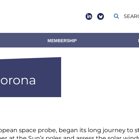
SEAR
Social
footer
MEMBERSHIP
corona
ropean space probe, began its long journey to 
peer at the Sun’s poles and assess the solar win