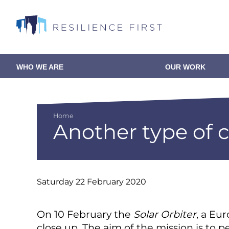
Skip
to
main
content
WHO WE ARE
OUR WORK
Main
navigation
Home
Another type of 
Breadcrumb
Saturday 22 February 2020
On 10 February the
Solar Orbiter
, a Eu
close up. The aim of the mission is to 