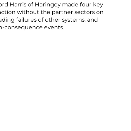
 Lord Harris of Haringey made four key
function without the partner sectors on
ing failures of other systems; and
high-consequence events.