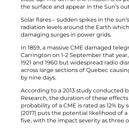
the surface and appear in the Sun’s
ou
Solar flares – sudden spikes in the sun
radiation levels around the Earth which
damaging surges in power grids.
In 1859, a massive CME damaged teleg
Carrington on 1-2 September that year
1921 and 1960 but widespread radio di
across large sections of Quebec causin
by nine days.
According to a 2013 study conducted 
Research, the duration of these effects 
probability of a CME is rated as 12% by 
(2017) puts the potential likelihood of
five, with the impact severity as three