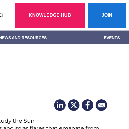
Action
CH
KNOWLEDGE HUB
JOIN
menu
NEWS AND RESOURCES
EVENTS
study the Sun
ds and solar flares that emanate from