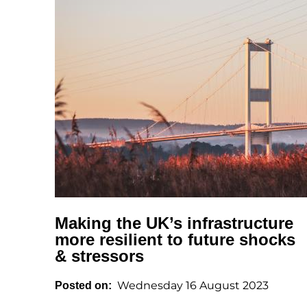
Making the UK’s infrastructure
more resilient to future shocks
& stressors
Wednesday 16 August 2023
Posted on