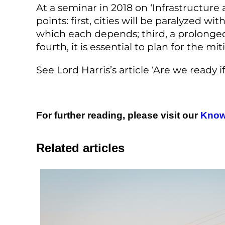
At a seminar in 2018 on ‘Infrastructure
points: first, cities will be paralyzed w
which each depends; third, a prolonge
fourth, it is essential to plan for the 
See Lord Harris’s article ‘Are we ready 
For further reading, please visit our
Know
Related articles