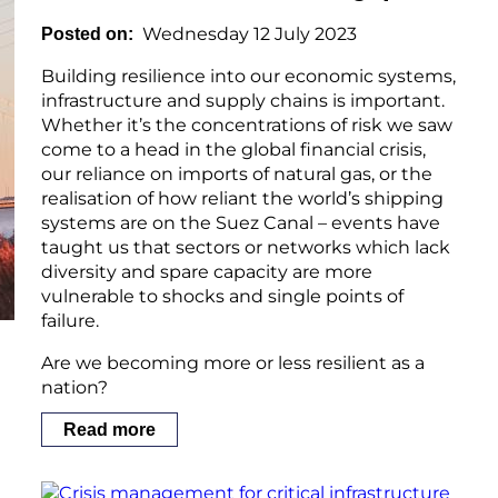
Wednesday 12 July 2023
Posted on
Building resilience into our economic systems,
infrastructure and supply chains is important.
Whether it’s the concentrations of risk we saw
come to a head in the global financial crisis,
our reliance on imports of natural gas, or the
realisation of how reliant the world’s shipping
systems are on the Suez Canal – events have
taught us that sectors or networks which lack
diversity and spare capacity are more
vulnerable to shocks and single points of
failure.
Are we becoming more or less resilient as a
nation?
Read more