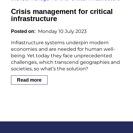
Crisis management for critical
infrastructure
Monday 10 July 2023
Posted on
Infrastructure systems underpin modern
economies and are needed for human well-
being. Yet today they face unprecedented
challenges, which transcend geographies and
societies, so what’s the solution?
Read more