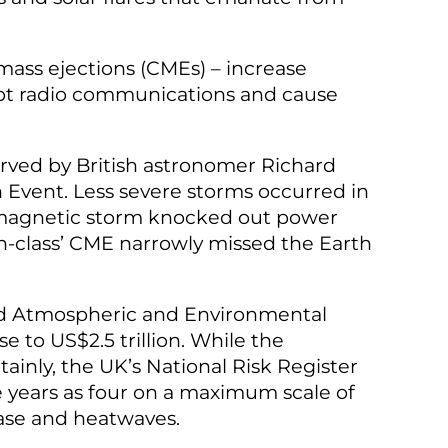
 mass ejections (CMEs) – increase
srupt radio communications and cause
rved by British astronomer Richard
 Event. Less severe storms occurred in
geomagnetic storm knocked out power
on-class’ CME narrowly missed the Earth
nd Atmospheric and Environmental
e to US$2.5 trillion. While the
tainly, the UK’s National Risk Register
ve years as four on a maximum scale of
sease and heatwaves.