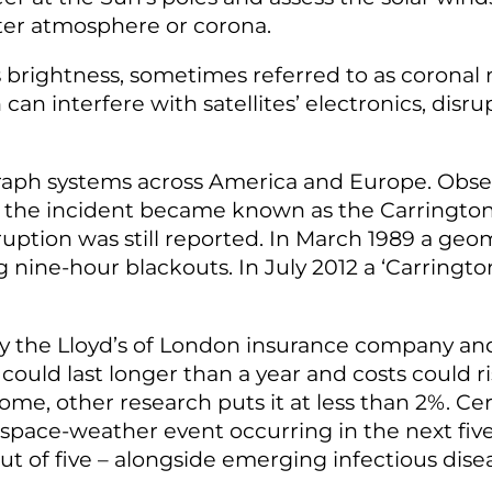
ter atmosphere or corona
.
’s brightness, sometimes referred to as coronal
 can interfere with satellites’ electronics, di
raph systems across America and Europe. Obse
, the incident became known as the Carrington
sruption was still reported. In March 1989 a 
g nine-hour blackouts. In July 2012 a ‘Carringt
by the Lloyd’s of London insurance company a
could last longer than a year and costs could ris
some, other research puts it at less than 2%. Cer
 a space-weather event occurring in the next fi
 out of five – alongside emerging infectious di