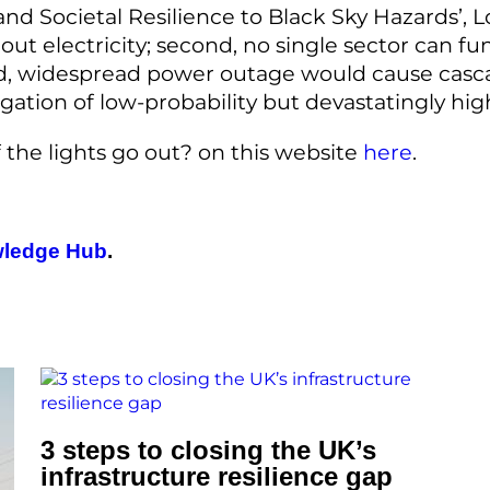
 and Societal Resilience to Black Sky Hazards’,
ithout electricity; second, no single sector can 
d, widespread power outage would cause cascad
mitigation of low-probability but devastatingly 
if the lights go out? on this website
here
.
ledge Hub
.
3 steps to closing the UK’s
infrastructure resilience gap