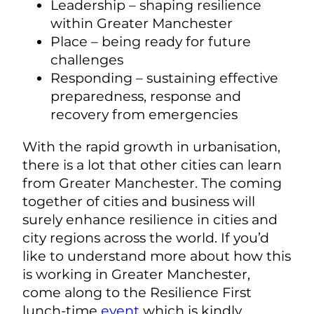
Leadership – shaping resilience
within Greater Manchester
Place – being ready for future
challenges
Responding – sustaining effective
preparedness, response and
recovery from emergencies
With the rapid growth in urbanisation,
there is a lot that other cities can learn
from Greater Manchester. The coming
together of cities and business will
surely enhance resilience in cities and
city regions across the world. If you’d
like to understand more about how this
is working in Greater Manchester,
come along to the Resilience First
lunch-time
event
which is kindly