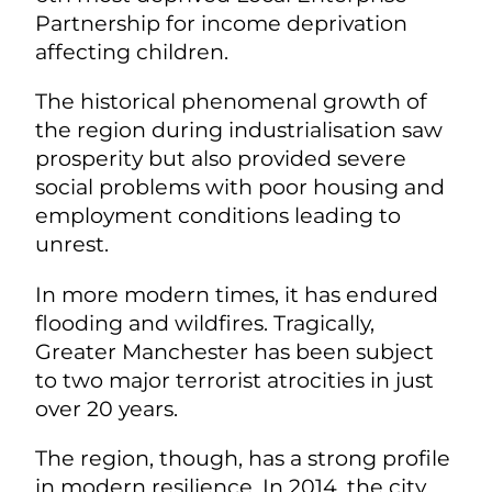
Partnership for income deprivation
affecting children.
The historical phenomenal growth of
the region during industrialisation saw
prosperity but also provided severe
social problems with poor housing and
employment conditions leading to
unrest.
In more modern times, it has endured
flooding and wildfires. Tragically,
Greater Manchester has been subject
to two major terrorist atrocities in just
over 20 years.
The region, though, has a strong profile
in modern resilience.
In 2014, the city