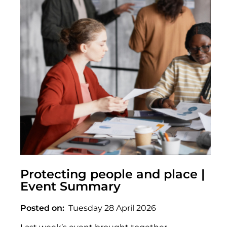
Protecting people and place |
Event Summary
Posted on
Tuesday 28 April 2026