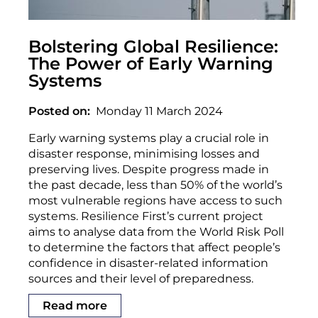
Bolstering Global Resilience:
The Power of Early Warning
Systems
Posted on
Monday 11 March 2024
Early warning systems play a crucial role in
disaster response, minimising losses and
preserving lives. Despite progress made in
the past decade, less than 50% of the world’s
most vulnerable regions have access to such
systems. Resilience First’s current project
aims to analyse data from the World Risk Poll
to determine the factors that affect people’s
confidence in disaster-related information
sources and their level of preparedness.
Read more