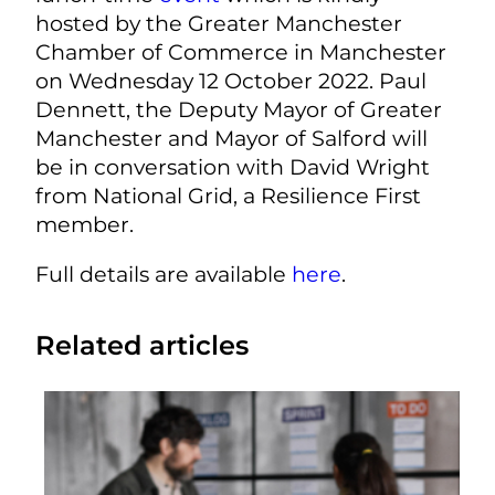
hosted by the Greater Manchester
Chamber of Commerce in Manchester
on Wednesday 12 October 2022. Paul
Dennett, the Deputy Mayor of Greater
Manchester and Mayor of Salford will
be in conversation with David Wright
from National Grid, a Resilience First
member.
Full details are available
here
.
Related articles