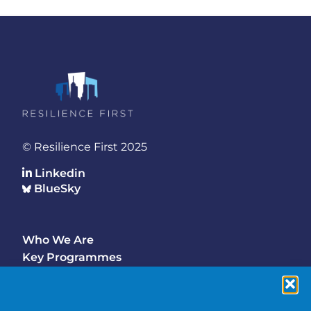
© Resilience First 2025
Linkedin
BlueSky
Who We Are
Footer
Key Programmes
Main
Why Join
Latest Updates
Events