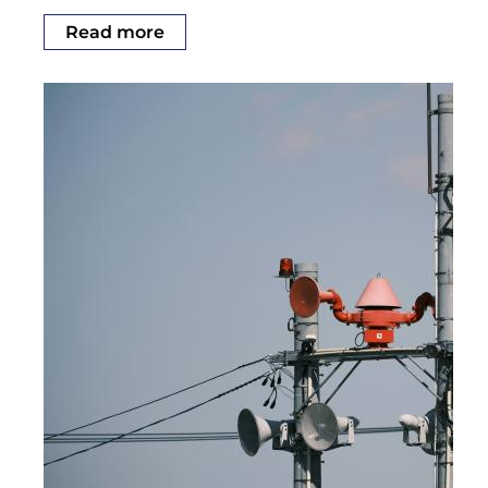
Read more