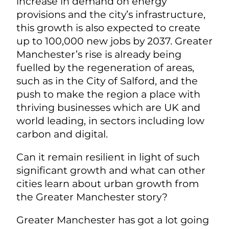
increase in demand on energy
provisions and the city’s infrastructure,
this growth is also expected to create
up to 100,000 new jobs by 2037. Greater
Manchester’s rise is already being
fuelled by the regeneration of areas,
such as in the City of Salford, and the
push to make the region a place with
thriving businesses which are UK and
world leading, in sectors including low
carbon and digital.
Can it remain resilient in light of such
significant growth and what can other
cities learn about urban growth from
the Greater Manchester story?
Greater Manchester has got a lot going