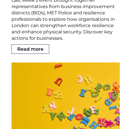
Last week’s event brought together
representatives from business improvement
districts (BIDs), MET Police and resilience
professionals to explore how organisations in
London can strengthen workforce resilience
and enhance physical security. Discover key
actions for businesses.
Read more