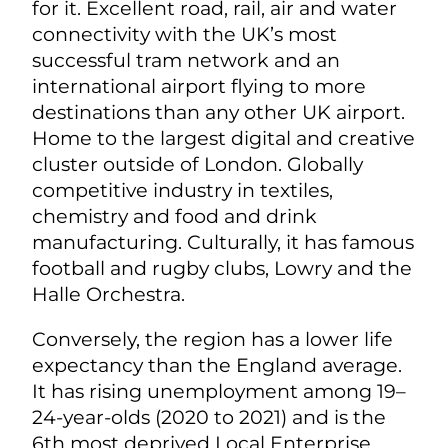
for it. Excellent road, rail, air and water
connectivity with the UK’s most
successful tram network and an
international airport flying to more
destinations than any other UK airport.
Home to the largest digital and creative
cluster outside of London. Globally
competitive industry in textiles,
chemistry and food and drink
manufacturing. Culturally, it has famous
football and rugby clubs, Lowry and the
Halle Orchestra.
Conversely, the region has a lower life
expectancy than the England average.
It has rising unemployment among 19–
24-year-olds (2020 to 2021) and is the
6th most deprived Local Enterprise