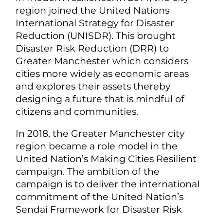
region joined the United Nations
International Strategy for Disaster
Reduction (UNISDR). This brought
Disaster Risk Reduction (DRR) to
Greater Manchester which considers
cities more widely as economic areas
and explores their assets thereby
designing a future that is mindful of
citizens and communities.
In 2018, the Greater Manchester city
region became a role model in the
United Nation’s Making Cities Resilient
campaign. The ambition of the
campaign is to deliver the international
commitment of the United Nation’s
Sendai Framework for Disaster Risk