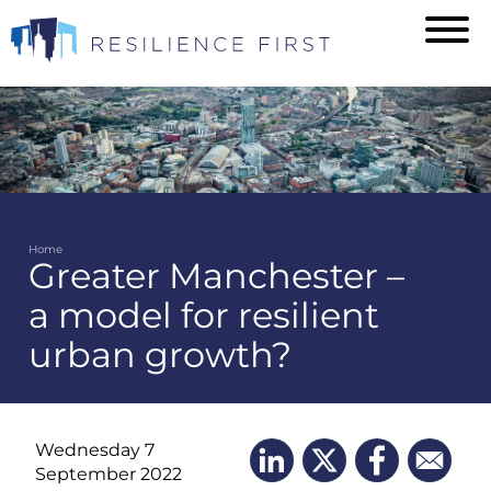
Skip
to
main
content
Home
Greater Manchester –
Breadcrumb
a model for resilient
urban growth?
Wednesday 7
September 2022