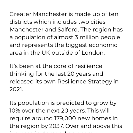
Greater Manchester is made up of ten
districts which includes two cities,
Manchester and Salford. The region has
a population of almost 3 million people
and represents the biggest economic
area in the UK outside of London.
It’s been at the core of resilience
thinking for the last 20 years and
released its own Resilience Strategy in
2021.
Its population is predicted to grow by
10% over the next 20 years. This will
require around 179,000 new homes in
the region by 2037. Over and above this