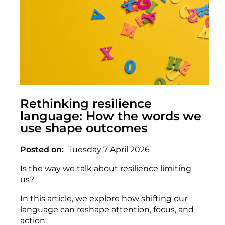
Rethinking resilience
language: How the words we
use shape outcomes
Posted on
Tuesday 7 April 2026
Is the way we talk about resilience limiting
us?
In this article, we explore how shifting our
language can reshape attention, focus, and
action.