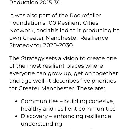
Reduction 2015-30.
It was also part of the Rockefeller
Foundation’s 100 Resilient Cities
Network, and this led to it producing its
own Greater Manchester Resilience
Strategy for 2020-2030.
The Strategy sets a vision to create one
of the most resilient places where
everyone can grow up, get on together
and age well. It describes five priorities
for Greater Manchester. These are:
Communities – building cohesive,
healthy and resilient communities
Discovery – enhancing resilience
understanding