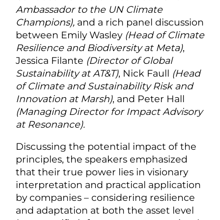
Ambassador to the UN Climate
Champions),
and a rich panel discussion
between Emily Wasley
(Head of Climate
Resilience and Biodiversity at Meta)
,
Jessica Filante
(Director of Global
Sustainability at AT&T)
, Nick Faull
(Head
of Climate and Sustainability Risk and
Innovation at Marsh)
, and Peter Hall
(Managing Director for Impact Advisory
at Resonance).
Discussing the potential impact of the
principles, the speakers emphasized
that their true power lies in visionary
interpretation and practical application
by companies – considering resilience
and adaptation at both the asset level