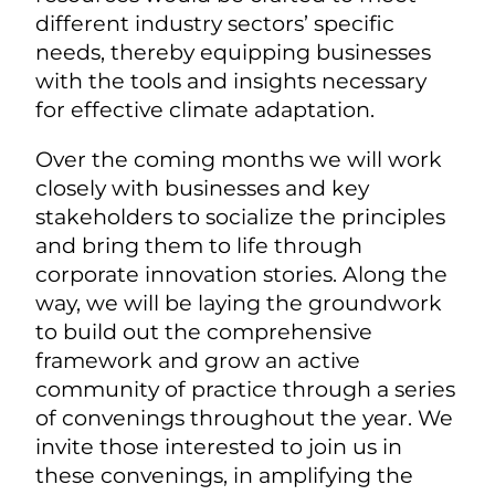
different industry sectors’ specific
needs, thereby equipping businesses
with the tools and insights necessary
for effective climate adaptation.
Over the coming months we will work
closely with businesses and key
stakeholders to socialize the principles
and bring them to life through
corporate innovation stories. Along the
way, we will be laying the groundwork
to build out the comprehensive
framework and grow an active
community of practice through a series
of convenings throughout the year. We
invite those interested to join us in
these convenings, in amplifying the