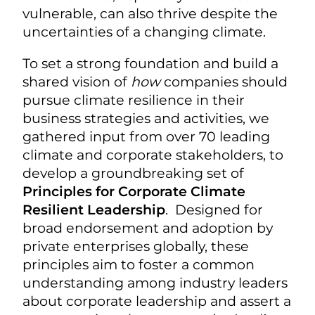
vulnerable, can also thrive despite the
uncertainties of a changing climate.
To set a strong foundation and build a
shared vision of
how
companies should
pursue climate resilience in their
business strategies and activities, we
gathered input from over 70 leading
climate and corporate stakeholders, to
develop a groundbreaking set of
Principles for Corporate Climate
Resilient Leadership
. Designed for
broad endorsement and adoption by
private enterprises globally, these
principles aim to foster a common
understanding among industry leaders
about corporate leadership and assert a