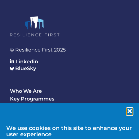
© Resilience First 2025
Linkedin
BlueSky
Who We Are
Footer
Key Programmes
Main
Why Join
Latest Updates
Events
We use cookies on this site to enhance your
user experience