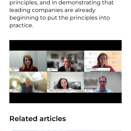
principles, and in demonstrating that
leading companies are already
beginning to put the principles into
practice.
Related articles