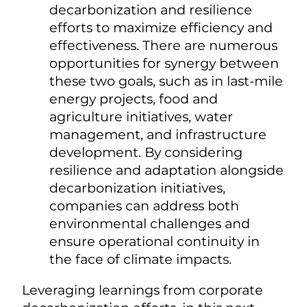
decarbonization and resilience
efforts to maximize efficiency and
effectiveness. There are numerous
opportunities for synergy between
these two goals, such as in last-mile
energy projects, food and
agriculture initiatives, water
management, and infrastructure
development. By considering
resilience and adaptation alongside
decarbonization initiatives,
companies can address both
environmental challenges and
ensure operational continuity in
the face of climate impacts.
Leveraging learnings from corporate