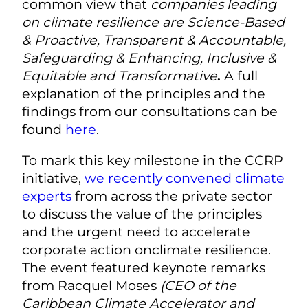
common view that
companies leading
on climate resilience are Science-Based
& Proactive, Transparent & Accountable,
Safeguarding & Enhancing, Inclusive &
Equitable and Transformative
.
A full
explanation of the principles and the
findings from our consultations can be
found
here
.
To mark this key milestone in the CCRP
initiative,
we recently convened climate
experts
from across the private sector
to discuss the value of the principles
and the urgent need to accelerate
corporate action onclimate resilience.
The event featured keynote remarks
from Racquel Moses
(CEO of the
Caribbean Climate Accelerator and