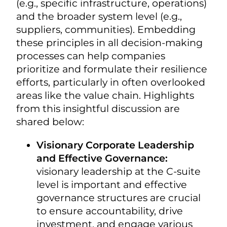
(e.g., specific infrastructure, operations)
and the broader system level (e.g.,
suppliers, communities). Embedding
these principles in all decision-making
processes can help companies
prioritize and formulate their resilience
efforts, particularly in often overlooked
areas like the value chain. Highlights
from this insightful discussion are
shared below:
Visionary Corporate Leadership
and Effective Governance:
visionary leadership at the C-suite
level is important and effective
governance structures are crucial
to ensure accountability, drive
investment, and engage various