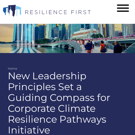
Skip
to
main
content
Home
New Leadership
Breadcrumb
Principles Set a
Guiding Compass for
Corporate Climate
Resilience Pathways
Initiative