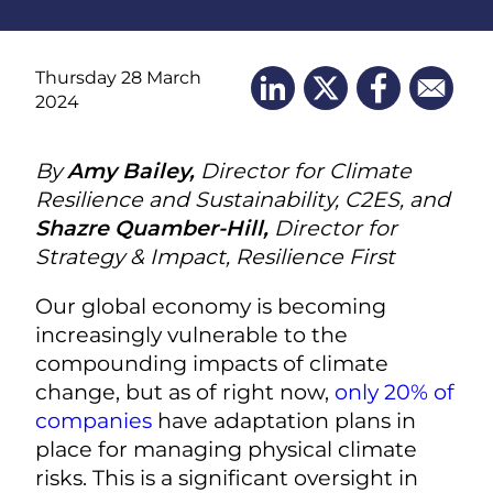
Thursday 28 March
2024
By
Amy Bailey,
Director for Climate
Resilience and Sustainability, C2ES, and
Shazre Quamber-Hill,
Director for
Strategy & Impact, Resilience First
Our global economy is becoming
increasingly vulnerable to the
compounding impacts of climate
change, but as of right now,
only 20% of
companies
have adaptation plans in
place for managing physical climate
risks. This is a significant oversight in