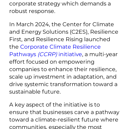
corporate strategy which demands a
robust response.
In March 2024, the Center for Climate
and Energy Solutions (C2ES), Resilience
First, and Resilience Rising launched
the
Corporate Climate Resilience
Pathways
(CCRP)
initiative
, a multi-year
effort focused on empowering
companies
to enhance their resilience,
scale up investment in adaptation, and
drive systemic transformation toward a
sustainable future.
A key aspect of the initiative is to
ensure that businesses carve a pathway
toward a climate-resilient future where
communities, especially the most