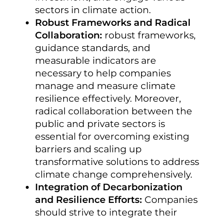
sectors in climate action.
Robust Frameworks and Radical
Collaboration:
robust frameworks,
guidance standards, and
measurable indicators are
necessary to help companies
manage and measure climate
resilience effectively. Moreover,
radical collaboration between the
public and private sectors is
essential for overcoming existing
barriers and scaling up
transformative solutions to address
climate change comprehensively.
Integration of Decarbonization
and Resilience Efforts:
Companies
should strive to integrate their