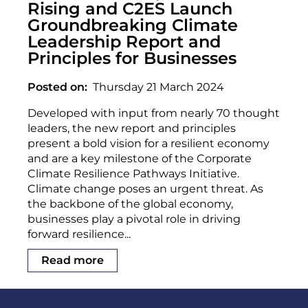
Rising and C2ES Launch
Groundbreaking Climate
Leadership Report and
Principles for Businesses
Posted on
Thursday 21 March 2024
Developed with input from nearly 70 thought
leaders, the new report and principles
present a bold vision for a resilient economy
and are a key milestone of the Corporate
Climate Resilience Pathways Initiative.
Climate change poses an urgent threat. As
the backbone of the global economy,
businesses play a pivotal role in driving
forward resilience...
Read more