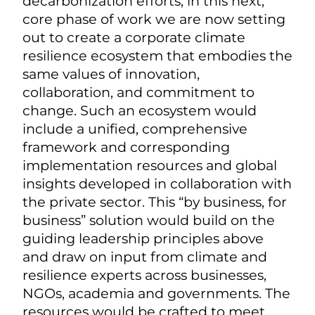
decarbonization efforts, in this next,
core phase of work we are now setting
out to create a corporate climate
resilience ecosystem that embodies the
same values of innovation,
collaboration, and commitment to
change. Such an ecosystem would
include a unified, comprehensive
framework and corresponding
implementation resources and global
insights developed in collaboration with
the private sector. This “by business, for
business” solution would build on the
guiding leadership principles above
and draw on input from climate and
resilience experts across businesses,
NGOs, academia and governments. The
resources would be crafted to meet