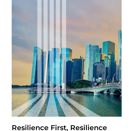
Resilience First, Resilience