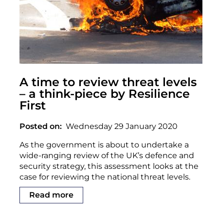
A time to review threat levels
– a think-piece by Resilience
First
Posted on
Wednesday 29 January 2020
As the government is about to undertake a
wide-ranging review of the UK’s defence and
security strategy, this assessment looks at the
case for reviewing the national threat levels.
Read more