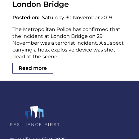
London Bridge
Posted on
Saturday 30 November 2019
The Metropolitan Police has confirmed that
the incident at London Bridge on 29
November was a terrorist incident. A suspect
carrying a hoax explosive device was shot
dead at the scene.
Read more