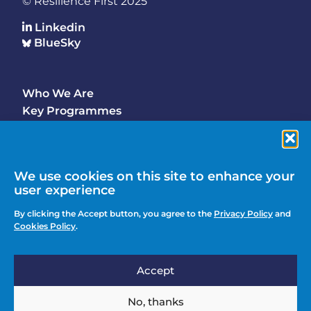
© Resilience First 2025
Linkedin
BlueSky
Who We Are
Footer
Key Programmes
Main
Why Join
Latest Updates
Events
We use cookies on this site to enhance your
user experience
Contact Us
Footer
By clicking the Accept button, you agree to the
Privacy Policy
and
Media Enquiries
Cookies Policy
.
menu
Privacy Policy
Accept
Knowledge Hub
Action
Join
No, thanks
menu