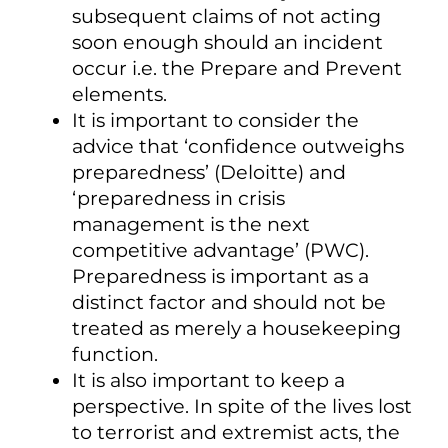
subsequent claims of not acting
soon enough should an incident
occur i.e. the Prepare and Prevent
elements.
It is important to consider the
advice that ‘confidence outweighs
preparedness’ (Deloitte) and
‘preparedness in crisis
management is the next
competitive advantage’ (PWC).
Preparedness is important as a
distinct factor and should not be
treated as merely a housekeeping
function.
It is also important to keep a
perspective. In spite of the lives lost
to terrorist and extremist acts, the