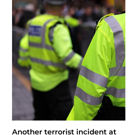
Another terrorist incident at