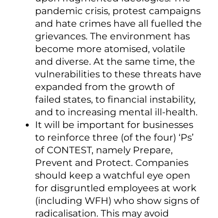
pandemic crisis, protest campaigns
and hate crimes have all fuelled the
grievances. The environment has
become more atomised, volatile
and diverse. At the same time, the
vulnerabilities to these threats have
expanded from the growth of
failed states, to financial instability,
and to increasing mental ill-health.
It will be important for businesses
to reinforce three (of the four) ‘Ps’
of CONTEST, namely Prepare,
Prevent and Protect. Companies
should keep a watchful eye open
for disgruntled employees at work
(including WFH) who show signs of
radicalisation. This may avoid