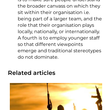
the broader canvass on which they
sit within their organisation i.e.
being part of a larger team, and the
role that their organisation plays
locally, nationally, or internationally.
A fourth is to employ younger staff
so that different viewpoints
emerge and traditional stereotypes
do not dominate.
Related articles