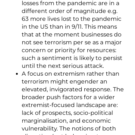
losses from the pandemic are in a
different order of magnitude e.g.
63 more lives lost to the pandemic
in the US than in 9/11. This means
that at the moment businesses do
not see terrorism per se as a major
concern or priority for resources:
such a sentiment is likely to persist
until the next serious attack.
A focus on extremism rather than
terrorism might engender an
elevated, invigorated response. The
broader push factors for a wider
extremist-focused landscape are:
lack of prospects, socio-political
marginalisation, and economic
vulnerability. The notions of both