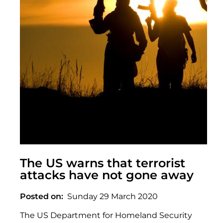
The US warns that terrorist
attacks have not gone away
Posted on
Sunday 29 March 2020
The US Department for Homeland Security