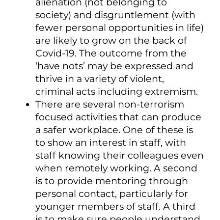
alienation (not belonging to
society) and disgruntlement (with
fewer personal opportunities in life)
are likely to grow on the back of
Covid-19. The outcome from the
‘have nots’ may be expressed and
thrive in a variety of violent,
criminal acts including extremism.
There are several non-terrorism
focused activities that can produce
a safer workplace. One of these is
to show an interest in staff, with
staff knowing their colleagues even
when remotely working. A second
is to provide mentoring through
personal contact, particularly for
younger members of staff. A third
is to make sure people understand