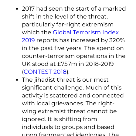
2017 had seen the start of a marked
shift in the level of the threat,
particularly far-right extremism
which the
Global Terrorism Index
2019
reports has increased by 320%
in the past five years. The spend on
counter-terrorism operations in the
UK stood at £757m in 2018-2019
(
CONTEST 2018
).
The jihadist threat is our most
significant challenge. Much of this
activity is scattered and connected
with local grievances. The right-
wing extremist threat cannot be
ignored. It is shifting from
individuals to groups and based
upon fragmented ideologies. The