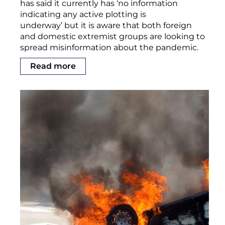
has said it currently has ‘no information
indicating any active plotting is
underway’ but it is aware that both foreign
and domestic extremist groups are looking to
spread misinformation about the pandemic.
Read more