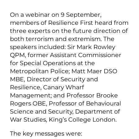
On a webinar on 9 September,
members of Resilience First heard from
three experts on the future direction of
both terrorism and extremism. The
speakers included:
Sir Mark Rowley
QPM, former Assistant Commissioner
for Special Operations at the
Metropolitan Police;
Matt Maer DSO
MBE, Director of Security and
Resilience, Canary Wharf
Management; and
Professor Brooke
Rogers OBE, Professor of Behavioural
Science and Security, Department of
War Studies, King’s College London.
The key messages were: