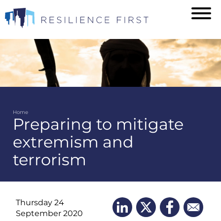
Skip
to
main
content
Home
Preparing to mitigate
Breadcrumb
extremism and
terrorism
Thursday 24
September 2020