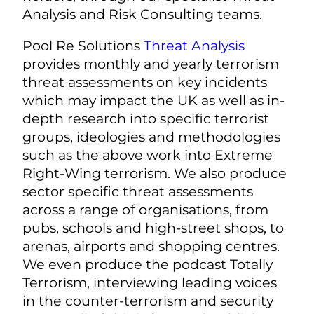
Analysis and Risk Consulting teams.
Pool Re Solutions
Threat Analysis
provides monthly and yearly terrorism
threat assessments on key incidents
which may impact the UK as well as in-
depth research into specific terrorist
groups, ideologies and methodologies
such as the above work into Extreme
Right-Wing terrorism. We also produce
sector specific threat assessments
across a range of organisations, from
pubs, schools and high-street shops, to
arenas, airports and shopping centres.
We even produce the podcast Totally
Terrorism, interviewing leading voices
in the counter-terrorism and security