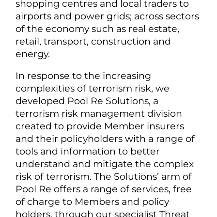
shopping centres and local traders to
airports and power grids; across sectors
of the economy such as real estate,
retail, transport, construction and
energy.
In response to the increasing
complexities of terrorism risk, we
developed Pool Re Solutions, a
terrorism risk management division
created to provide Member insurers
and their policyholders with a range of
tools and information to better
understand and mitigate the complex
risk of terrorism. The Solutions’ arm of
Pool Re offers a range of services, free
of charge to Members and policy
holders, through our specialist Threat