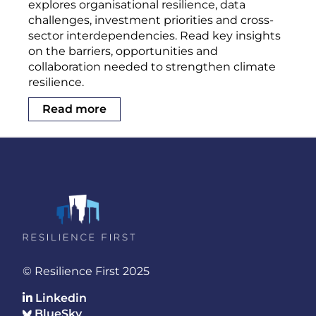
explores organisational resilience, data
challenges, investment priorities and cross-
sector interdependencies. Read key insights
on the barriers, opportunities and
collaboration needed to strengthen climate
resilience.
Read more
© Resilience First 2025
Linkedin
BlueSky