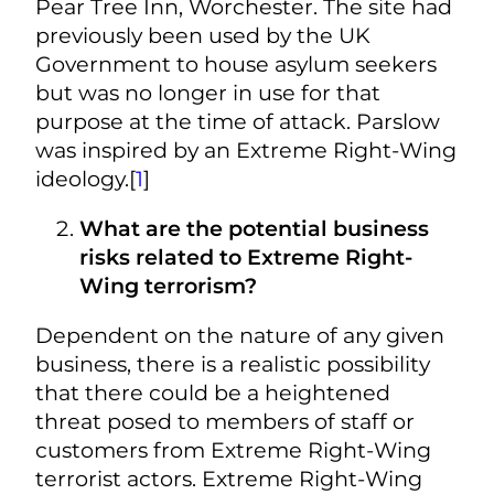
Pear Tree Inn, Worchester. The site had
previously been used by the UK
Government to house asylum seekers
but was no longer in use for that
purpose at the time of attack. Parslow
was inspired by an Extreme Right-Wing
ideology.[
1
]
What are the potential business
risks related to Extreme Right-
Wing terrorism?
Dependent on the nature of any given
business, there is a realistic possibility
that there could be a heightened
threat posed to members of staff or
customers from Extreme Right-Wing
terrorist actors. Extreme Right-Wing