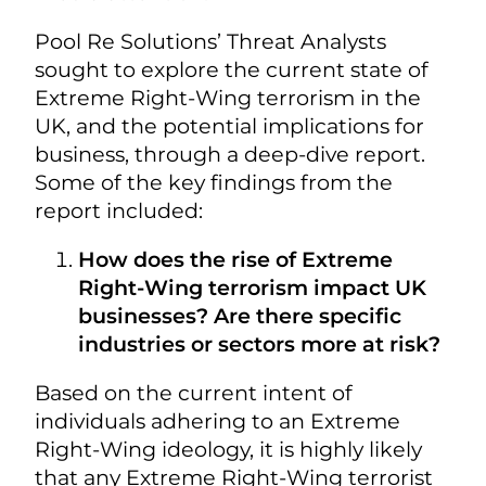
Pool Re Solutions’ Threat Analysts
sought to explore the current state of
Extreme Right-Wing terrorism in the
UK, and the potential implications for
business, through a deep-dive report.
Some of the key findings from the
report included:
How does the rise of Extreme
Right-Wing terrorism impact UK
businesses? Are there specific
industries or sectors more at risk?
Based on the current intent of
individuals adhering to an Extreme
Right-Wing ideology, it is highly likely
that any Extreme Right-Wing terrorist