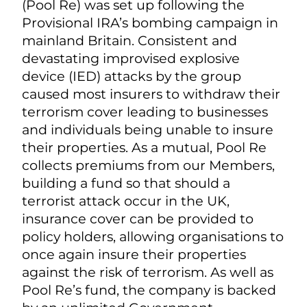
(Pool Re) was set up following the
Provisional IRA’s bombing campaign in
mainland Britain. Consistent and
devastating improvised explosive
device (IED) attacks by the group
caused most insurers to withdraw their
terrorism cover leading to businesses
and individuals being unable to insure
their properties. As a mutual, Pool Re
collects premiums from our Members,
building a fund so that should a
terrorist attack occur in the UK,
insurance cover can be provided to
policy holders, allowing organisations to
once again insure their properties
against the risk of terrorism. As well as
Pool Re’s fund, the company is backed