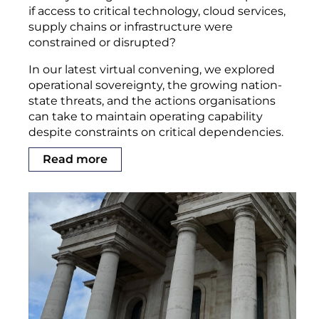
if access to critical technology, cloud services,
supply chains or infrastructure were
constrained or disrupted?
In our latest virtual convening, we explored
operational sovereignty, the growing nation-
state threats, and the actions organisations
can take to maintain operating capability
despite constraints on critical dependencies.
Read more