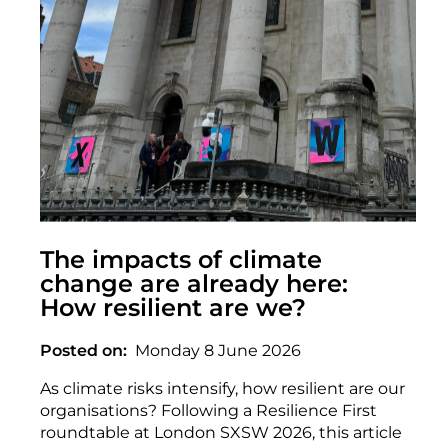
The impacts of climate
change are already here:
How resilient are we?
Posted on
Monday 8 June 2026
As climate risks intensify, how resilient are our
organisations? Following a Resilience First
roundtable at London SXSW 2026, this article