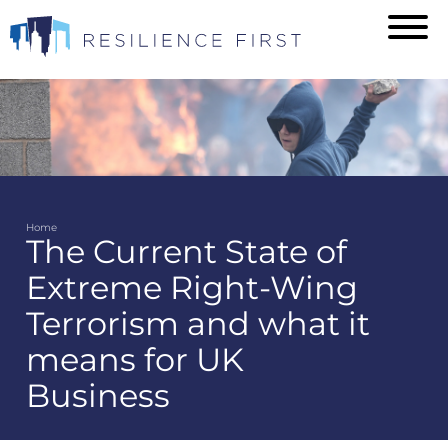
Skip
to
main
content
Home
The Current State of
Breadcrumb
Extreme Right-Wing
Terrorism and what it
means for UK
Business