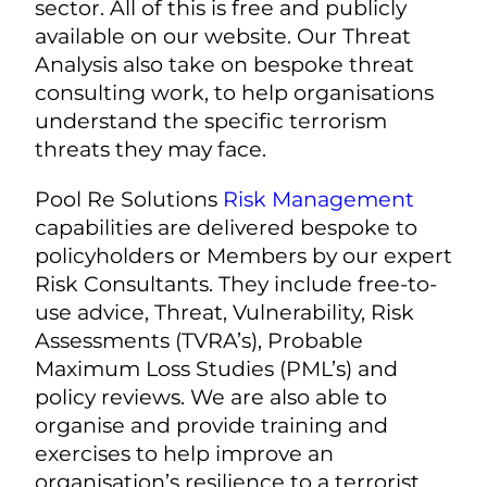
sector. All of this is free and publicly
available on our website. Our Threat
Analysis also take on bespoke threat
consulting work, to help organisations
understand the specific terrorism
threats they may face.
Pool Re Solutions
Risk Management
capabilities are delivered bespoke to
policyholders or Members by our expert
Risk Consultants. They include free-to-
use advice, Threat, Vulnerability, Risk
Assessments (TVRA’s), Probable
Maximum Loss Studies (PML’s) and
policy reviews. We are also able to
organise and provide training and
exercises to help improve an
organisation’s resilience to a terrorist