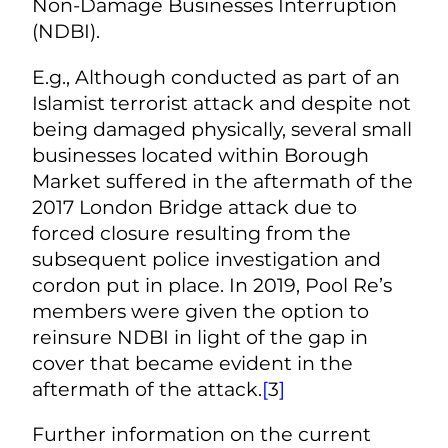
Non-Damage Businesses Interruption
(NDBI).
E.g., Although conducted as part of an
Islamist terrorist attack and despite not
being damaged physically, several small
businesses located within Borough
Market suffered in the aftermath of the
2017 London Bridge attack due to
forced closure resulting from the
subsequent police investigation and
cordon put in place. In 2019, Pool Re’s
members were given the option to
reinsure NDBI in light of the gap in
cover that became evident in the
aftermath of the attack.
[
3
]
Further information on the current