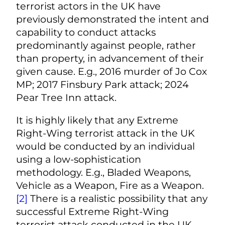
terrorist actors in the UK have
previously demonstrated the intent and
capability to conduct attacks
predominantly against people, rather
than property, in advancement of their
given cause. E.g., 2016 murder of Jo Cox
MP; 2017 Finsbury Park attack; 2024
Pear Tree Inn attack.
It is highly likely that any Extreme
Right-Wing terrorist attack in the UK
would be conducted by an individual
using a low-sophistication
methodology. E.g., Bladed Weapons,
Vehicle as a Weapon, Fire as a Weapon.
[2]
There is a realistic possibility that any
successful Extreme Right-Wing
terrorist attack conducted in the UK