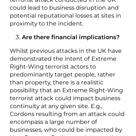
could lead to business disruption and
potential reputational losses at sites in
proximity to the incident.
Are there financial implications?
Whilst previous attacks in the UK have
demonstrated the intent of Extreme
Right-Wing terrorist actors to
predominantly target people, rather
than property, there is a realistic
possibility that an Extreme Right-Wing
terrorist attack could impact business
continuity at any given site. E.g.,
Cordons resulting from an attack could
encompass a large number of
businesses, who could be impacted by