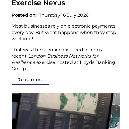
Exercise Nexus
Posted on
Thursday 16 July 2026
Most businesses rely on electronic payments
every day. But what happens when they stop
working?
That was the scenario explored during a
recent
London Business Networks for
Resilience
exercise hosted at Lloyds Banking
Group.
Read more