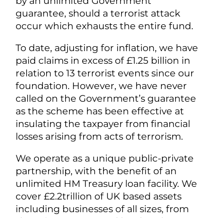
by an unlimited Government
guarantee, should a terrorist attack
occur which exhausts the entire fund.
To date, adjusting for inflation, we have
paid claims in excess of £1.25 billion in
relation to 13 terrorist events since our
foundation. However, we have never
called on the Government’s guarantee
as the scheme has been effective at
insulating the taxpayer from financial
losses arising from acts of terrorism.
We operate as a unique public-private
partnership, with the benefit of an
unlimited HM Treasury loan facility. We
cover £2.2trillion of UK based assets
including businesses of all sizes, from