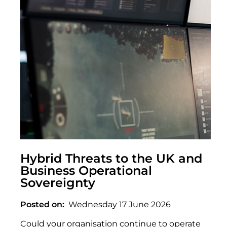
Hybrid Threats to the UK and
Business Operational
Sovereignty
Posted on
Wednesday 17 June 2026
Could your organisation continue to operate