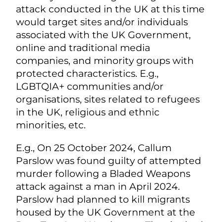
attack conducted in the UK at this time
would target sites and/or individuals
associated with the UK Government,
online and traditional media
companies, and minority groups with
protected characteristics. E.g.,
LGBTQIA+ communities and/or
organisations, sites related to refugees
in the UK, religious and ethnic
minorities, etc.
E.g., On 25 October 2024, Callum
Parslow was found guilty of attempted
murder following a Bladed Weapons
attack against a man in April 2024.
Parslow had planned to kill migrants
housed by the UK Government at the