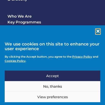
Who We Are
Footer
Key Programmes
Main
Why Join
Latest Updates
Events
We use cookies on this site to enhance your
user experience
Contact Us
Footer
By clicking the Accept button, you agree to the
Privacy Policy
and
Media Enquiries
Cookies Policy
.
menu
Privacy Policy
Accept
Knowledge Hub
Action
Join
No, thanks
menu
View preferences