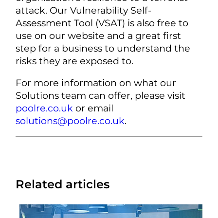
attack. Our Vulnerability Self-
Assessment Tool (VSAT) is also free to
use on our website and a great first
step for a business to understand the
risks they are exposed to.
For more information on what our
Solutions team can offer, please visit
poolre.co.uk
or email
solutions@poolre.co.uk
.
Related articles