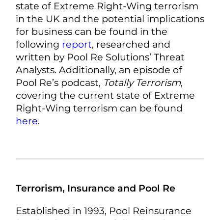
state of Extreme Right-Wing terrorism
in the UK and the potential implications
for business can be found in the
following
report
, researched and
written by Pool Re Solutions’ Threat
Analysts. Additionally, an episode of
Pool Re’s podcast,
Totally Terrorism
,
covering the current state of Extreme
Right-Wing terrorism can be found
here
.
Terrorism, Insurance and Pool Re
Established in 1993, Pool Reinsurance