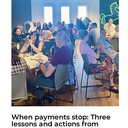
When payments stop: Three
lessons and actions from