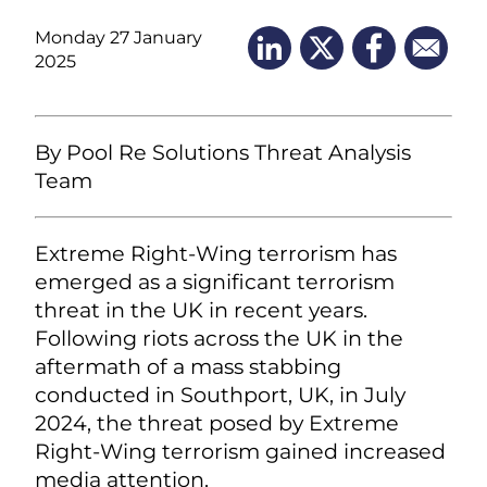
Monday 27 January
2025
By Pool Re Solutions Threat Analysis
Team
Extreme Right-Wing terrorism has
emerged as a significant terrorism
threat in the UK in recent years.
Following riots across the UK in the
aftermath of a mass stabbing
conducted in Southport, UK, in July
2024, the threat posed by Extreme
Right-Wing terrorism gained increased
media attention.