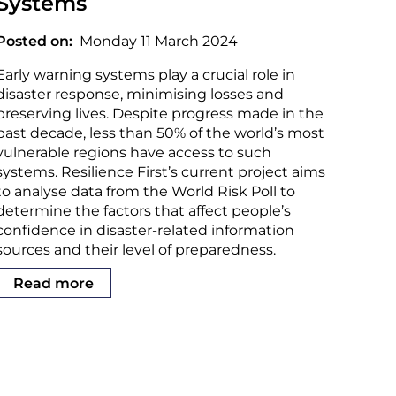
Systems
Posted on
Monday 11 March 2024
Early warning systems play a crucial role in
disaster response, minimising losses and
preserving lives. Despite progress made in the
past decade, less than 50% of the world’s most
vulnerable regions have access to such
systems. Resilience First’s current project aims
to analyse data from the World Risk Poll to
determine the factors that affect people’s
confidence in disaster-related information
sources and their level of preparedness.
Read more