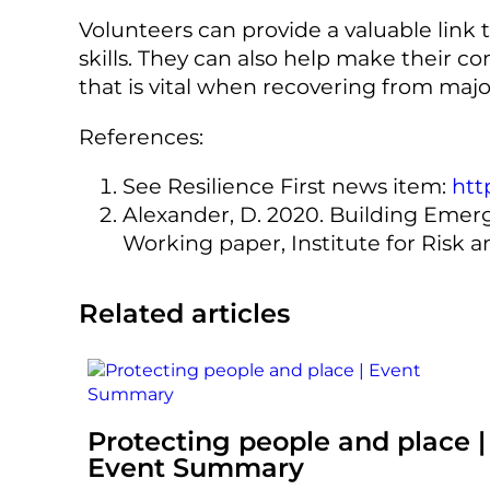
Volunteers can provide a valuable link 
skills. They can also help make their co
that is vital when recovering from majo
References:
See Resilience First news item:
htt
Alexander, D. 2020. Building Emer
Working paper, Institute for Risk 
Related articles
Protecting people and place |
Event Summary