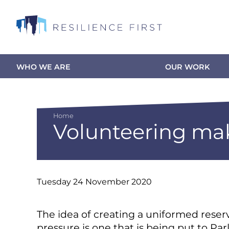
Skip
to
main
content
WHO WE ARE
OUR WORK
Main
navigation
Home
Volunteering mak
Breadcrumb
Tuesday 24 November 2020
The idea of creating a uniformed reser
pressure is one that is being put to Pa