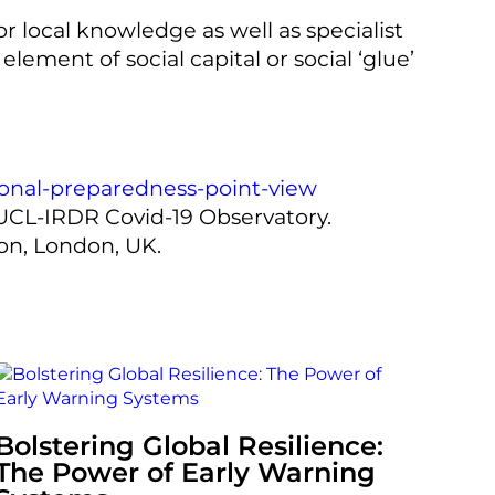
r local knowledge as well as specialist
lement of social capital or social ‘glue’
tional-preparedness-point-view
 UCL-IRDR Covid-19 Observatory.
don, London, UK.
Bolstering Global Resilience:
The Power of Early Warning