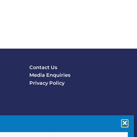
Contact Us
Footer
Media Enquiries
menu
Privacy Policy