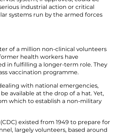
ious industrial action or critical
ilar systems run by the armed forces
r of a million non-clinical volunteers
 former health workers have
in fulfilling a longer-term role. They
 mass vaccination programme.
ealing with national emergencies,
be available at the drop of a hat. Yet,
om which to establish a non-military
 (CDC) existed from 1949 to prepare for
nel, largely volunteers, based around