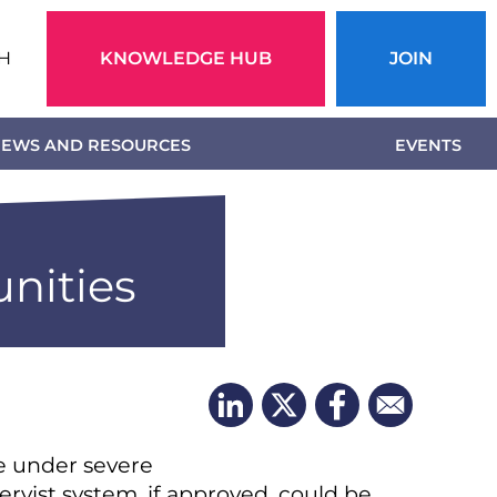
Action
H
KNOWLEDGE HUB
JOIN
menu
EWS AND RESOURCES
EVENTS
nities
re under severe
ervist system, if approved, could be