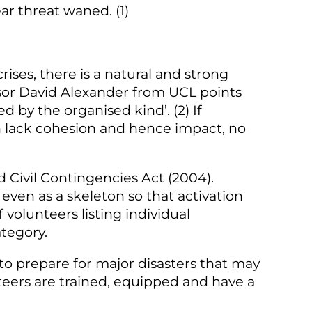
ar threat waned. (1)
crises, there is a natural and strong
sor David Alexander from UCL points
 by the organised kind’. (2) If
 lack cohesion and hence impact, no
ed Civil Contingencies Act (2004).
even as a skeleton so that activation
volunteers listing individual
tegory.
 to prepare for major disasters that may
nteers are trained, equipped and have a