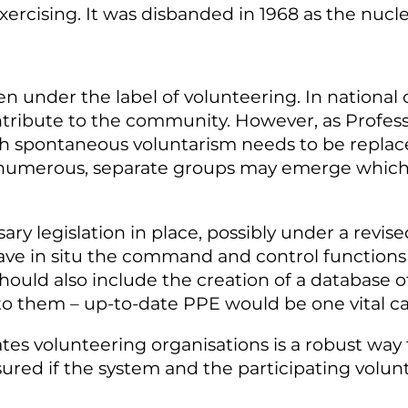
xercising. It was disbanded in 1968 as the nucle
even under the label of volunteering. In national 
ontribute to the community. However, as Profes
ch spontaneous voluntarism needs to be replaced
t numerous, separate groups may emerge which
sary legislation in place, possibly under a revis
 have in situ the command and control functions 
ould also include the creation of a database of 
to them – up-to-date PPE would be one vital ca
ates volunteering organisations is a robust way
ssured if the system and the participating volu