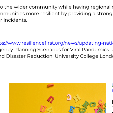
to the wider community while having regional o
mmunities more resilient by providing a strong e
r incidents.
ps://www.resiliencefirst.org/news/updating-na
gency Planning Scenarios for Viral Pandemics:
and Disaster Reduction, University College Lon