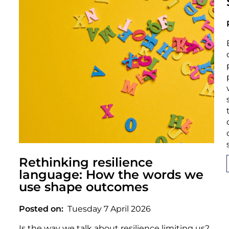
Rethinking resilience
language: How the words we
use shape outcomes
Posted on
Tuesday 7 April 2026
Is the way we talk about resilience limiting us?