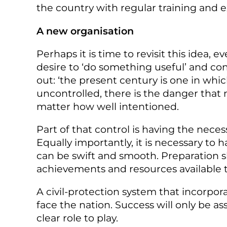
the country with regular training and e
A new organisation
Perhaps it is time to revisit this idea, 
desire to ‘do something useful’ and c
out: ‘the present century is one in whi
uncontrolled, there is the danger tha
matter how well intentioned.
Part of that control is having the neces
Equally importantly, it is necessary to
can be swift and smooth. Preparation sh
achievements and resources available 
A civil-protection system that incorpor
face the nation. Success will only be a
clear role to play.