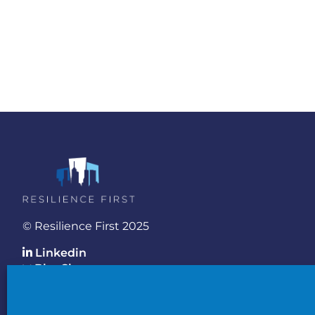
© Resilience First 2025
Linkedin
BlueSky