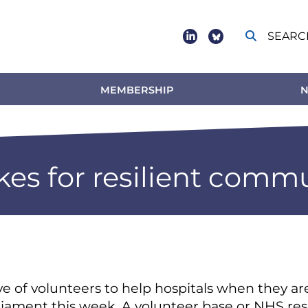
SEARC
Social
footer
MEMBERSHIP
N
es for resilient commu
ve of volunteers to help hospitals when they a
rliament this week. A volunteer base or NHS res