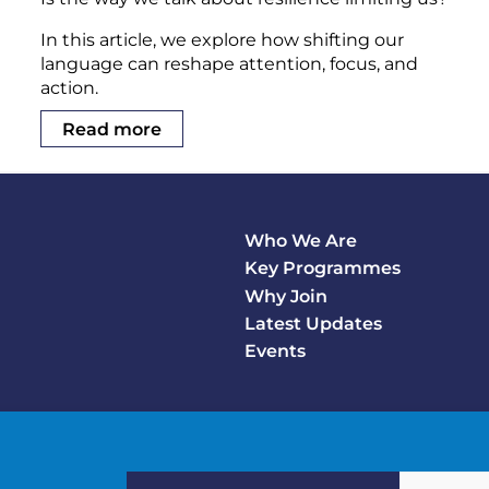
In this article, we explore how shifting our
language can reshape attention, focus, and
action.
Read more
Who We Are
Footer
Key Programmes
Main
Why Join
Latest Updates
Events