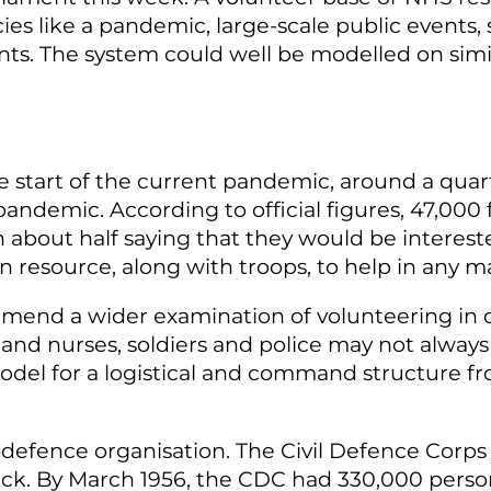
 like a pandemic, large-scale public events, ser
dents. The system could well be modelled on sim
 start of the current pandemic, around a quarte
andemic. According to official figures, 47,000
bout half saying that they would be interested 
n resource, along with troops, to help in any
end a wider examination of volunteering in d
s and nurses, soldiers and police may not always 
model for a logistical and command structure fr
-defence organisation. The Civil Defence Corps
ck. By March 1956, the CDC had 330,000 person