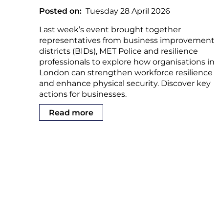
Posted on
Tuesday 28 April 2026
Last week’s event brought together
representatives from business improvement
districts (BIDs), MET Police and resilience
professionals to explore how organisations in
London can strengthen workforce resilience
and enhance physical security. Discover key
actions for businesses.
Read more