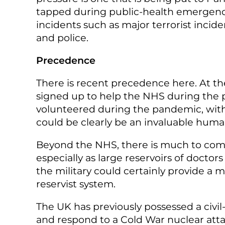
tapped during public-health emergencies
incidents such as major terrorist inci
and police.
Precedence
There is recent precedence here. At the
signed up to help the NHS during the p
volunteered during the pandemic, with a
could be clearly be an invaluable huma
Beyond the NHS, there is much to comm
especially as large reservoirs of doctor
the military could certainly provide a 
reservist system.
The UK has previously possessed a civil
and respond to a Cold War nuclear atta