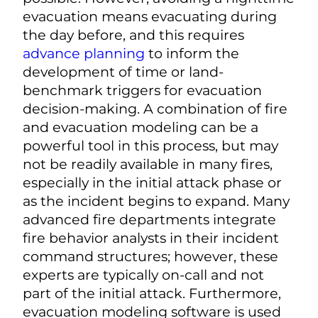
evacuation means evacuating during
the day before, and this requires
advance planning
to inform the
development of time or land-
benchmark triggers for evacuation
decision-making. A combination of fire
and evacuation modeling can be a
powerful tool in this process, but may
not be readily available in many fires,
especially in the initial attack phase or
as the incident begins to expand. Many
advanced fire departments integrate
fire behavior analysts in their incident
command structures; however, these
experts are typically on-call and not
part of the initial attack. Furthermore,
evacuation modeling software is used