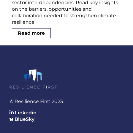
sector interdependencies. Read key insights
on the barriers, opportunities and
collaboration needed to strengthen climate
resilience.
Read more
© Resilience First 2025
Linkedin
BlueSky