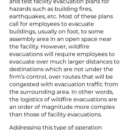
and test facility evacuation plans for
hazards such as building fires,
earthquakes, etc. Most of these plans
call for employees to evacuate
buildings, usually on foot, to some
assembly area in an open space near
the facility. However, wildfire
evacuations will require employees to
evacuate over much larger distances to
destinations which are not under the
firm’s control, over routes that will be
congested with evacuation traffic from
the surrounding area. In other words,
the logistics of wildfire evacuations are
an order of magnitude more complex
than those of facility evacuations.
Addressing this type of operation