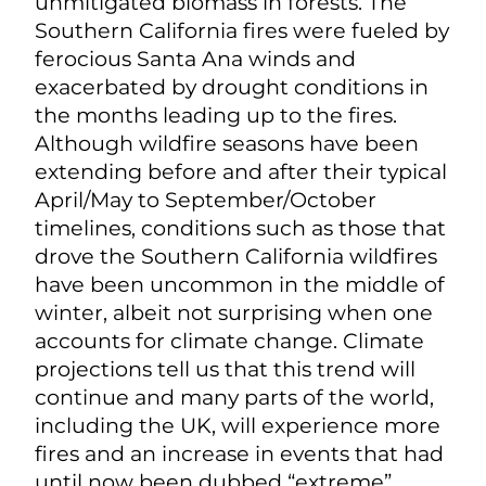
unmitigated biomass in forests. The
Southern California fires were fueled by
ferocious Santa Ana winds and
exacerbated by drought conditions in
the months leading up to the fires.
Although wildfire seasons have been
extending before and after their typical
April/May to September/October
timelines, conditions such as those that
drove the Southern California wildfires
have been uncommon in the middle of
winter, albeit not surprising when one
accounts for climate change. Climate
projections tell us that this trend will
continue and many parts of the world,
including the UK, will experience more
fires and an increase in events that had
until now been dubbed “extreme”.