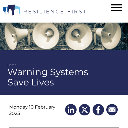
Skip
to
main
content
Home
Warning Systems
Breadcrumb
Save Lives
Monday 10 February
2025