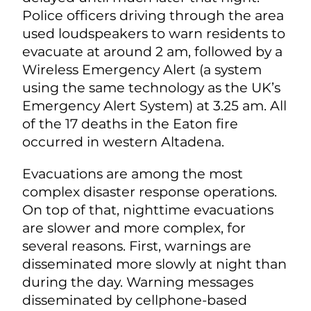
Police officers driving through the area
used loudspeakers to warn residents to
evacuate at around 2 am, followed by a
Wireless Emergency Alert (a system
using the same technology as the UK’s
Emergency Alert System) at 3.25 am. All
of the 17 deaths in the Eaton fire
occurred in western Altadena.
Evacuations are among the most
complex disaster response operations.
On top of that, nighttime evacuations
are slower and more complex, for
several reasons. First, warnings are
disseminated more slowly at night than
during the day. Warning messages
disseminated by cellphone-based