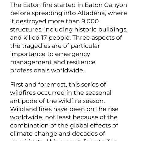
The Eaton fire started in Eaton Canyon
before spreading into Altadena, where
it destroyed more than 9,000
structures, including historic buildings,
and killed 17 people. Three aspects of
the tragedies are of particular
importance to emergency
management and resilience
professionals worldwide.
First and foremost, this series of
wildfires occurred in the seasonal
antipode of the wildfire season.
Wildland fires have been on the rise
worldwide, not least because of the
combination of the global effects of
climate change and decades of