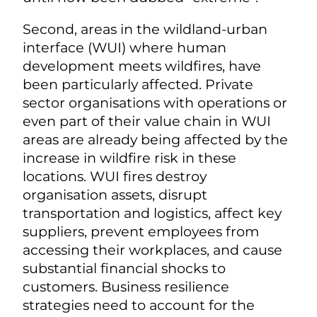
Second, areas in the wildland-urban
interface (WUI) where human
development meets wildfires, have
been particularly affected. Private
sector organisations with operations or
even part of their value chain in WUI
areas are already being affected by the
increase in wildfire risk in these
locations. WUI fires destroy
organisation assets, disrupt
transportation and logistics, affect key
suppliers, prevent employees from
accessing their workplaces, and cause
substantial financial shocks to
customers. Business resilience
strategies need to account for the