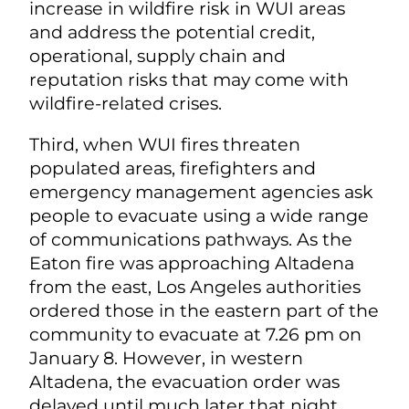
increase in wildfire risk in WUI areas
and address the potential credit,
operational, supply chain and
reputation risks that may come with
wildfire-related crises.
Third, when WUI fires threaten
populated areas, firefighters and
emergency management agencies ask
people to evacuate using a wide range
of communications pathways. As the
Eaton fire was approaching Altadena
from the east, Los Angeles authorities
ordered those in the eastern part of the
community to evacuate at 7.26 pm on
January 8. However, in western
Altadena, the evacuation order was
delayed until much later that night.