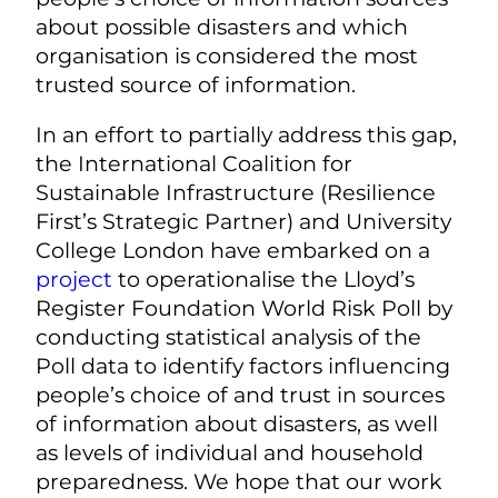
about possible disasters and which
organisation is considered the most
trusted source of information.
In an effort to partially address this gap,
the International Coalition for
Sustainable Infrastructure (Resilience
First’s Strategic Partner) and University
College London have embarked on a
project
to operationalise the Lloyd’s
Register Foundation World Risk Poll by
conducting statistical analysis of the
Poll data to identify factors influencing
people’s choice of and trust in sources
of information about disasters, as well
as levels of individual and household
preparedness. We hope that our work