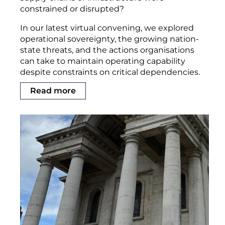
constrained or disrupted?
In our latest virtual convening, we explored
operational sovereignty, the growing nation-
state threats, and the actions organisations
can take to maintain operating capability
despite constraints on critical dependencies.
Read more