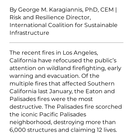
By George M. Karagiannis, PhD, CEM |
Risk and Resilience Director,
International Coalition for Sustainable
Infrastructure
The recent fires in Los Angeles,
California have refocused the public’s
attention on wildland firefighting, early
warning and evacuation. Of the
multiple fires that affected Southern
California last January, the Eaton and
Palisades fires were the most
destructive. The Palisades fire scorched
the iconic Pacific Palisades
neighborhood, destroying more than
6,000 structures and claiming 12 lives.