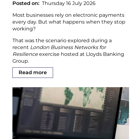
Posted on
Thursday 16 July 2026
Most businesses rely on electronic payments
every day. But what happens when they stop
working?
That was the scenario explored during a
recent
London Business Networks for
Resilience
exercise hosted at Lloyds Banking
Group.
Read more