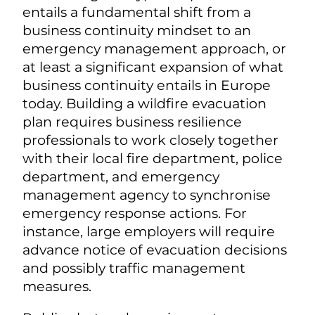
entails a fundamental shift from a
business continuity mindset to an
emergency management approach, or
at least a significant expansion of what
business continuity entails in Europe
today. Building a wildfire evacuation
plan requires business resilience
professionals to work closely together
with their local fire department, police
department, and emergency
management agency to synchronise
emergency response actions. For
instance, large employers will require
advance notice of evacuation decisions
and possibly traffic management
measures.