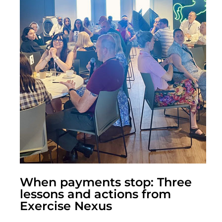
When payments stop: Three
lessons and actions from
Exercise Nexus