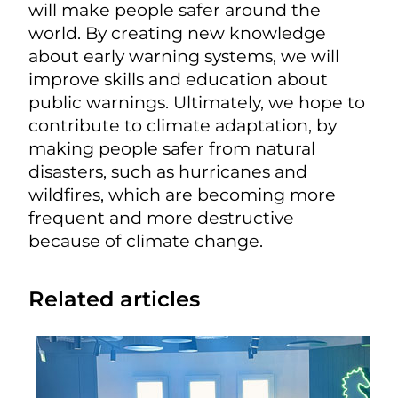
will make people safer around the
world. By creating new knowledge
about early warning systems, we will
improve skills and education about
public warnings. Ultimately, we hope to
contribute to climate adaptation, by
making people safer from natural
disasters, such as hurricanes and
wildfires, which are becoming more
frequent and more destructive
because of climate change.
Related articles