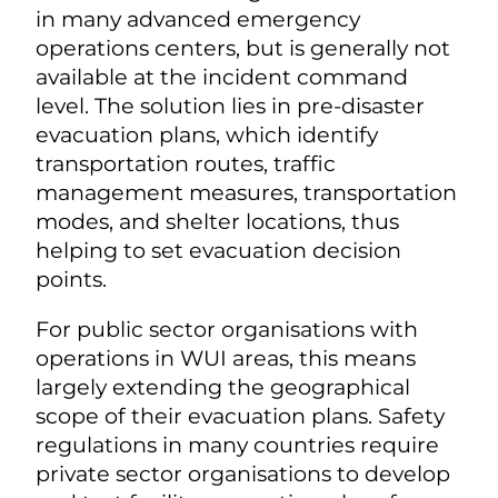
in many advanced emergency
operations centers, but is generally not
available at the incident command
level. The solution lies in pre-disaster
evacuation plans, which identify
transportation routes, traffic
management measures, transportation
modes, and shelter locations, thus
helping to set evacuation decision
points.
For public sector organisations with
operations in WUI areas, this means
largely extending the geographical
scope of their evacuation plans. Safety
regulations in many countries require
private sector organisations to develop