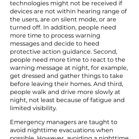
technologies might not be received if
devices are not within hearing range of
the users, are on silent mode, or are
turned off. In addition, people need
more time to process warning
messages and decide to heed
protective action guidance. Second,
people need more time to react to the
warning message at night, for example,
get dressed and gather things to take
before leaving their homes. And third,
people walk and drive more slowly at
night, not least because of fatigue and
limited visibility.
Emergency managers are taught to
avoid nighttime evacuations when
possible. However, avoiding a nighttime