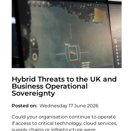
Hybrid Threats to the UK and
Business Operational
Sovereignty
Posted on
Wednesday 17 June 2026
Could your organisation continue to operate
if access to critical technology, cloud services,
supply chains or infrastructure were