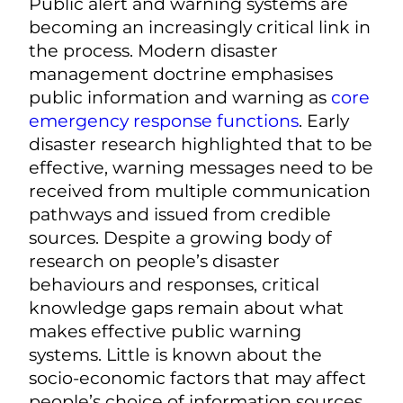
Public alert and warning systems are
becoming an increasingly critical link in
the process. Modern disaster
management doctrine emphasises
public information and warning as
core
emergency response functions
. Early
disaster research highlighted that to be
effective, warning messages need to be
received from multiple communication
pathways and issued from credible
sources. Despite a growing body of
research on people’s disaster
behaviours and responses, critical
knowledge gaps remain about what
makes effective public warning
systems. Little is known about the
socio-economic factors that may affect
people’s choice of information sources