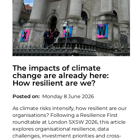
The impacts of climate
change are already here:
How resilient are we?
Posted on
Monday 8 June 2026
As climate risks intensify, how resilient are our
organisations? Following a Resilience First
roundtable at London SXSW 2026, this article
explores organisational resilience, data
challenges, investment priorities and cross-