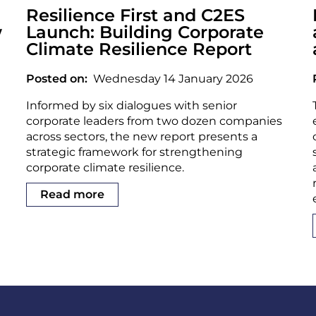
Resilience First and C2ES
w
Launch: Building Corporate
Climate Resilience Report
Posted on
Wednesday 14 January 2026
Informed by six dialogues with senior
corporate leaders from two dozen companies
across sectors, the new report presents a
strategic framework for strengthening
corporate climate resilience.
Read more