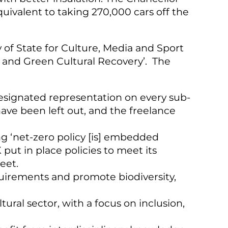
ivalent to taking 270,000 cars off the
 of State for Culture, Media and Sport
t and Green Cultural Recovery’.
The
 designated representation on every sub-
ave been left out, and the freelance
 ‘net-zero policy [is] embedded
ut in place policies to meet its
eet.
uirements and promote biodiversity,
ural sector, with a focus on inclusion,