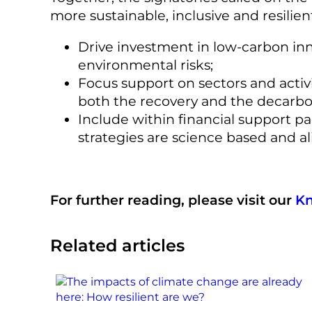
more sustainable, inclusive and resilie
Drive investment in low-carbon inno
environmental risks;
Focus support on sectors and activ
both the recovery and the decarbo
Include within financial support 
strategies are science based and al
For further reading, please visit our
K
Related articles