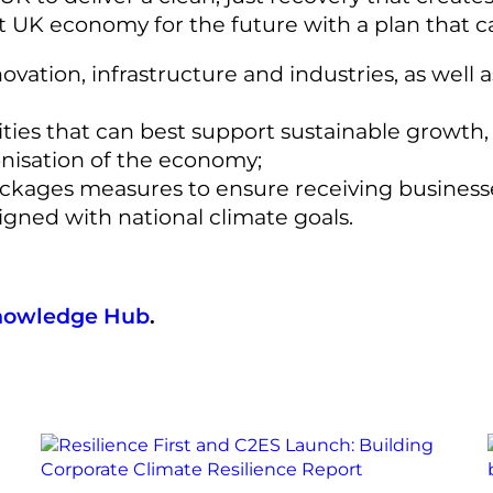
nt UK economy for the future with a plan that c
vation, infrastructure and industries, as well 
ities that can best support sustainable growth,
nisation of the economy;
packages measures to ensure receiving busines
igned with national climate goals.
nowledge Hub
.