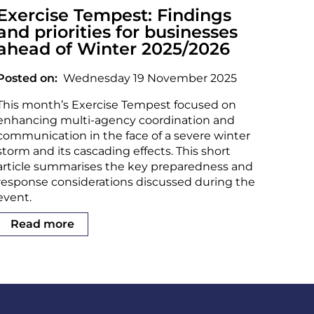
Exercise Tempest: Findings
and priorities for businesses
ahead of Winter 2025/2026
Posted on
Wednesday 19 November 2025
This month’s Exercise Tempest focused on
enhancing multi-agency coordination and
communication in the face of a severe winter
storm and its cascading effects. This short
article summarises the key preparedness and
response considerations discussed during the
event.
Read more