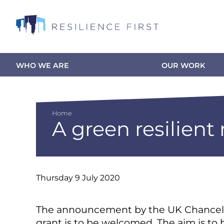
Skip
to
main
content
WHO WE ARE
OUR WORK
Main
navigation
Home
A green resilient
Breadcrumb
Thursday 9 July 2020
The announcement by the UK Chancellor
grant is to be welcomed. The aim is to 