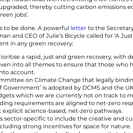
pgraded, thereby cutting carbon emissions equ
een jobs’.
 to be done. A powerful
letter
to the Secretary
n and CEO of Julie’s Bicycle called for ‘A Jus
ment in any green recovery:
oritise a rapid, just and green recovery, with
oven into all themes to ensure that those who h
into account.
ittee on Climate Change that legally binding
of Government’ is adopted by DCMS and the UK p
dgets which we are currently not on track to m
nding requirements are aligned to net-zero req
t explicit science-based, net-zero pathways.
sector-specific to include the creative and cult
uding strong incentives for space for nature.