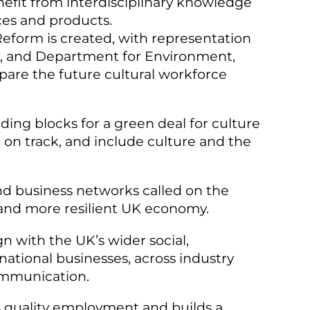
nefit from interdisciplinary knowledge
ces and products.
eform is created, with representation
s, and Department for Environment,
pare the future cultural workforce
ding blocks for a green deal for culture
k on track, and include culture and the
nd business networks called on the
r and more resilient UK economy.
gn with the UK’s wider social,
ational businesses, across industry
communication.
es quality employment and builds a