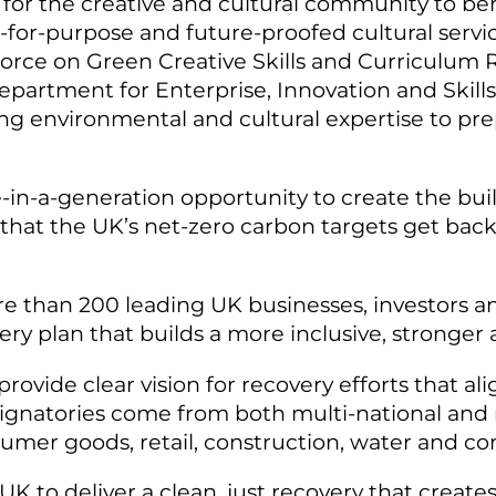
for the creative and cultural community to be
t-for-purpose and future-proofed cultural servi
orce on Green Creative Skills and Curriculum R
partment for Enterprise, Innovation and Skill
g environmental and cultural expertise to pre
-in-a-generation opportunity to create the buil
so that the UK’s net-zero carbon targets get bac
e than 200 leading UK businesses, investors a
ery plan that builds a more inclusive, stronge
rovide clear vision for recovery efforts that ali
ignatories come from both multi-national and n
nsumer goods, retail, construction, water and 
 UK to deliver a clean, just recovery that creat