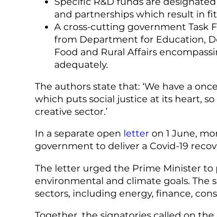
Specific R&D funds are designated 
and partnerships which result in fi
A cross-cutting government Task F
from Department for Education, De
Food and Rural Affairs encompassin
adequately.
The authors state that: ‘We have a once
which puts social justice at its heart, 
creative sector.’
In a separate open
letter
on 1 June, mor
government to deliver a Covid-19 recov
The letter urged the Prime Minister to p
environmental and climate goals. The s
sectors, including energy, finance, co
Together, the signatories called on the