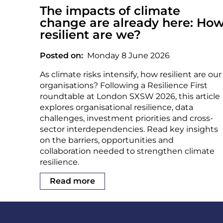
The impacts of climate
change are already here: Ho
resilient are we?
Posted on
Monday 8 June 2026
As climate risks intensify, how resilient are our
organisations? Following a Resilience First
roundtable at London SXSW 2026, this article
explores organisational resilience, data
challenges, investment priorities and cross-
sector interdependencies. Read key insights
on the barriers, opportunities and
collaboration needed to strengthen climate
resilience.
Read more