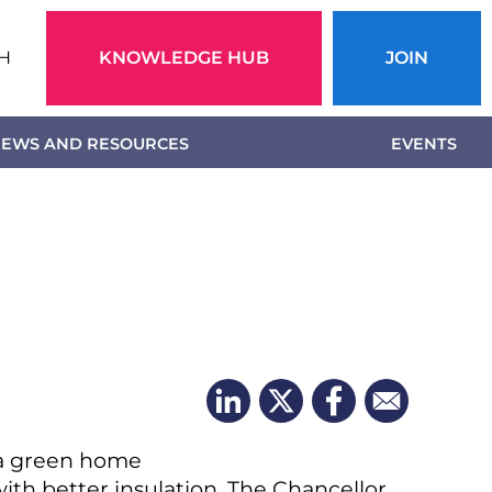
Action
H
KNOWLEDGE HUB
JOIN
menu
EWS AND RESOURCES
EVENTS
 a green home
ith better insulation. The Chancellor