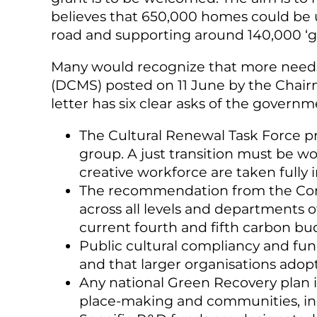
believes that 650,000 homes could be u
road and supporting around 140,000 ‘gr
Many would recognize that more needs
(DCMS) posted on 11 June by the Chairma
letter has six clear asks of the govern
The Cultural Renewal Task Force pri
group. A just transition must be w
creative workforce are taken fully 
The recommendation from the Comm
across all levels and departments 
current fourth and fifth carbon bu
Public cultural compliancy and fu
and that larger organisations adop
Any national Green Recovery plan is 
place-making and communities, incl