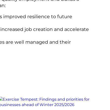
an:
as improved resilience to future
 increased job creation and accelerate
ses are well managed and their