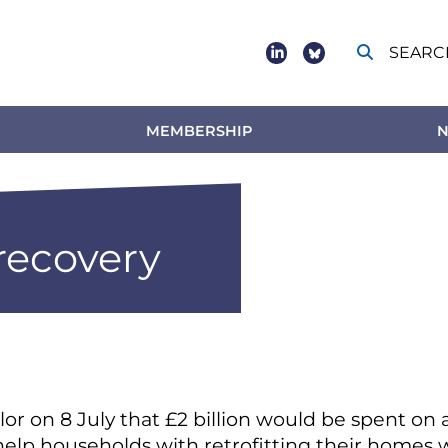
SEARC
Social
footer
MEMBERSHIP
N
 recovery
 on 8 July that £2 billion would be spent on
help households with retrofitting their homes w