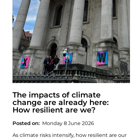
The impacts of climate
change are already here:
How resilient are we?
Posted on
Monday 8 June 2026
As climate risks intensify, how resilient are our