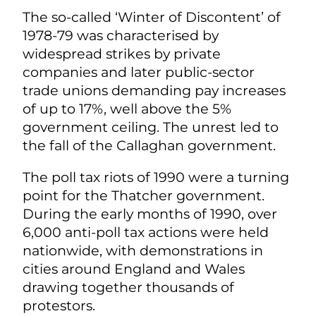
The so-called ‘Winter of Discontent’ of
1978-79 was characterised by
widespread strikes by private
companies and later public-sector
trade unions demanding pay increases
of up to 17%, well above the 5%
government ceiling. The unrest led to
the fall of the Callaghan government.
The poll tax riots of 1990 were a turning
point for the Thatcher government.
During the early months of 1990, over
6,000 anti-poll tax actions were held
nationwide, with demonstrations in
cities around England and Wales
drawing together thousands of
protestors.