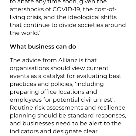
to abate any time soon, given the
aftershocks of COVID-19, the cost-of-
living crisis, and the ideological shifts
that continue to divide societies around
the world.’
What business can do
The advice from Allianz is that
organisations should view current
events as a catalyst for evaluating best
practices and policies, ‘including
preparing office locations and
employees for potential civil unrest’.
Routine risk assessments and resilience
planning should be standard responses,
and businesses need to be alert to the
indicators and designate clear