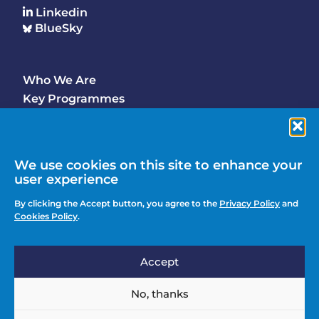
Linkedin
BlueSky
Who We Are
Footer
Key Programmes
Main
Why Join
Latest Updates
Events
We use cookies on this site to enhance your
user experience
Contact Us
Footer
By clicking the Accept button, you agree to the
Privacy Policy
and
Media Enquiries
Cookies Policy
.
menu
Privacy Policy
Accept
Knowledge Hub
Action
Join
No, thanks
menu