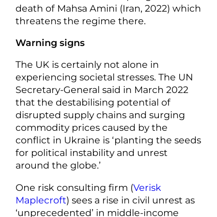
death of Mahsa Amini (Iran, 2022) which
threatens the regime there.
Warning signs
The UK is certainly not alone in
experiencing societal stresses. The UN
Secretary-General said in March 2022
that the destabilising potential of
disrupted supply chains and surging
commodity prices caused by the
conflict in Ukraine is ‘planting the seeds
for political instability and unrest
around the globe.’
One risk consulting firm (
Verisk
Maplecroft
) sees a rise in civil unrest as
‘unprecedented’ in middle-income