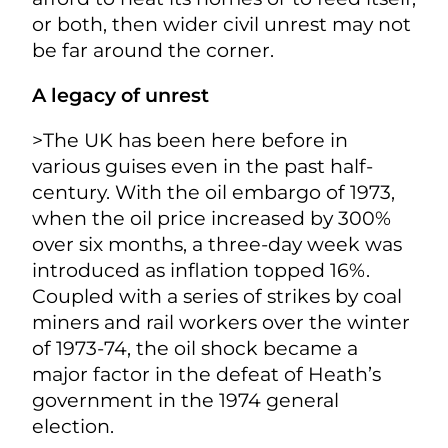
or both, then wider civil unrest may not
be far around the corner.
A legacy of unrest
>The UK has been here before in
various guises even in the past half-
century. With the oil embargo of 1973,
when the oil price increased by 300%
over six months, a three-day week was
introduced as inflation topped 16%.
Coupled with a series of strikes by coal
miners and rail workers over the winter
of 1973-74, the oil shock became a
major factor in the defeat of Heath’s
government in the 1974 general
election.