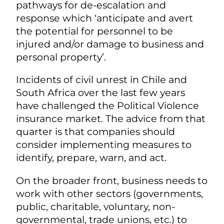
pathways for de-escalation and
response which ‘anticipate and avert
the potential for personnel to be
injured and/or damage to business and
personal property’.
Incidents of civil unrest in Chile and
South Africa over the last few years
have challenged the Political Violence
insurance market. The advice from that
quarter is that companies should
consider implementing measures to
identify, prepare, warn, and act.
On the broader front, business needs to
work with other sectors (governments,
public, charitable, voluntary, non-
governmental, trade unions, etc.) to