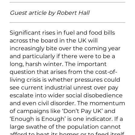
Guest article by
Robert Hall
Significant rises in fuel and food bills
across the board in the UK will
increasingly bite over the coming year
and particularly if there were to be a
long, harsh winter. The important
question that arises from the cost-of-
living crisis is whether pressures could
see current industrial unrest over pay
escalate into wider social disobedience
and even civil disorder. The momentum
of campaigns like ‘Don’t Pay UK’ and
‘Enough is Enough’ is one indicator. If a
large swathe of the population cannot
afford to heat its homes or to feed itself,