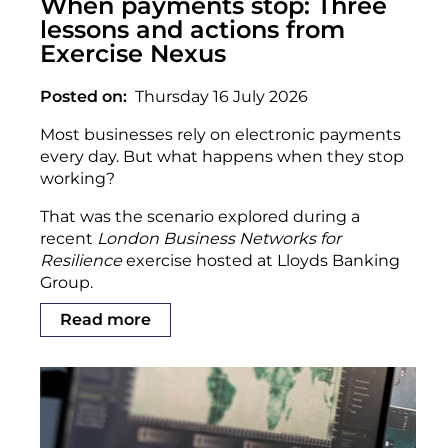
When payments stop: Three
lessons and actions from
Exercise Nexus
Posted on
Thursday 16 July 2026
Most businesses rely on electronic payments
every day. But what happens when they stop
working?
That was the scenario explored during a
recent
London Business Networks for
Resilience
exercise hosted at Lloyds Banking
Group.
Read more