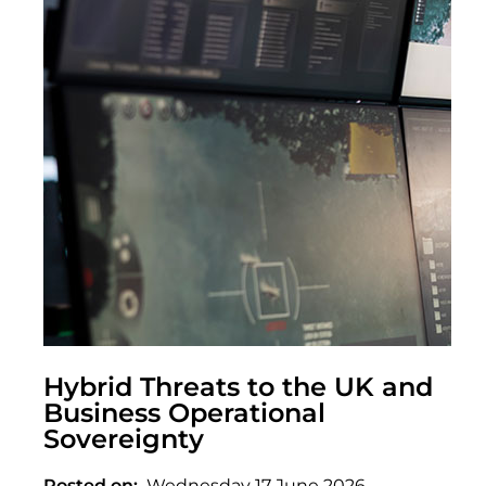
Hybrid Threats to the UK and
Business Operational
Sovereignty
Posted on
Wednesday 17 June 2026