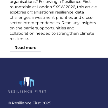
organisations? Following a Resilience First
roundtable at London SXSW 2026, this article
explores organisational resilience, data
challenges, investment priorities and cross-
sector interdependencies. Read key insights
on the barriers, opportunities and
collaboration needed to strengthen climate
resilience.
Read more
© Resilience First 2025