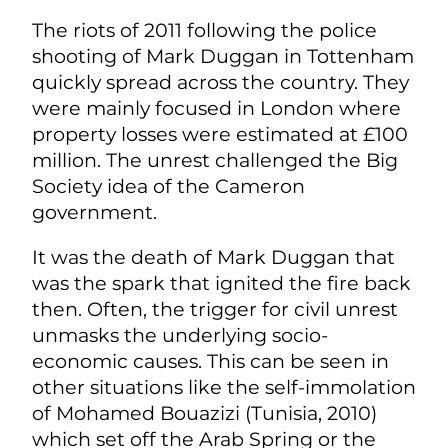
The riots of 2011 following the police
shooting of Mark Duggan in Tottenham
quickly spread across the country. They
were mainly focused in London where
property losses were estimated at £100
million. The unrest challenged the Big
Society idea of the Cameron
government.
It was the death of Mark Duggan that
was the spark that ignited the fire back
then. Often, the trigger for civil unrest
unmasks the underlying socio-
economic causes. This can be seen in
other situations like the self-immolation
of Mohamed Bouazizi (Tunisia, 2010)
which set off the Arab Spring or the