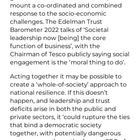
mount a co-ordinated and combined
response to the socio-economic
challenges. The Edelman Trust
Barometer 2022 talks of ‘Societal
leadership now [being] the core
function of business’, with the
Chairman of Tesco publicly saying social
engagement is the ‘moral thing to do’.
Acting together it may be possible to
create a ‘whole-of-society’ approach to
national resilience. If this doesn’t
happen, and leadership and trust
deficits arise in both the public and
private sectors, it ‘could rupture the ties
that bind a democratic society
together, with potentially dangerous