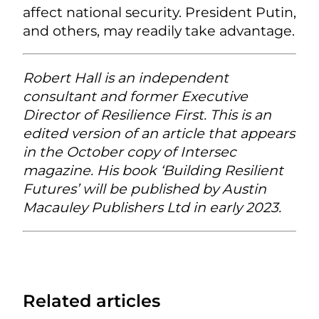
affect national security. President Putin,
and others, may readily take advantage.
Robert Hall is an independent
consultant and former Executive
Director of Resilience First. This is an
edited version of an article that appears
in the October copy of Intersec
magazine. His book ‘Building Resilient
Futures’ will be published by Austin
Macauley Publishers Ltd in early 2023.
Related articles