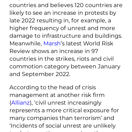
countries and believes 120 countries are
likely to see an increase in protests by
late 2022 resulting in, for example, a
higher frequency of unrest and more
damage to infrastructure and buildings.
Meanwhile,
Marsh
’s latest World Risk
Review shows an increase in 97
countries in the strikes, riots and civil
commotion category between January
and September 2022.
According to the head of crisis
management at another risk firm
(
Allianz
), ‘civil unrest increasingly
represents a more critical exposure for
many companies than terrorism’ and
‘Incidents of social unrest are unlikely