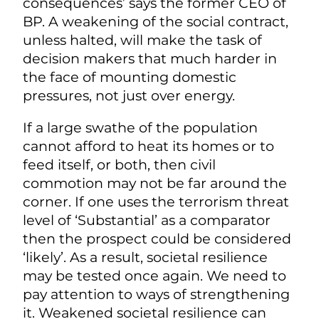
consequences’ says the former CEO of
BP. A weakening of the social contract,
unless halted, will make the task of
decision makers that much harder in
the face of mounting domestic
pressures, not just over energy.
If a large swathe of the population
cannot afford to heat its homes or to
feed itself, or both, then civil
commotion may not be far around the
corner. If one uses the terrorism threat
level of ‘Substantial’ as a comparator
then the prospect could be considered
‘likely’. As a result, societal resilience
may be tested once again. We need to
pay attention to ways of strengthening
it. Weakened societal resilience can