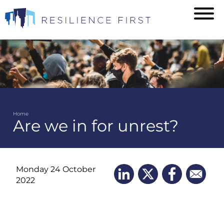
Skip
to
main
content
Home
Are we in for unrest?
Breadcrumb
Monday 24 October
2022