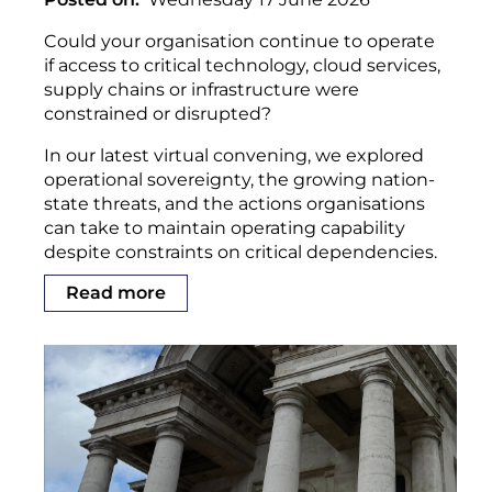
Could your organisation continue to operate
if access to critical technology, cloud services,
supply chains or infrastructure were
constrained or disrupted?
In our latest virtual convening, we explored
operational sovereignty, the growing nation-
state threats, and the actions organisations
can take to maintain operating capability
despite constraints on critical dependencies.
Read more