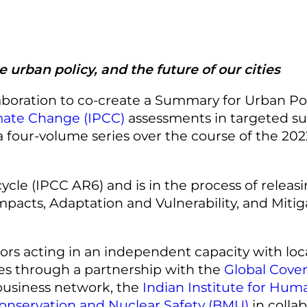
urban policy, and the future of our cities
laboration to co-create a Summary for Urban Po
mate Change (IPCC)
assessments in targeted su
as a four-volume series over the course of the 2
cle (IPCC AR6) and is in the process of releasin
pacts, Adaptation and Vulnerability, and Mitiga
rs acting in an independent capacity with loca
s through a partnership with the
Global Coven
usiness network, the
Indian Institute for Hu
Conservation and Nuclear Safety (BMU)
in colla