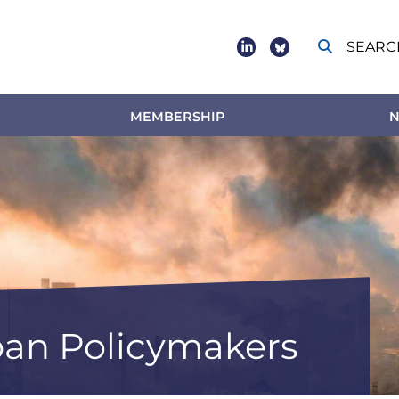
SEARC
Social
footer
MEMBERSHIP
N
an Policymakers