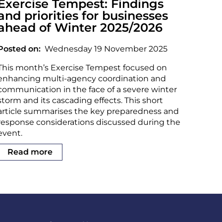
Exercise Tempest: Findings
and priorities for businesses
ahead of Winter 2025/2026
Posted on
Wednesday 19 November 2025
This month’s Exercise Tempest focused on
enhancing multi-agency coordination and
communication in the face of a severe winter
storm and its cascading effects. This short
article summarises the key preparedness and
response considerations discussed during the
event.
Read more