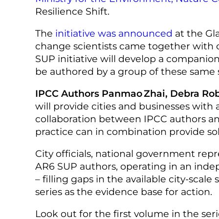
Resilience Shift.
The
initiative was announced
at the Gl
change scientists came together with 
SUP initiative will develop a companion 
be authored by a group of these same sc
IPCC Authors Panmao Zhai, Debra Robe
will provide cities and businesses with
collaboration between IPCC authors an
practice can in combination provide sol
City officials, national government rep
AR6 SUP authors, operating in an indep
– filling gaps in the available city-sca
series as the evidence base for action.
Look out for the first volume in the se