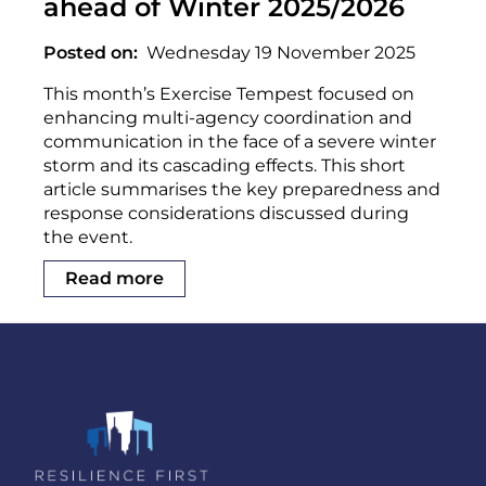
ahead of Winter 2025/2026
Posted on
Wednesday 19 November 2025
This month’s Exercise Tempest focused on
enhancing multi-agency coordination and
communication in the face of a severe winter
storm and its cascading effects. This short
article summarises the key preparedness and
response considerations discussed during
the event.
Read more