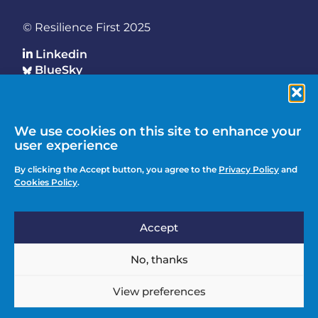
© Resilience First 2025
Linkedin
BlueSky
Who We Are
We use cookies on this site to enhance your
Footer
Key Programmes
user experience
Main
Why Join
By clicking the Accept button, you agree to the
Privacy Policy
and
Latest Updates
Cookies Policy
.
Events
Accept
Contact Us
Footer
Media Enquiries
No, thanks
menu
Privacy Policy
View preferences
Knowledge Hub