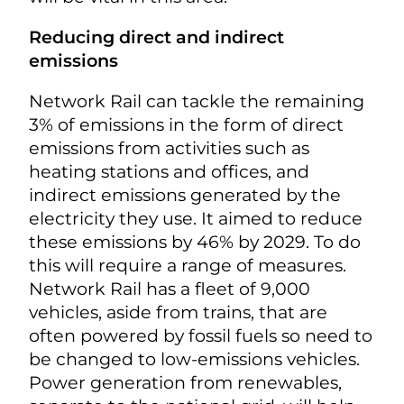
Reducing direct and indirect
emissions
Network Rail can tackle the remaining
3% of emissions in the form of direct
emissions from activities such as
heating stations and offices, and
indirect emissions generated by the
electricity they use. It aimed to reduce
these emissions by 46% by 2029. To do
this will require a range of measures.
Network Rail has a fleet of 9,000
vehicles, aside from trains, that are
often powered by fossil fuels so need to
be changed to low-emissions vehicles.
Power generation from renewables,