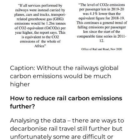
Caption: Without the railways global
carbon emissions would be much
higher
How to reduce rail carbon emissions
further?
Analysing the data – there are ways to
decarbonise rail travel still further but
unfortunately some are difficult or