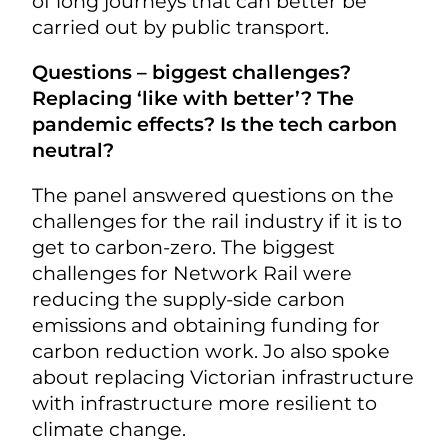
of long journeys that can better be
carried out by public transport.
Questions – biggest challenges?
Replacing ‘like with better’? The
pandemic effects? Is the tech carbon
neutral?
The panel answered questions on the
challenges for the rail industry if it is to
get to carbon-zero. The biggest
challenges for Network Rail were
reducing the supply-side carbon
emissions and obtaining funding for
carbon reduction work. Jo also spoke
about replacing Victorian infrastructure
with infrastructure more resilient to
climate change.