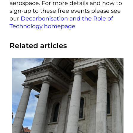
aerospace. For more details and how to
sign-up to these free events please see
our
Decarbonisation and the Role of
Technology homepage
Related articles