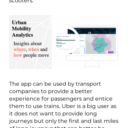
scooters.
The app can be used by transport
companies to provide a better
experience for passengers and entice
them to use trains. Uber is a big user as
it does not want to provide long
journeys but only the first and last miles