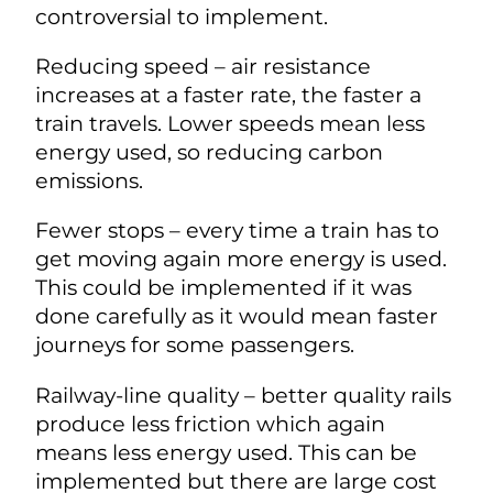
controversial to implement.
Reducing speed – air resistance
increases at a faster rate, the faster a
train travels. Lower speeds mean less
energy used, so reducing carbon
emissions.
Fewer stops – every time a train has to
get moving again more energy is used.
This could be implemented if it was
done carefully as it would mean faster
journeys for some passengers.
Railway-line quality – better quality rails
produce less friction which again
means less energy used. This can be
implemented but there are large cost