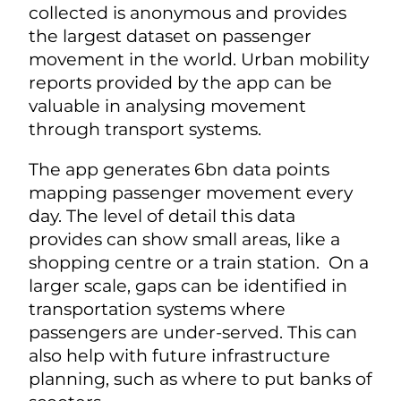
collected is anonymous and provides
the largest dataset on passenger
movement in the world. Urban mobility
reports provided by the app can be
valuable in analysing movement
through transport systems.
The app generates 6bn data points
mapping passenger movement every
day. The level of detail this data
provides can show small areas, like a
shopping centre or a train station. On a
larger scale, gaps can be identified in
transportation systems where
passengers are under-served. This can
also help with future infrastructure
planning, such as where to put banks of