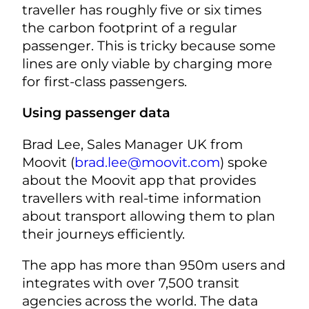
traveller has roughly five or six times
the carbon footprint of a regular
passenger. This is tricky because some
lines are only viable by charging more
for first-class passengers.
Using passenger data
Brad Lee, Sales Manager UK from
Moovit (
brad.lee@moovit.com
) spoke
about the Moovit app that provides
travellers with real-time information
about transport allowing them to plan
their journeys efficiently.
The app has more than 950m users and
integrates with over 7,500 transit
agencies across the world. The data