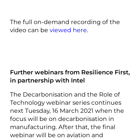
The full on-demand recording of the
video can be
viewed here
.
Further webinars from Resilience First,
in partnership with Intel
The Decarbonisation and the Role of
Technology webinar series continues
next Tuesday, 16 March 2021 when the
focus will be on decarbonisation in
manufacturing. After that, the final
webinar will be on aviation and