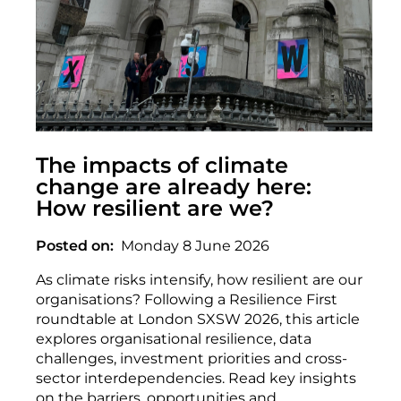
The impacts of climate
change are already here:
How resilient are we?
Posted on
Monday 8 June 2026
As climate risks intensify, how resilient are our
organisations? Following a Resilience First
roundtable at London SXSW 2026, this article
explores organisational resilience, data
challenges, investment priorities and cross-
sector interdependencies. Read key insights
on the barriers, opportunities and