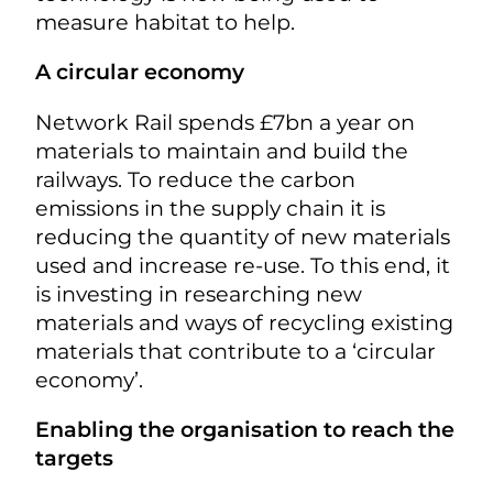
measure habitat to help.
A circular economy
Network Rail spends £7bn a year on
materials to maintain and build the
railways. To reduce the carbon
emissions in the supply chain it is
reducing the quantity of new materials
used and increase re-use. To this end, it
is investing in researching new
materials and ways of recycling existing
materials that contribute to a ‘circular
economy’.
Enabling the organisation to reach the
targets