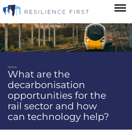
Skip
to
main
content
Home
What are the
Breadcrumb
decarbonisation
opportunities for the
rail sector and how
can technology help?