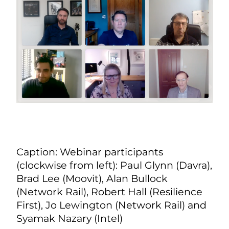
Caption: Webinar participants
(clockwise from left): Paul Glynn (Davra),
Brad Lee (Moovit), Alan Bullock
(Network Rail), Robert Hall (Resilience
First), Jo Lewington (Network Rail) and
Syamak Nazary (Intel)