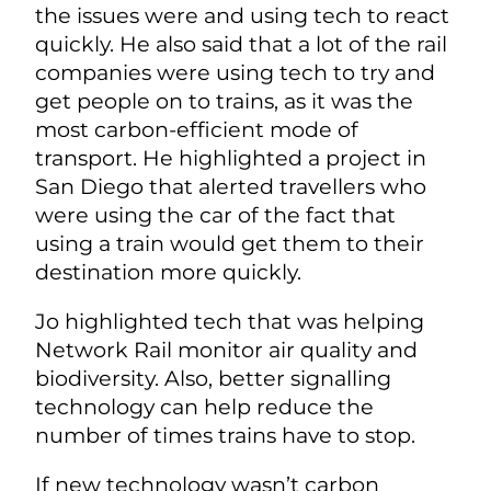
the issues were and using tech to react
quickly. He also said that a lot of the rail
companies were using tech to try and
get people on to trains, as it was the
most carbon-efficient mode of
transport. He highlighted a project in
San Diego that alerted travellers who
were using the car of the fact that
using a train would get them to their
destination more quickly.
Jo highlighted tech that was helping
Network Rail monitor air quality and
biodiversity. Also, better signalling
technology can help reduce the
number of times trains have to stop.
If new technology wasn’t carbon