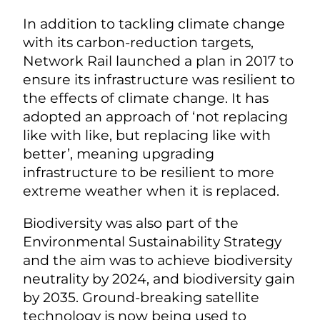
In addition to tackling climate change
with its carbon-reduction targets,
Network Rail launched a plan in 2017 to
ensure its infrastructure was resilient to
the effects of climate change. It has
adopted an approach of ‘not replacing
like with like, but replacing like with
better’, meaning upgrading
infrastructure to be resilient to more
extreme weather when it is replaced.
Biodiversity was also part of the
Environmental Sustainability Strategy
and the aim was to achieve biodiversity
neutrality by 2024, and biodiversity gain
by 2035. Ground-breaking satellite
technology is now being used to