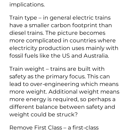
implications.
Train type – in general electric trains
have a smaller carbon footprint than
diesel trains. The picture becomes
more complicated in countries where
electricity production uses mainly with
fossil fuels like the US and Australia.
Train weight – trains are built with
safety as the primary focus. This can
lead to over-engineering which means
more weight. Additional weight means
more energy is required, so perhaps a
different balance between safety and
weight could be struck?
Remove First Class – a first-class