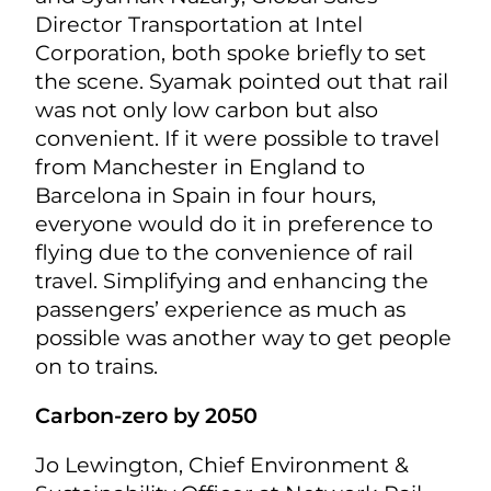
Director Transportation at Intel
Corporation, both spoke briefly to set
the scene. Syamak pointed out that rail
was not only low carbon but also
convenient. If it were possible to travel
from Manchester in England to
Barcelona in Spain in four hours,
everyone would do it in preference to
flying due to the convenience of rail
travel. Simplifying and enhancing the
passengers’ experience as much as
possible was another way to get people
on to trains.
Carbon-zero by 2050
Jo Lewington, Chief Environment &