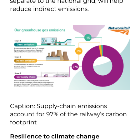
separate to the national grid, will help
reduce indirect emissions.
Caption: Supply-chain emissions
account for 97% of the railway’s carbon
footprint
Resilience to climate change