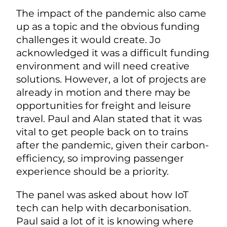
The impact of the pandemic also came
up as a topic and the obvious funding
challenges it would create. Jo
acknowledged it was a difficult funding
environment and will need creative
solutions. However, a lot of projects are
already in motion and there may be
opportunities for freight and leisure
travel. Paul and Alan stated that it was
vital to get people back on to trains
after the pandemic, given their carbon-
efficiency, so improving passenger
experience should be a priority.
The panel was asked about how IoT
tech can help with decarbonisation.
Paul said a lot of it is knowing where