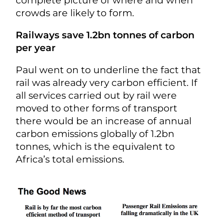
crowds are likely to form.
Railways save 1.2bn tonnes of carbon
per year
Paul went on to underline the fact that
rail was already very carbon efficient. If
all services carried out by rail were
moved to other forms of transport
there would be an increase of annual
carbon emissions globally of 1.2bn
tonnes, which is the equivalent to
Africa’s total emissions.