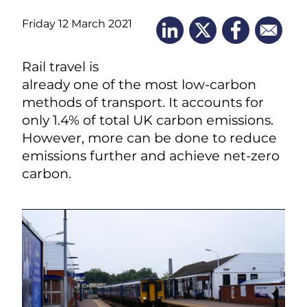
Friday 12 March 2021
Rail travel is
already one of the most low-carbon
methods of transport. It accounts for
only 1.4% of total UK carbon emissions.
However, more can be done to reduce
emissions further and achieve net-zero
carbon.