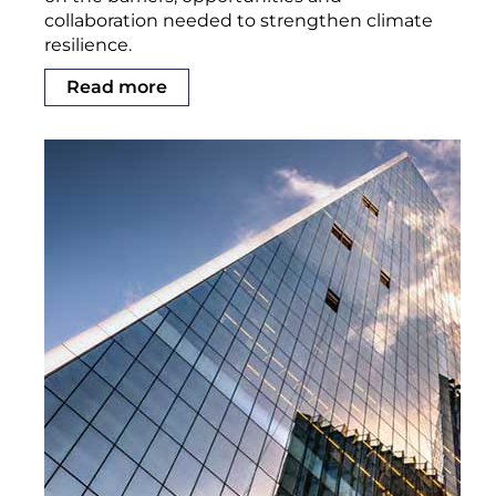
collaboration needed to strengthen climate
resilience.
Read more