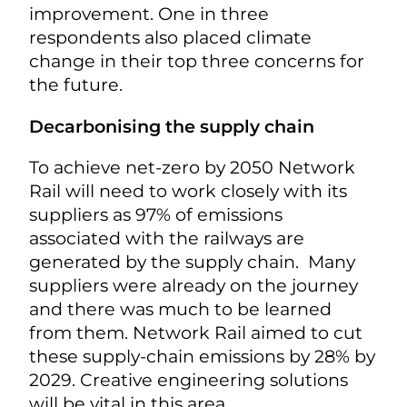
improvement. One in three
respondents also placed climate
change in their top three concerns for
the future.
Decarbonising the supply chain
To achieve net-zero by 2050 Network
Rail will need to work closely with its
suppliers as 97% of emissions
associated with the railways are
generated by the supply chain. Many
suppliers were already on the journey
and there was much to be learned
from them. Network Rail aimed to cut
these supply-chain emissions by 28% by
2029. Creative engineering solutions
will be vital in this area.