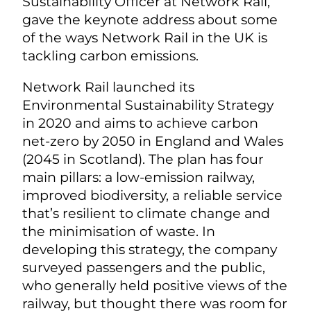
Sustainability Officer at Network Rail,
gave the keynote address about some
of the ways Network Rail in the UK is
tackling carbon emissions.
Network Rail launched its
Environmental Sustainability Strategy
in 2020 and aims to achieve carbon
net-zero by 2050 in England and Wales
(2045 in Scotland). The plan has four
main pillars: a low-emission railway,
improved biodiversity, a reliable service
that’s resilient to climate change and
the minimisation of waste. In
developing this strategy, the company
surveyed passengers and the public,
who generally held positive views of the
railway, but thought there was room for