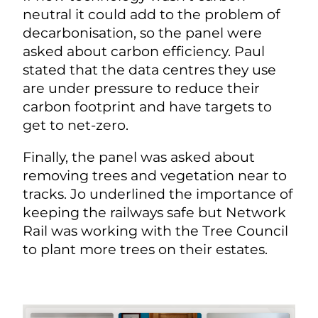
neutral it could add to the problem of
decarbonisation, so the panel were
asked about carbon efficiency. Paul
stated that the data centres they use
are under pressure to reduce their
carbon footprint and have targets to
get to net-zero.
Finally, the panel was asked about
removing trees and vegetation near to
tracks. Jo underlined the importance of
keeping the railways safe but Network
Rail was working with the Tree Council
to plant more trees on their estates.