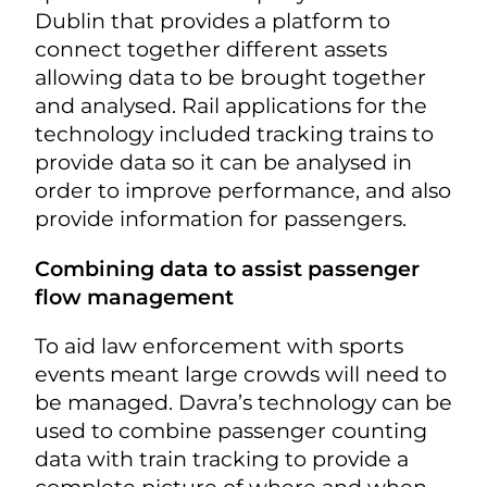
Dublin that provides a platform to
connect together different assets
allowing data to be brought together
and analysed. Rail applications for the
technology included tracking trains to
provide data so it can be analysed in
order to improve performance, and also
provide information for passengers.
Combining data to assist passenger
flow management
To aid law enforcement with sports
events meant large crowds will need to
be managed. Davra’s technology can be
used to combine passenger counting
data with train tracking to provide a
complete picture of where and when