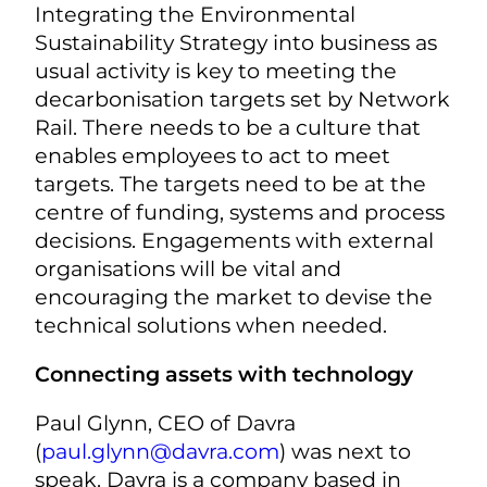
Integrating the Environmental
Sustainability Strategy into business as
usual activity is key to meeting the
decarbonisation targets set by Network
Rail. There needs to be a culture that
enables employees to act to meet
targets. The targets need to be at the
centre of funding, systems and process
decisions. Engagements with external
organisations will be vital and
encouraging the market to devise the
technical solutions when needed.
Connecting assets with technology
Paul Glynn, CEO of Davra
(
paul.glynn@davra.com
) was next to
speak. Davra is a company based in