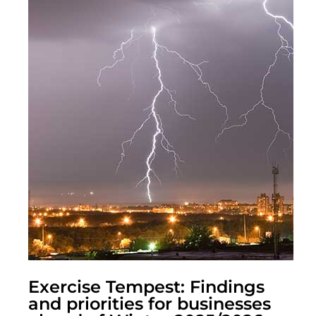
Exercise Tempest: Findings
and priorities for businesses