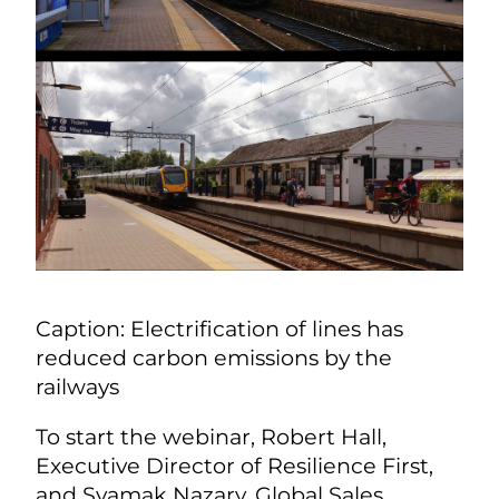
Caption: Electrification of lines has
reduced carbon emissions by the
railways
To start the webinar, Robert Hall,
Executive Director of Resilience First,
and Syamak Nazary, Global Sales