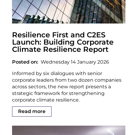
Resilience First and C2ES
Launch: Building Corporate
Climate Resilience Report
Posted on
Wednesday 14 January 2026
Informed by six dialogues with senior
corporate leaders from two dozen companies
across sectors, the new report presents a
strategic framework for strengthening
corporate climate resilience.
Read more