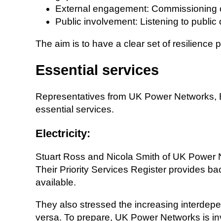
External engagement: Commissioning con
Public involvement: Listening to public 
The aim is to have a clear set of resilience
Essential services
Representatives from UK Power Networks, 
essential services.
Electricity:
Stuart Ross and Nicola Smith of UK Power 
Their Priority Services Register provides b
available.
They also stressed the increasing interdep
versa. To prepare, UK Power Networks is in