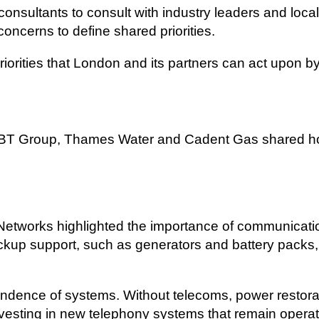
sultants to consult with industry leaders and local
concerns to define shared priorities.
 priorities that London and its partners can act upon
BT Group, Thames Water and Cadent Gas shared ho
Networks highlighted the importance of communicati
ackup support, such as generators and battery packs,
endence of systems. Without telecoms, power restor
vesting in new telephony systems that remain operat