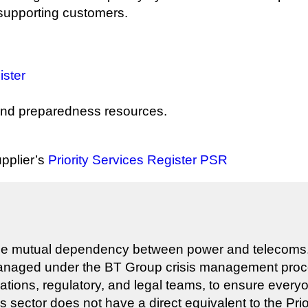
 supporting customers.
ister
nd preparedness resources.
upplier’s
Priority Services Register PSR
he mutual dependency between power and telecoms. H
managed under the BT Group crisis management proces
ations, regulatory, and legal teams, to ensure ever
sector does not have a direct equivalent to the Priori