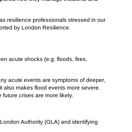
 as resilience professionals stressed in our
rted by London Resilience.
n acute shocks (e.g. floods, fires,
many acute events are symptoms of deeper,
, it also makes flood events more severe.
 future crises are more likely.
 London Authority (GLA) and identifying