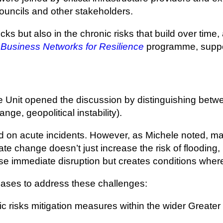
ouncils and other stakeholders.
cks but also in the chronic risks that build over time,
Business Networks for Resilience
programme, suppo
 Unit opened the discussion by distinguishing betwee
nge, geopolitical instability).
used on acute incidents. However, as Michele noted, 
ate change doesn’t just increase the risk of flooding
ause immediate disruption but creates conditions where
hases to address these challenges:
ic risks mitigation measures within the wider Greater