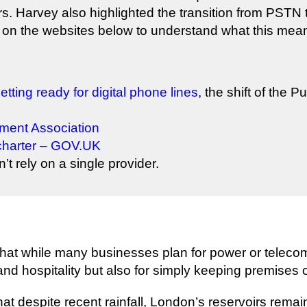
s. Harvey also highlighted the transition from PSTN to
on the websites below to understand what this means
etting ready for digital phone lines
, the shift of the
nment Association
charter – GOV.UK
t rely on a single provider.
at while many businesses plan for power or telecom
 and hospitality but also for simply keeping premises
hat despite recent rainfall, London’s reservoirs remai