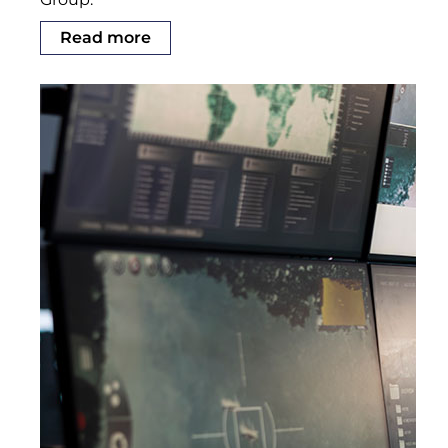
Read more