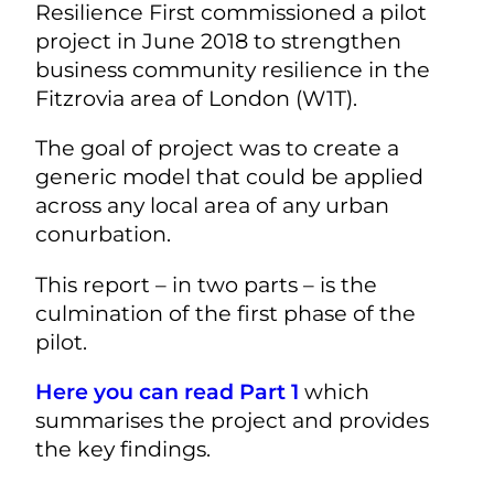
Resilience First commissioned a pilot
project in June 2018 to strengthen
business community resilience in the
Fitzrovia area of London (W1T).
The goal of project was to create a
generic model that could be applied
across any local area of any urban
conurbation.
This report – in two parts – is the
culmination of the first phase of the
pilot.
Here you can read Part 1
which
summarises the project and provides
the key findings.