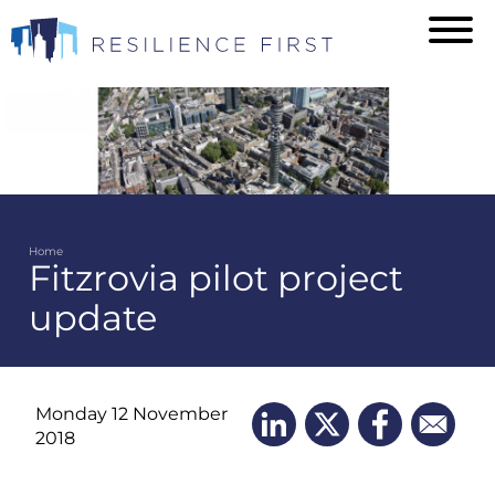
Skip
to
main
content
Home
Fitzrovia pilot project
Breadcrumb
update
Monday 12 November
2018