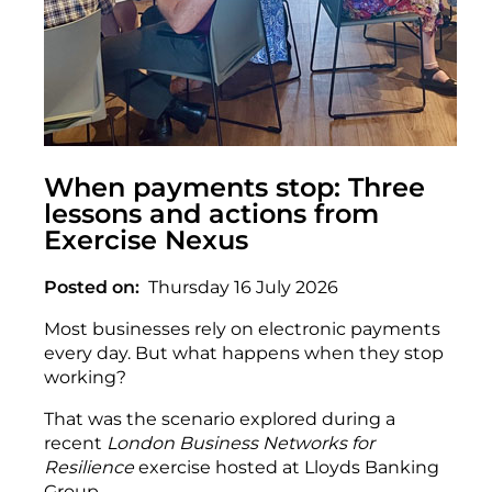
When payments stop: Three
lessons and actions from
Exercise Nexus
Posted on
Thursday 16 July 2026
Most businesses rely on electronic payments
every day. But what happens when they stop
working?
That was the scenario explored during a
recent
London Business Networks for
Resilience
exercise hosted at Lloyds Banking
Group.