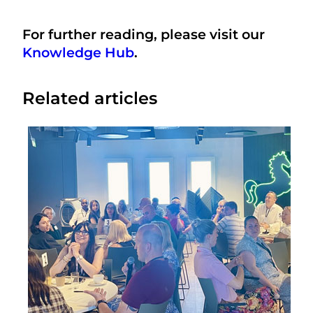
For further reading, please visit our
Knowledge Hub
.
Related articles