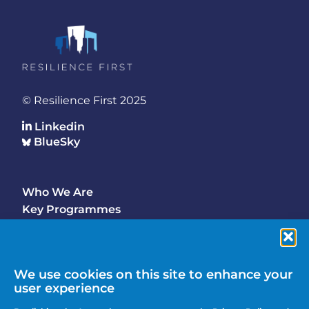
© Resilience First 2025
Linkedin
BlueSky
Who We Are
Footer
Key Programmes
Main
Why Join
Latest Updates
Events
We use cookies on this site to enhance your
user experience
Contact Us