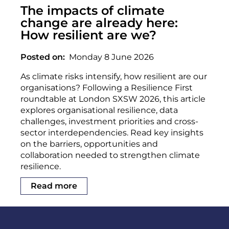
The impacts of climate
change are already here:
How resilient are we?
Posted on
Monday 8 June 2026
As climate risks intensify, how resilient are our
organisations? Following a Resilience First
roundtable at London SXSW 2026, this article
explores organisational resilience, data
challenges, investment priorities and cross-
sector interdependencies. Read key insights
on the barriers, opportunities and
collaboration needed to strengthen climate
resilience.
Read more