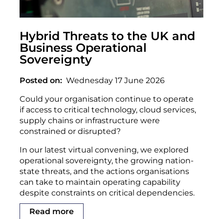
Hybrid Threats to the UK and
Business Operational
Sovereignty
Posted on
Wednesday 17 June 2026
Could your organisation continue to operate
if access to critical technology, cloud services,
supply chains or infrastructure were
constrained or disrupted?
In our latest virtual convening, we explored
operational sovereignty, the growing nation-
state threats, and the actions organisations
can take to maintain operating capability
despite constraints on critical dependencies.
Read more