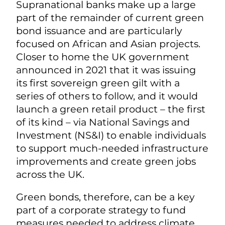
Supranational banks make up a large
part of the remainder of current green
bond issuance and are particularly
focused on African and Asian projects.
Closer to home the UK government
announced in 2021 that it was issuing
its first sovereign green gilt with a
series of others to follow, and it would
launch a green retail product – the first
of its kind – via National Savings and
Investment (NS&I) to enable individuals
to support much-needed infrastructure
improvements and create green jobs
across the UK.
Green bonds, therefore, can be a key
part of a corporate strategy to fund
measures needed to address climate