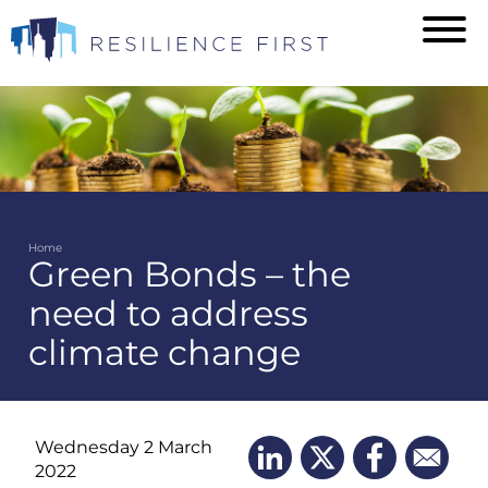
Skip
to
main
content
Home
Green Bonds – the
Breadcrumb
need to address
climate change
Wednesday 2 March
2022