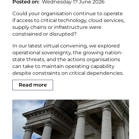
Posted on
Wednesday 17 June 2026
Could your organisation continue to operate
if access to critical technology, cloud services,
supply chains or infrastructure were
constrained or disrupted?
In our latest virtual convening, we explored
operational sovereignty, the growing nation-
state threats, and the actions organisations
can take to maintain operating capability
despite constraints on critical dependencies.
Read more