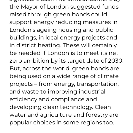
the Mayor of London suggested funds
raised through green bonds could
support energy reducing measures in
London’s ageing housing and public
buildings, in local energy projects and
in district heating. These will certainly
be needed if London is to meet its net
zero ambition by its target date of 2030.
But, across the world, green bonds are
being used on a wide range of climate
projects – from energy, transportation,
and waste to improving industrial
efficiency and compliance and
developing clean technology. Clean
water and agriculture and forestry are
popular choices in some regions too.