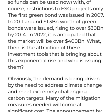
so funds can be used now) with, of
course, restrictions to ESG projects only.
The first green bond was issued in 2007.
In 2011 around $1.3Bn worth of green
bonds were issued, rising to over $30Bn
by 2014. In 2022, it is anticipated that
the market will be over $400Bn. What,
then, is the attraction of these
investment tools that is bringing about
this exponential rise and who is issuing
them?
Obviously, the demand is being driven
by the need to address climate change
and meet extremely challenging
carbon targets. Many of the mitigation
measures needed will come at
significant cost. The announcement by