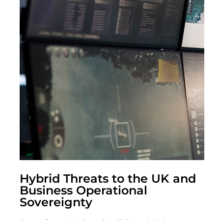
Hybrid Threats to the UK and
Business Operational
Sovereignty