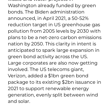
Washington already funded by green
bonds. T
he Biden administration
announced, in April 2021, a 50-52%
reduction target in US greenhouse gas
pollution from 2005 levels by 2030 with
plans to be a net-zero carbon emissions
nation by 2050. This clarity in intent is
a
nticipated to spark large expansion in
green bond activity across the US.
Large corporates are also now getting
involved. The US telecoms giant,
Verizon, added a $1bn green bond
package to its existing $2bn issuance in
2021 to support renewable energy
generation, evenly split between wind
and solar.