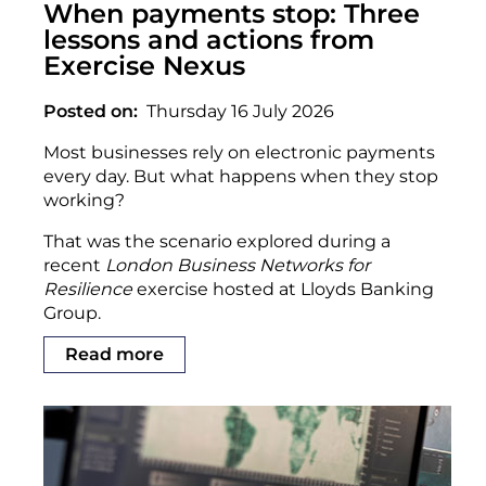
When payments stop: Three
lessons and actions from
Exercise Nexus
Posted on
Thursday 16 July 2026
Most businesses rely on electronic payments
every day. But what happens when they stop
working?
That was the scenario explored during a
recent
London Business Networks for
Resilience
exercise hosted at Lloyds Banking
Group.
Read more