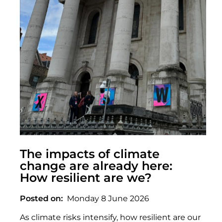
The impacts of climate
change are already here:
How resilient are we?
Posted on
Monday 8 June 2026
As climate risks intensify, how resilient are our