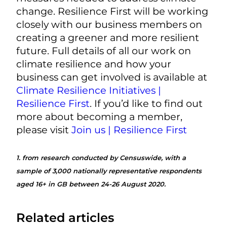
change. Resilience First will be working
closely with our business members on
creating a greener and more resilient
future. Full details of all our work on
climate resilience and how your
business can get involved is available at
Climate Resilience Initiatives |
Resilience First
. If you’d like to find out
more about becoming a member,
please visit
Join us | Resilience First
1.
from research conducted by Censuswide, with a
sample of 3,000 nationally representative respondents
aged 16+ in GB between 24-26 August 2020.
Related articles