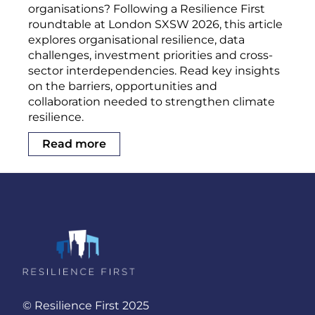
organisations? Following a Resilience First
roundtable at London SXSW 2026, this article
explores organisational resilience, data
challenges, investment priorities and cross-
sector interdependencies. Read key insights
on the barriers, opportunities and
collaboration needed to strengthen climate
resilience.
Read more
© Resilience First 2025