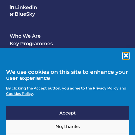
Linkedin
BlueSky
Who We Are
Footer
Key Programmes
Main
Why Join
Latest Updates
Events
We use cookies on this site to enhance your
user experience
Contact Us
Footer
By clicking the Accept button, you agree to the
Privacy Policy
and
Media Enquiries
Cookies Policy
.
menu
Privacy Policy
Accept
Knowledge Hub
Action
Join
No, thanks
menu