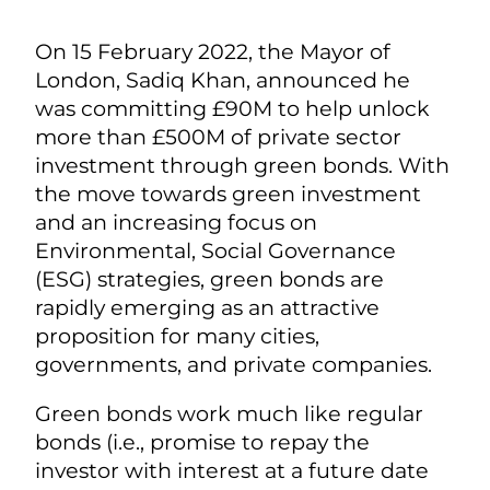
On 15 February 2022, the Mayor of
London, Sadiq Khan, announced he
was committing £90M to help unlock
more than £500M of private sector
investment through green bonds. With
the move towards green investment
and an increasing focus on
Environmental, Social Governance
(ESG) strategies, green bonds are
rapidly emerging as an attractive
proposition for many cities,
governments, and private companies.
Green bonds work much like regular
bonds (i.e., promise to repay the
investor with interest at a future date