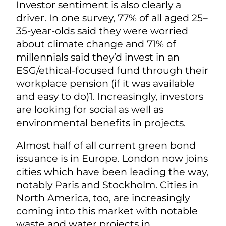
Investor sentiment is also clearly a
driver. In one survey,
77% of all aged 25–
35-year-olds said they were worried
about climate change and 71% of
millennials said they’d invest in an
ESG/ethical-focused fund through their
workplace pension (if it was available
and easy to do)1.
Increasingly, investors
are looking for social as well as
environmental benefits in projects.
Almost half of all current green bond
issuance is in Europe. London now joins
cities which have been leading the way,
notably Paris and Stockholm. Cities in
North America, too, are increasingly
coming into this market with notable
waste and water projects in