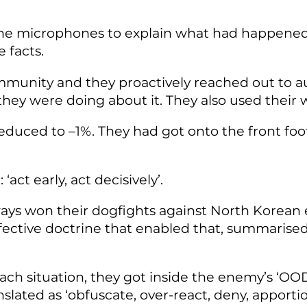
f the microphones to explain what had happene
 facts.
ommunity and they proactively reached out to a
ey were doing about it. They also used their 
reduced to –1%. They had got onto the front foo
‘act early, act decisively’.
ways won their dogfights against North Korean 
effective doctrine that enabled that, summaris
each situation, they got inside the enemy’s ‘OO
ated as ‘obfuscate, over-react, deny, apportion