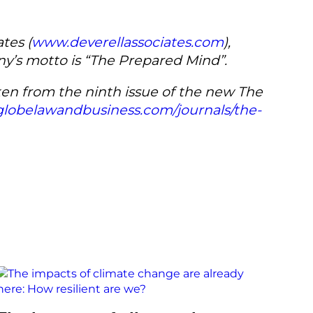
tes (
www.deverellassociates.com
),
any’s motto is “The Prepared Mind”.
aken from the ninth issue of the new The
lobelawandbusiness.com/journals/the-