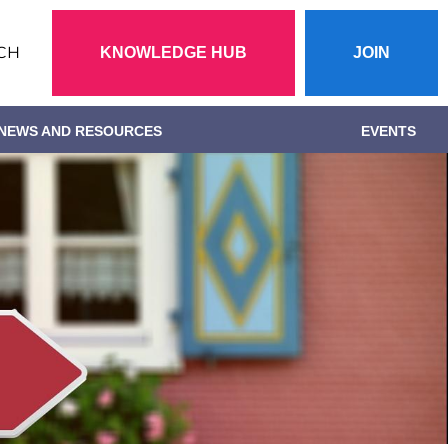
Action
CH
KNOWLEDGE HUB
JOIN
menu
NEWS AND RESOURCES
EVENTS