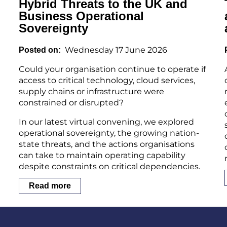
Hybrid Threats to the UK and
Business Operational
Sovereignty
Wednesday 17 June 2026
Posted on
Could your organisation continue to operate if
access to critical technology, cloud services,
supply chains or infrastructure were
constrained or disrupted?
In our latest virtual convening, we explored
operational sovereignty, the growing nation-
state threats, and the actions organisations
can take to maintain operating capability
despite constraints on critical dependencies.
Read more