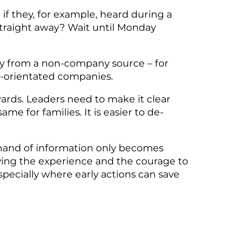
if they, for example, heard during a
straight away? Wait until Monday
ity from a non-company source – for
ily-orientated companies.
ards. Leaders need to make it clear
e for families. It is easier to de-
ll hand of information only becomes
aving the experience and the courage to
specially where early actions can save