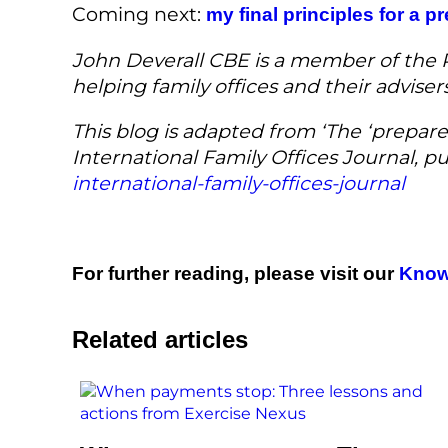
Coming next:
my final principles for a p
John Deverall CBE is a member of the Re
helping family offices and their advise
This blog is adapted from ‘The ‘prepare
International Family Offices Journal, 
international-family-offices-journal
For further reading, please visit our
Know
Related articles