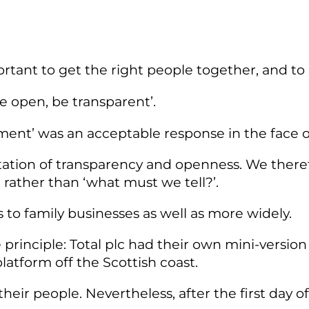
rtant to get the right people together, and to 
‘be open, be transparent’.
nt’ was an acceptable response in the face of
ctation of transparency and openness. We ther
rather than ‘what must we tell?’.
 to family businesses as well as more widely.
e principle: Total plc had their own mini-versi
latform off the Scottish coast.
heir people. Nevertheless, after the first day of