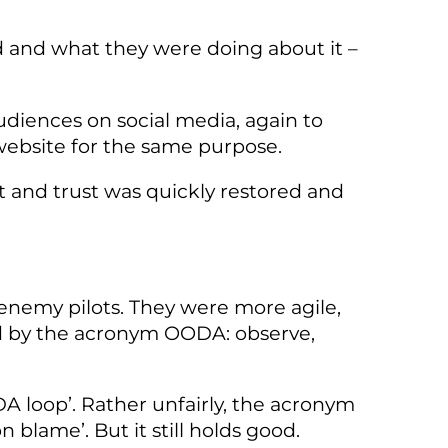
d and what they were doing about it –
udiences on social media, again to
website for the same purpose.
t and trust was quickly restored and
enemy pilots. They were more agile,
ed by the acronym OODA: observe,
DA loop’. Rather unfairly, the acronym
 blame’. But it still holds good.