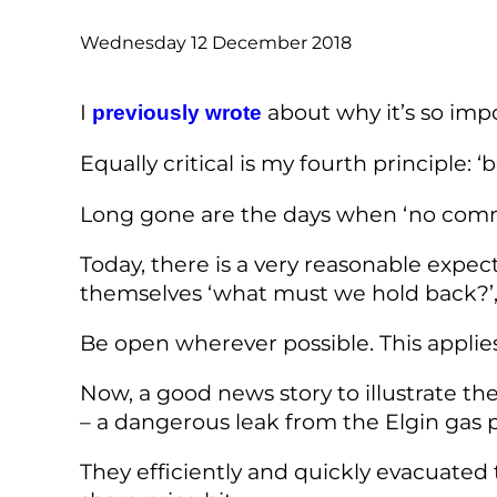
Wednesday 12 December 2018
I
about why it’s so impo
previously wrote
Equally critical is my fourth principle: 
Long gone are the days when ‘no comme
Today, there is a very reasonable expe
themselves ‘what must we hold back?’, 
Be open wherever possible. This applies
Now, a good news story to illustrate th
– a dangerous leak from the Elgin gas p
They efficiently and quickly evacuated t