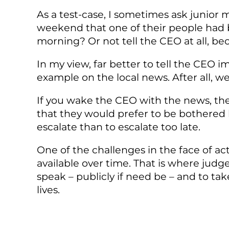
As a test-case, I sometimes ask junior
weekend that one of their people had b
morning? Or not tell the CEO at all, bec
In my view, far better to tell the CEO
example on the local news. After all, we
If you wake the CEO with the news, the
that they would prefer to be bothered by
escalate than to escalate too late.
One of the challenges in the face of act
available over time. That is where jud
speak – publicly if need be – and to ta
lives.