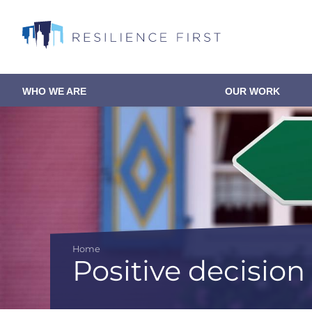
Skip
to
main
content
WHO WE ARE
OUR WORK
Main
navigation
Home
Positive decisio
Breadcrumb