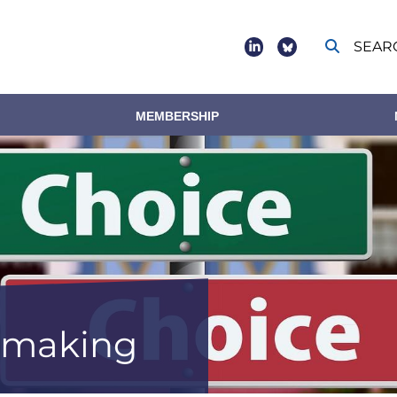
SEAR
Social
footer
MEMBERSHIP
n making