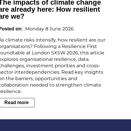
The impacts of climate change
are already here: How resilient
are we?
Monday 8 June 2026
Posted on
As climate risks intensify, how resilient are our
organisations? Following a Resilience First
roundtable at London SXSW 2026, this article
explores organisational resilience, data
challenges, investment priorities and cross-
sector interdependencies. Read key insights
on the barriers, opportunities and
collaboration needed to strengthen climate
resilience.
Read more