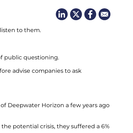
listen to them.
 public questioning.
efore advise companies to ask
on of Deepwater Horizon a few years ago
 the potential crisis, they suffered a 6%