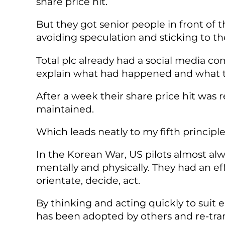
share price hit.
But they got senior people in front o
avoiding speculation and sticking to the
Total plc already had a social media c
explain what had happened and what th
After a week their share price hit was 
maintained.
Which leads neatly to my fifth principle: 
In the Korean War, US pilots almost al
mentally and physically. They had an 
orientate, decide, act.
By thinking and acting quickly to suit 
has been adopted by others and re-transl