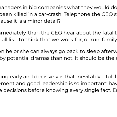
 managers in big companies what they would do 
een killed in a car-crash. Telephone the CEO 
ause it is a minor detail?
 immediately, than the CEO hear about the fatal
 all like to think that we work for, or run, fam
n he or she can always go back to sleep afterw
 potential dramas than not. It should be the sam
ing early and decisively is that inevitably a fu
gement and good leadership is so important: h
ke decisions before knowing every single fact. E