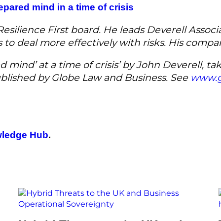
repared mind in a time of crisis
silience First board. He leads Deverell Associa
rs to deal more effectively with risks. His comp
d mind’ at a time of crisis’ by John Deverell, t
published by Globe Law and Business. See
www.g
ledge Hub
.