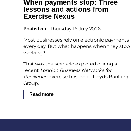
When payments stop: Three
lessons and actions from
Exercise Nexus
Thursday 16 July 2026
Posted on
Most businesses rely on electronic payments
every day. But what happens when they stop
working?
That was the scenario explored during a
recent
London Business Networks for
Resilience
exercise hosted at Lloyds Banking
Group.
Read more