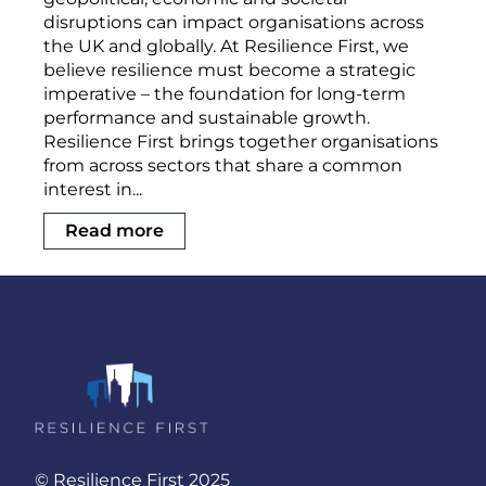
disruptions can impact organisations across
the UK and globally. At Resilience First, we
believe resilience must become a strategic
imperative – the foundation for long-term
performance and sustainable growth.
Resilience First brings together organisations
from across sectors that share a common
interest in...
Read more
© Resilience First 2025