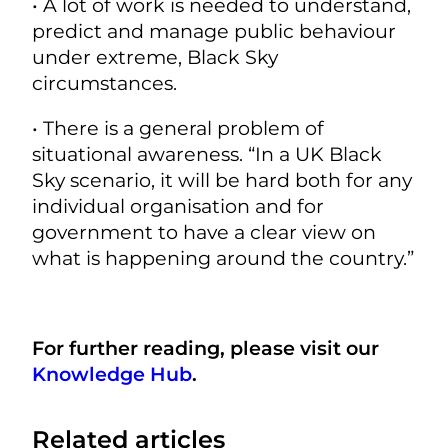
• A lot of work is needed to understand,
predict and manage public behaviour
under extreme, Black Sky
circumstances.
• There is a general problem of
situational awareness. “In a UK Black
Sky scenario, it will be hard both for any
individual organisation and for
government to have a clear view on
what is happening around the country.”
For further reading, please visit our
Knowledge Hub
.
Related articles