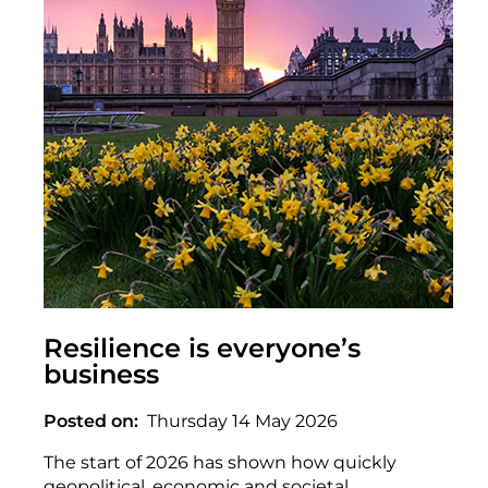
Resilience is everyone’s
business
Posted on
Thursday 14 May 2026
The start of 2026 has shown how quickly
geopolitical, economic and societal