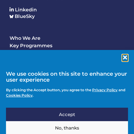
Linkedin
BlueSky
Who We Are
Footer
Key Programmes
Main
Why Join
Latest Updates
Events
We use cookies on this site to enhance your
user experience
Contact Us
Footer
By clicking the Accept button, you agree to the
Privacy Policy
and
Media Enquiries
Cookies Policy
.
menu
Privacy Policy
Accept
Knowledge Hub
Action
Join
No, thanks
menu