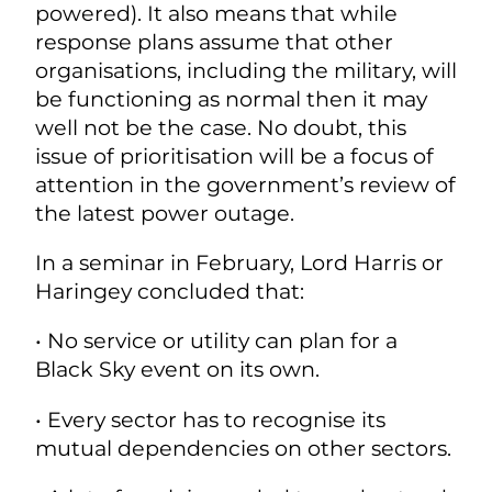
powered). It also means that while
response plans assume that other
organisations, including the military, will
be functioning as normal then it may
well not be the case. No doubt, this
issue of prioritisation will be a focus of
attention in the government’s review of
the latest power outage.
In a seminar in February, Lord Harris or
Haringey concluded that:
• No service or utility can plan for a
Black Sky event on its own.
• Every sector has to recognise its
mutual dependencies on other sectors.