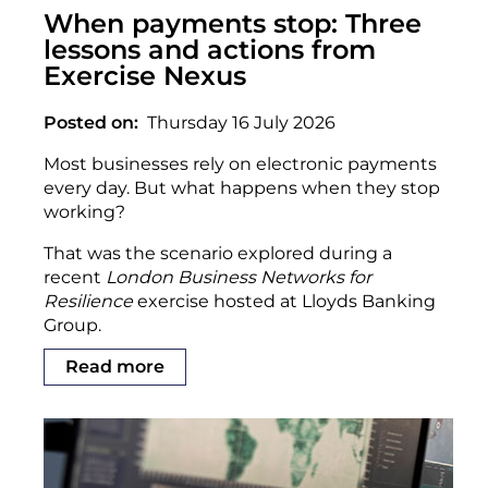
When payments stop: Three
lessons and actions from
Exercise Nexus
Posted on
Thursday 16 July 2026
Most businesses rely on electronic payments
every day. But what happens when they stop
working?
That was the scenario explored during a
recent
London Business Networks for
Resilience
exercise hosted at Lloyds Banking
Group.
Read more