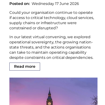
Posted on
Wednesday 17 June 2026
Could your organisation continue to operate
if access to critical technology, cloud services,
supply chains or infrastructure were
constrained or disrupted?
In our latest virtual convening, we explored
operational sovereignty, the growing nation-
state threats, and the actions organisations
can take to maintain operating capability
despite constraints on critical dependencies.
Read more