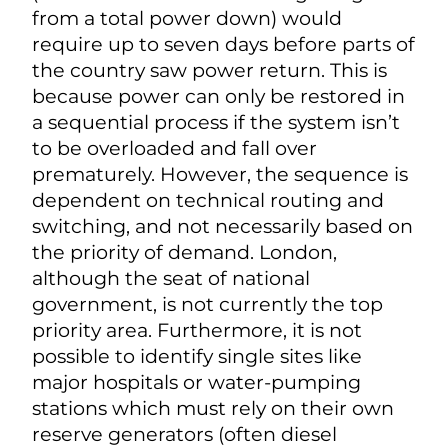
from a total power down) would
require up to seven days before parts of
the country saw power return. This is
because power can only be restored in
a sequential process if the system isn’t
to be overloaded and fall over
prematurely. However, the sequence is
dependent on technical routing and
switching, and not necessarily based on
the priority of demand. London,
although the seat of national
government, is not currently the top
priority area. Furthermore, it is not
possible to identify single sites like
major hospitals or water-pumping
stations which must rely on their own
reserve generators (often diesel