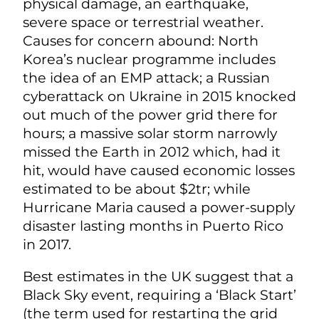
physical damage, an earthquake,
severe space or terrestrial weather.
Causes for concern abound: North
Korea’s nuclear programme includes
the idea of an EMP attack; a Russian
cyberattack on Ukraine in 2015 knocked
out much of the power grid there for
hours; a massive solar storm narrowly
missed the Earth in 2012 which, had it
hit, would have caused economic losses
estimated to be about $2tr; while
Hurricane Maria caused a power-supply
disaster lasting months in Puerto Rico
in 2017.
Best estimates in the UK suggest that a
Black Sky event, requiring a ‘Black Start’
(the term used for restarting the grid