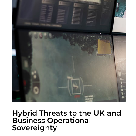
Hybrid Threats to the UK and
Business Operational
Sovereignty