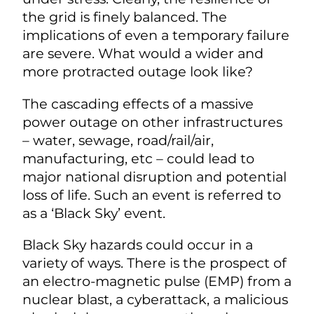
the grid is finely balanced. The
implications of even a temporary failure
are severe. What would a wider and
more protracted outage look like?
The cascading effects of a massive
power outage on other infrastructures
– water, sewage, road/rail/air,
manufacturing, etc – could lead to
major national disruption and potential
loss of life. Such an event is referred to
as a ‘Black Sky’ event.
Black Sky hazards could occur in a
variety of ways. There is the prospect of
an electro-magnetic pulse (EMP) from a
nuclear blast, a cyberattack, a malicious