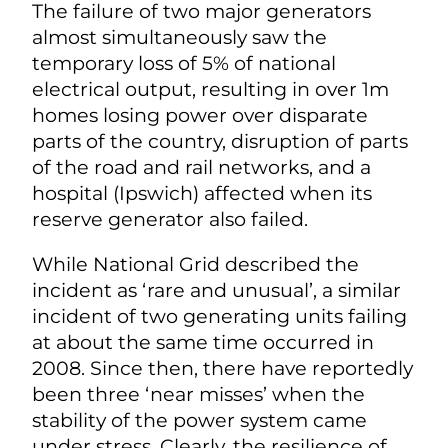
The failure of two major generators
almost simultaneously saw the
temporary loss of 5% of national
electrical output, resulting in over 1m
homes losing power over disparate
parts of the country, disruption of parts
of the road and rail networks, and a
hospital (Ipswich) affected when its
reserve generator also failed.
While National Grid described the
incident as ‘rare and unusual’, a similar
incident of two generating units failing
at about the same time occurred in
2008. Since then, there have reportedly
been three ‘near misses’ when the
stability of the power system came
under stress. Clearly, the resilience of