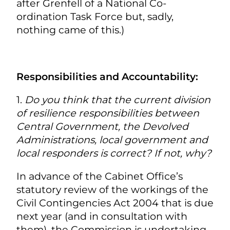
after Grenfell of a National Co-
ordination Task Force but, sadly,
nothing came of this.)
Responsibilities and Accountability:
1.
Do you think that the current division
of resilience responsibilities between
Central Government, the Devolved
Administrations, local government and
local responders is correct? If not, why?
In advance of the Cabinet Office’s
statutory review of the workings of the
Civil Contingencies Act 2004 that is due
next year (and in consultation with
them), the Commission is undertaking