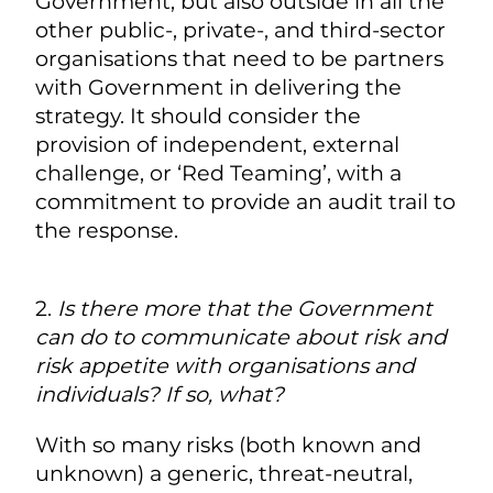
Government, but also outside in all the
other public-, private-, and third-sector
organisations that need to be partners
with Government in delivering the
strategy. It should consider the
provision of independent, external
challenge, or ‘Red Teaming’, with a
commitment to provide an audit trail to
the response.
2.
Is there more that the Government
can do to communicate about risk and
risk appetite with organisations and
individuals? If so, what?
With so many risks (both known and
unknown) a generic, threat-neutral,