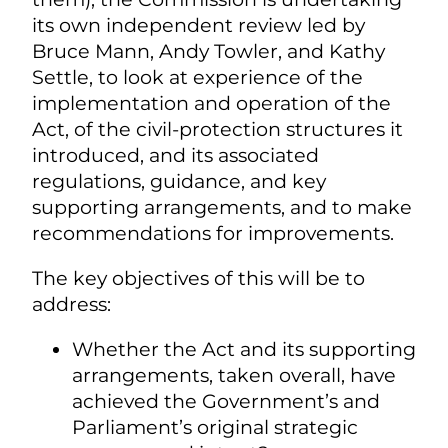
its own independent review led by
Bruce Mann, Andy Towler, and Kathy
Settle, to look at experience of the
implementation and operation of the
Act, of the civil-protection structures it
introduced, and its associated
regulations, guidance, and key
supporting arrangements, and to make
recommendations for improvements.
The key objectives of this will be to
address:
Whether the Act and its supporting
arrangements, taken overall, have
achieved the Government’s and
Parliament’s original strategic