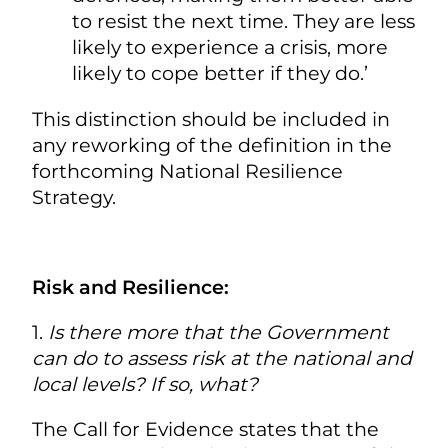
to resist the next time. They are less
likely to experience a crisis, more
likely to cope better if they do.’
This distinction should be included in
any reworking of the definition in the
forthcoming National Resilience
Strategy.
Risk and Resilience:
1.
Is there more that the Government
can do to assess risk at the national and
local levels? If so, what?
The Call for Evidence states that the