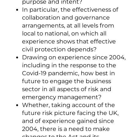
purpose and intent?
In particular, the effectiveness of
collaboration and governance
arrangements, at all levels from
local to national, on which all
experience shows that effective
civil protection depends?
Drawing on experience since 2004,
including in the response to the
Covid-19 pandemic, how best in
future to engage the business
sector in all aspects of risk and
emergency management?
Whether, taking account of the
future risk picture facing the UK,
and of experience gained since
2004, there is a need to make
changes to the Act and its