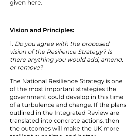
given here.
Vision and Principles:
1.
Do you agree with the proposed
vision of the Resilience Strategy? Is
there anything you would add, amend,
or remove?
The National Resilience Strategy is one
of the most important strategies the
government could develop in this time
of a turbulence and change. If the plans
outlined in the Integrated Review are
translated into concrete actions, then
the outcomes will make the UK more