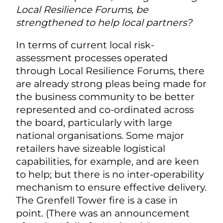
Local Resilience Forums, be
strengthened to help local partners?
In terms of current local risk-
assessment processes operated
through Local Resilience Forums, there
are already strong pleas being made for
the business community to be better
represented and co-ordinated across
the board, particularly with large
national organisations. Some major
retailers have sizeable logistical
capabilities, for example, and are keen
to help; but there is no inter-operability
mechanism to ensure effective delivery.
The Grenfell Tower fire is a case in
point. (There was an announcement