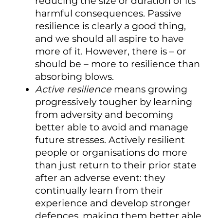
reducing the size or duration of its
harmful consequences. Passive
resilience is clearly a good thing,
and we should all aspire to have
more of it. However, there is – or
should be – more to resilience than
absorbing blows.
Active resilience
means growing
progressively tougher by learning
from adversity and becoming
better able to avoid and manage
future stresses. Actively resilient
people or organisations do more
than just return to their prior state
after an adverse event: they
continually learn from their
experience and develop stronger
defences, making them better able