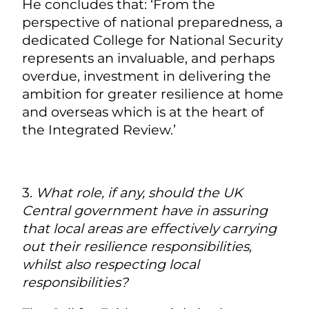
He concludes that: ‘From the
perspective of national preparedness, a
dedicated College for National Security
represents an invaluable, and perhaps
overdue, investment in delivering the
ambition for greater resilience at home
and overseas which is at the heart of
the Integrated Review.’
3.
What role, if any, should the UK
Central government have in assuring
that local areas are effectively carrying
out their resilience responsibilities,
whilst also respecting local
responsibilities?