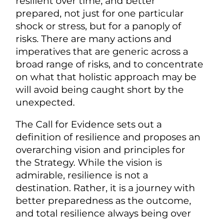
resilient over time, and better
prepared, not just for one particular
shock or stress, but for a panoply of
risks. There are many actions and
imperatives that are generic across a
broad range of risks, and to concentrate
on what that holistic approach may be
will avoid being caught short by the
unexpected.
The Call for Evidence sets out a
definition of resilience and proposes an
overarching vision and principles for
the Strategy. While the vision is
admirable, resilience is not a
destination. Rather, it is a journey with
better preparedness as the outcome,
and total resilience always being over