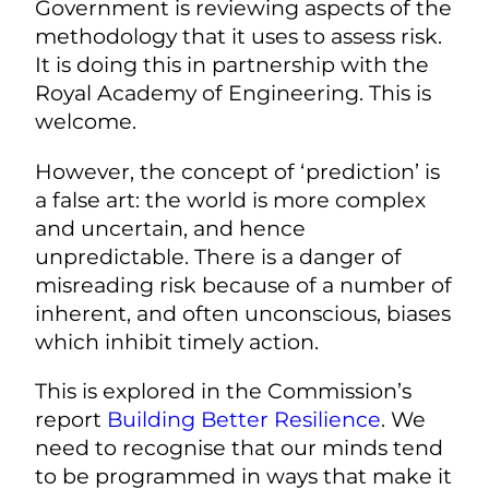
Government is reviewing aspects of the
methodology that it uses to assess risk.
It is doing this in partnership with the
Royal Academy of Engineering. This is
welcome.
However, the concept of ‘prediction’ is
a false art: the world is more complex
and uncertain, and hence
unpredictable. There is a danger of
misreading risk because of a number of
inherent, and often unconscious, biases
which inhibit timely action.
This is explored in the Commission’s
report
Building Better Resilience
. We
need to recognise that our minds tend
to be programmed in ways that make it