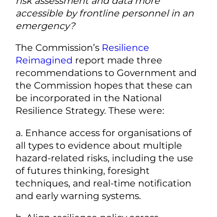
risk assessment and data more
accessible by frontline personnel in an
emergency?
The Commission’s
Resilience
Reimagined
report made three
recommendations to Government and
the Commission hopes that these can
be incorporated in the National
Resilience Strategy. These were:
a. Enhance access for organisations of
all types to evidence about multiple
hazard-related risks, including the use
of futures thinking, foresight
techniques, and real-time notification
and early warning systems.