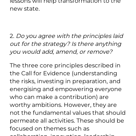
lessons will help transformation to the
new state.
2.
Do you agree with the principles laid
out for the strategy? Is there anything
you would add, amend, or remove?
The three core principles described in
the Call for Evidence (understanding
the risks, investing in preparation, and
energising and empowering everyone
who can make a contribution) are
worthy ambitions. However, they are
not the fundamental values that should
permeate all activities. These should be
focused on themes such as