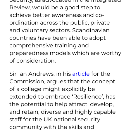
Review, would be a good step to
achieve better awareness and co-
ordination across the public, private
and voluntary sectors. Scandinavian
countries have been able to adopt
comprehensive training and
preparedness models which are worthy
of consideration.
Sir Ian Andrews, in his
article
for the
Commission, argues that the concept
of a college might explicitly be
extended to embrace ‘Resilience’, has
the potential to help attract, develop,
and retain, diverse and highly capable
staff for the UK national security
community with the skills and