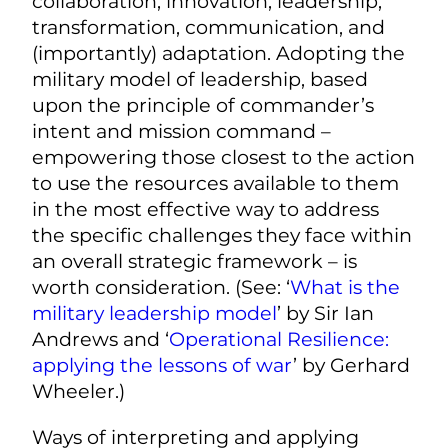
collaboration, innovation, leadership,
transformation, communication, and
(importantly) adaptation. Adopting the
military model of leadership, based
upon the principle of commander’s
intent and mission command –
empowering those closest to the action
to use the resources available to them
in the most effective way to address
the specific challenges they face within
an overall strategic framework – is
worth consideration. (See: ‘
What is the
military leadership model
’ by Sir Ian
Andrews and ‘
Operational Resilience:
applying the lessons of war
’ by Gerhard
Wheeler.)
Ways of interpreting and applying