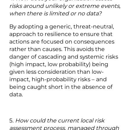
risks around unlikely or extreme events,
when there is limited or no data?
By adopting a generic, threat-neutral,
approach to resilience to ensure that
actions are focused on consequences
rather than causes. This avoids the
danger of cascading and systemic risks
(high impact, low probability) being
given less consideration than low-
impact, high-probability risks – and
being caught short in the absence of
data.
5.
How could the
current local risk
assessment process
, managed through