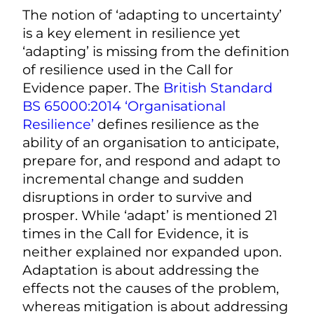
The notion of ‘adapting to uncertainty’
is a key element in resilience yet
‘adapting’ is missing from the definition
of resilience used in the Call for
Evidence paper. The
British Standard
BS 65000:2014 ‘Organisational
Resilience’
defines resilience as the
ability of an organisation to anticipate,
prepare for, and respond and adapt to
incremental change and sudden
disruptions in order to survive and
prosper. While ‘adapt’ is mentioned 21
times in the Call for Evidence, it is
neither explained nor expanded upon.
Adaptation is about addressing the
effects not the causes of the problem,
whereas mitigation is about addressing