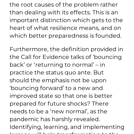
the root causes of the problem rather
than dealing with its effects. This is an
important distinction which gets to the
heart of what resilience means, and on
which better preparedness is founded.
Furthermore, the definition provided in
the Call for Evidence talks of ‘bouncing
back’ or ‘returning to normal’ – in
practice the status quo ante. But
should the emphasis not be upon
‘bouncing forward’ to a new and
improved state so that one is better
prepared for future shocks? There
needs to be a ‘new normal’, as the
pandemic has harshly revealed.
Identifying, learning, and implementing