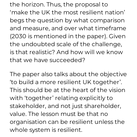
the horizon. Thus, the proposal to
‘make the UK the most resilient nation’
begs the question by what comparison
and measure, and over what timeframe
(2030 is mentioned in the paper). Given
the undoubted scale of the challenge,
is that realistic? And how will we know
that we have succeeded?
The paper also talks about the objective
‘to build a more resilient UK together’.
This should be at the heart of the vision
with ‘together’ relating explicitly to
stakeholder, and not just shareholder,
value. The lesson must be that no
organisation can be resilient unless the
whole system is resilient.