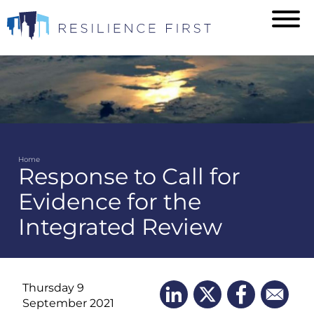
Skip
to
main
content
Home
Response to Call for
Breadcrumb
Evidence for the
Integrated Review
Thursday 9
September 2021