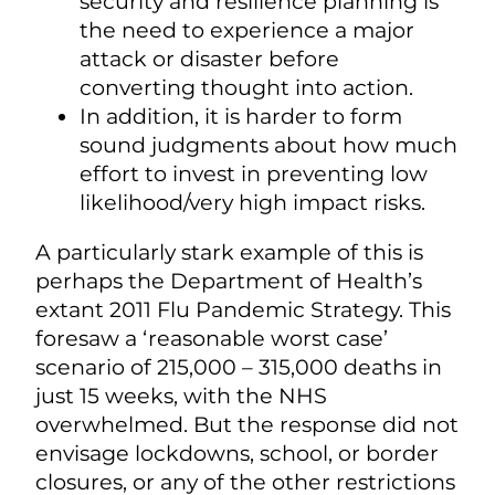
security and resilience planning is
the need to experience a major
attack or disaster before
converting thought into action.
In addition, it is harder to form
sound judgments about how much
effort to invest in preventing low
likelihood/very high impact risks.
A particularly stark example of this is
perhaps the Department of Health’s
extant 2011 Flu Pandemic Strategy. This
foresaw a ‘reasonable worst case’
scenario of 215,000 – 315,000 deaths in
just 15 weeks, with the NHS
overwhelmed. But the response did not
envisage lockdowns, school, or border
closures, or any of the other restrictions