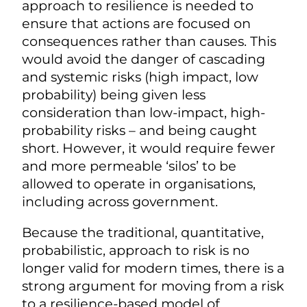
approach to resilience is needed to
ensure that actions are focused on
consequences rather than causes. This
would avoid the danger of cascading
and systemic risks (high impact, low
probability) being given less
consideration than low-impact, high-
probability risks – and being caught
short. However, it would require fewer
and more permeable ‘silos’ to be
allowed to operate in organisations,
including across government.
Because the traditional, quantitative,
probabilistic, approach to risk is no
longer valid for modern times, there is a
strong argument for moving from a risk
to a resilience-based model of