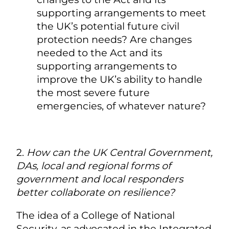
supporting arrangements to meet
the UK’s potential future civil
protection needs? Are changes
needed to the Act and its
supporting arrangements to
improve the UK’s ability to handle
the most severe future
emergencies, of whatever nature?
2.
How can the UK Central Government,
DAs, local and regional forms of
government and local responders
better collaborate on resilience?
The idea of a College of National
Security, as advocated in the Integrated