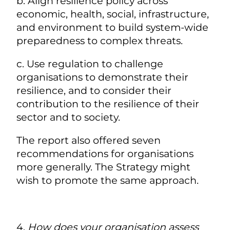
b. Align resilience policy across
economic, health, social, infrastructure,
and environment to build system-wide
preparedness to complex threats.
c. Use regulation to challenge
organisations to demonstrate their
resilience, and to consider their
contribution to the resilience of their
sector and to society.
The report also offered seven
recommendations for organisations
more generally. The Strategy might
wish to promote the same approach.
4.
How does your organisation assess