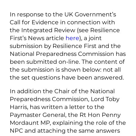
In response to the UK Government’s
Call for Evidence in connection with
the Integrated Review (see Resilience
First’s News article
here
), a joint
submission by Resilience First and the
National Preparedness Commission has
been submitted on-line. The content of
the submission is shown below: not all
the set questions have been answered.
In addition the Chair of the National
Preparedness Commission, Lord Toby
Harris, has written a letter to the
Paymaster General, the Rt Hon Penny
Mordaunt MP, explaining the role of the
NPC and attaching the same answers