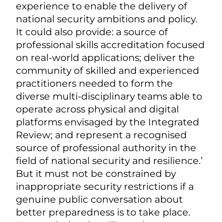
experience to enable the delivery of
national security ambitions and policy.
It could also provide: a source of
professional skills accreditation focused
on real-world applications; deliver the
community of skilled and experienced
practitioners needed to form the
diverse multi-disciplinary teams able to
operate across physical and digital
platforms envisaged by the Integrated
Review; and represent a recognised
source of professional authority in the
field of national security and resilience.’
But it must not be constrained by
inappropriate security restrictions if a
genuine public conversation about
better preparedness is to take place.