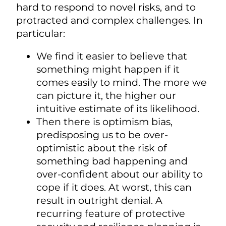
hard to respond to novel risks, and to
protracted and complex challenges. In
particular:
We find it easier to believe that
something might happen if it
comes easily to mind. The more we
can picture it, the higher our
intuitive estimate of its likelihood.
Then there is optimism bias,
predisposing us to be over-
optimistic about the risk of
something bad happening and
over-confident about our ability to
cope if it does. At worst, this can
result in outright denial. A
recurring feature of protective