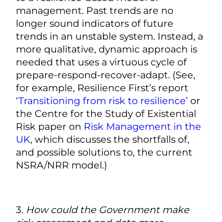
management. Past trends are no
longer sound indicators of future
trends in an unstable system. Instead, a
more qualitative, dynamic approach is
needed that uses a virtuous cycle of
prepare-respond-recover-adapt. (See,
for example, Resilience First’s report
‘
Transitioning from risk to resilience’
or
the Centre for the Study of Existential
Risk paper on
Risk Management in the
UK
, which discusses the shortfalls of,
and possible solutions to, the current
NSRA/NRR model.)
3.
How could the Government make