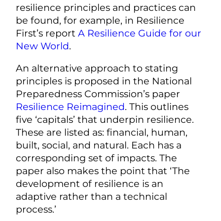
resilience principles and practices can
be found, for example, in Resilience
First’s report
A Resilience Guide for our
New World
.
An alternative approach to stating
principles is proposed in the National
Preparedness Commission’s paper
Resilience Reimagined
.
This outlines
five ‘capitals’ that underpin resilience.
These are listed as: financial, human,
built, social, and natural. Each has a
corresponding set of impacts. The
paper also makes the point that ‘The
development of resilience is an
adaptive rather than a technical
process.’