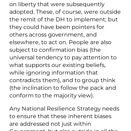
on liberty that were subsequently
adopted. These, of course, were outside
the remit of the DH to implement; but
they could have been pointers for
others across government, and
elsewhere, to act on. People are also
subject to confirmation bias (the
universal tendency to pay attention to
what supports our existing beliefs,
while ignoring information that
contradicts them), and to group think
(the inclination to follow the pack and
conform to the majority view).
Any National Resilience Strategy needs
to ensure that these inherent biases
are addressed not just within