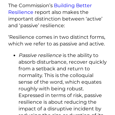
The Commission’s
Building Better
Resilience
report also makes the
important distinction between ‘active’
and ‘passive’ resilience:
‘Resilience comes in two distinct forms,
which we refer to as passive and active.
Passive resilience
is the ability to
absorb disturbance, recover quickly
from a setback and return to
normality. This is the colloquial
sense of the word, which equates
roughly with being robust.
Expressed in terms of risk, passive
resilience is about reducing the
impact of a disruptive incident by